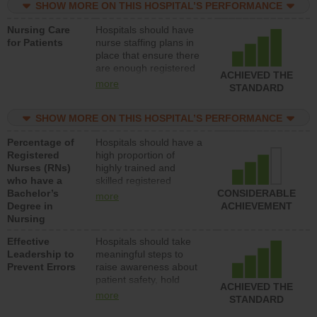
SHOW MORE ON THIS HOSPITAL’S PERFORMANCE
unlicensed assistive
personnel) to provide
Nursing Care
Hospitals should have
direct care to patients in
for Patients
nurse staffing plans in
medical, surgical, or
place that ensure there
med-surg units each
are enough registered
day.
ACHIEVED THE
nurses (RNs) to provide
more
STANDARD
direct care to patients in
medical, surgical or
SHOW MORE ON THIS HOSPITAL’S PERFORMANCE
med-surg units each
day.
Percentage of
Hospitals should have a
Registered
high proportion of
Nurses (RNs)
highly trained and
who have a
skilled registered
Bachelor’s
nurses (RNs) who have
CONSIDERABLE
more
Degree in
an advanced nursing
ACHIEVEMENT
Nursing
degree.
Effective
Hospitals should take
Leadership to
meaningful steps to
Prevent Errors
raise awareness about
patient safety, hold
ACHIEVED THE
leadership accountable
more
STANDARD
for reducing unsafe