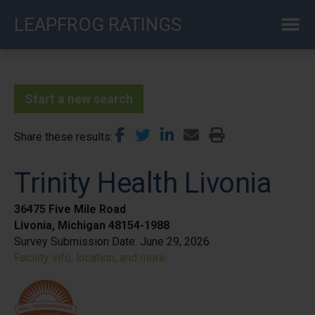
Skip
LEAPFROG RATINGS
to
main
content
Start a new search
Share these results
Trinity Health Livonia
36475 Five Mile Road
Livonia, Michigan 48154-1988
Survey Submission Date:
June 29, 2026
Facility info, location, and more