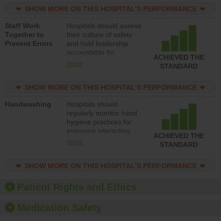
practices, provide
SHOW MORE ON THIS HOSPITAL’S PERFORMANCE
resources to implement
a patient safety
Staff Work
Hospitals should assess
program and develop
Together to
their culture of safety
systems and structures
Prevent Errors
and hold leadership
to support action to
accountable for
improve patient safety.
ACHIEVED THE
implementing policies,
more
STANDARD
procedures and staff
education to improve
SHOW MORE ON THIS HOSPITAL’S PERFORMANCE
the culture of safety.
Handwashing
Hospitals should
regularly monitor hand
hygiene practices for
everyone interacting
ACHIEVED THE
with patients, and give
more
STANDARD
feedback to ensure
compliance. Hospitals
SHOW MORE ON THIS HOSPITAL’S PERFORMANCE
should foster a culture
of good hand hygiene,
offer training and
Patient Rights and Ethics
education, and provide
equipment, such as
Medication Safety
paper towels, soap
dispensers and hand