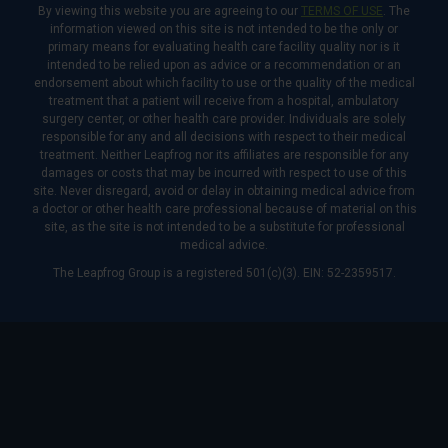
By viewing this website you are agreeing to our
TERMS OF USE
. The
information viewed on this site is not intended to be the only or
primary means for evaluating health care facility quality nor is it
intended to be relied upon as advice or a recommendation or an
endorsement about which facility to use or the quality of the medical
treatment that a patient will receive from a hospital, ambulatory
surgery center, or other health care provider. Individuals are solely
responsible for any and all decisions with respect to their medical
treatment. Neither Leapfrog nor its affiliates are responsible for any
damages or costs that may be incurred with respect to use of this
site. Never disregard, avoid or delay in obtaining medical advice from
a doctor or other health care professional because of material on this
site, as the site is not intended to be a substitute for professional
medical advice.
The Leapfrog Group is a registered 501(c)(3). EIN: 52-2359517.