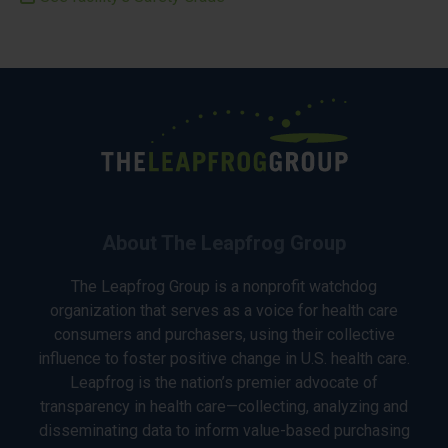
About The Leapfrog Group
The Leapfrog Group is a nonprofit watchdog
organization that serves as a voice for health care
consumers and purchasers, using their collective
influence to foster positive change in U.S. health care.
Leapfrog is the nation’s premier advocate of
transparency in health care—collecting, analyzing and
disseminating data to inform value-based purchasing