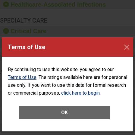
Healthcare-Associated Infections
sanitizer.
SPECIALTY CARE
Critical Care
×
Pediatric Care
Terms of Use
Maternity Care
By continuing to use this website, you agree to our
SURGERY
Terms of Use
. The ratings available here are for personal
Complex Adult Surgery
use only. If you want to use this data for formal research
or commercial purposes,
click here to begin
.
Care for Elective Outpatient Surgery
Patients
OK
Elective Outpatient Surgery - Adult
Elective Outpatient Surgery - Pediatric