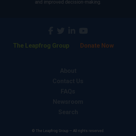
and improved decision-making.
The Leapfrog Group
Donate Now
About
Contact Us
FAQs
Newsroom
Search
© The Leapfrog Group — All rights reserved.