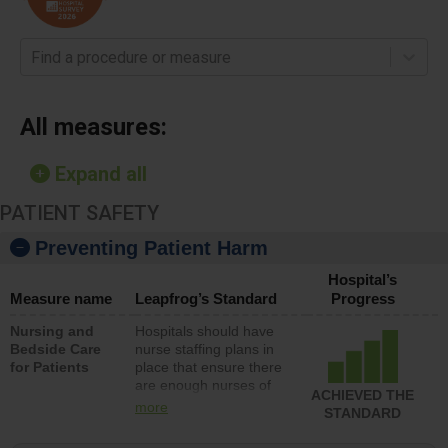
Find a procedure or measure
All measures:
Expand all
PATIENT SAFETY
Preventing Patient Harm
Hospital’s
Measure name
Leapfrog’s Standard
Progress
Nursing and
Hospitals should have
Bedside Care
nurse staffing plans in
for Patients
place that ensure there
are enough nurses of
ACHIEVED THE
all types (i.e., registered
more
STANDARD
nurses, licensed
practical nurses or