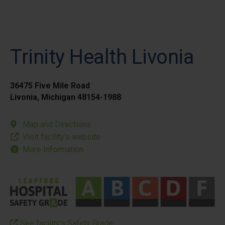
Trinity Health Livonia
36475 Five Mile Road
Livonia, Michigan 48154-1988
Map and Directions
Visit facility’s website
More Information
See facility’s Safety Grade