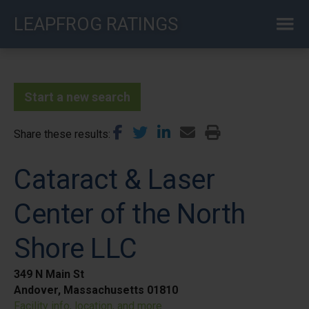
Skip
LEAPFROG RATINGS
to
main
content
Start a new search
Share these results
Cataract & Laser
Center of the North
Shore LLC
349 N Main St
Andover, Massachusetts 01810
Facility info, location, and more