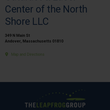
Center of the North
Shore LLC
349 N Main St
Andover, Massachusetts 01810
Map and Directions