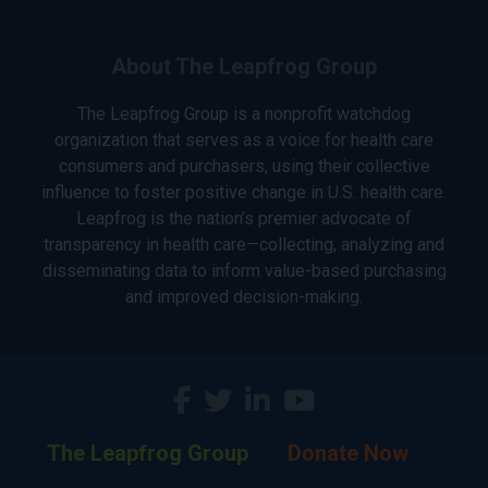
About The Leapfrog Group
The Leapfrog Group is a nonprofit watchdog
organization that serves as a voice for health care
consumers and purchasers, using their collective
influence to foster positive change in U.S. health care.
Leapfrog is the nation’s premier advocate of
transparency in health care—collecting, analyzing and
disseminating data to inform value-based purchasing
and improved decision-making.
The Leapfrog Group
Donate Now