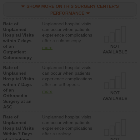
SHOW MORE ON THIS SURGERY CENTER’S
PERFORMANCE
Rate of
Unplanned hospital visits
Unplanned
can occur when patients
Hospital Visits
experience complications
within 7 days
after a colonoscopy
of an
procedure. Facilities
NOT
more
Outpatient
should have a rate of
AVAILABLE
Colonoscopy
unplanned hospital visits
that is lower than most
Rate of
Unplanned hospital visits
hospitals and surgery
Unplanned
can occur when patients
centers.
Hospital Visits
experience complications
within 7 Days
after an orthopedic
of an
procedure. Facilities
more
NOT
Orthopedic
should have a rate of
AVAILABLE
Surgery at an
unplanned hospital visits
ASC
that is lower than most
surgery centers.
Rate of
Unplanned hospital visits
Unplanned
can occur when patients
Hospital Visits
experience complications
Within 7 Days
after a urology
of a Urology
procedure. Facilities
NOT