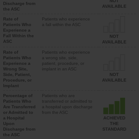
NOT
Discharge from
AVAILABLE
the ASC
Rate of
Patients who experience
Patients Who
a fall within the ASC
Experience a
Fall Within the
NOT
ASC
AVAILABLE
Rate of
Patients who experience
Patients Who
a wrong site, side,
Experience a
patient, procedure, or
Wrong Site,
implant in an ASC
Side, Patient,
NOT
Procedure, or
AVAILABLE
Implant
Percentage of
Patients who are
Patients Who
transferred or admitted to
Are Transferred
a hospital upon discharge
or Admitted to
from the ASC
a Hospital
ACHIEVED
Upon
THE
Discharge from
STANDARD
the ASC