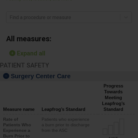
Find a procedure or measure
All measures:
Expand all
PATIENT SAFETY
Surgery Center Care
Progress
Towards
Meeting
Leapfrog’s
Measure name
Leapfrog’s Standard
Standard
Rate of
Patients who experience
Patients Who
a burn prior to discharge
Experience a
from the ASC
Burn Prior to