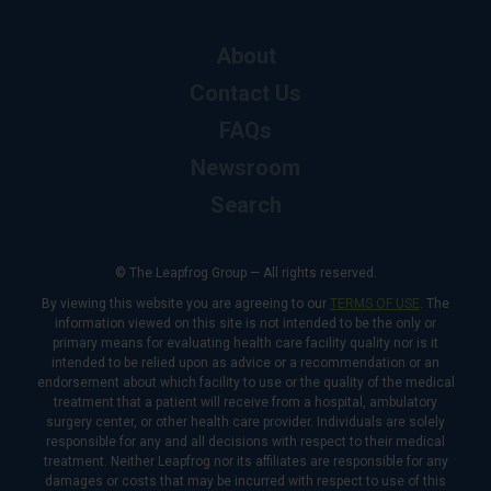
About
Contact Us
FAQs
Newsroom
Search
© The Leapfrog Group — All rights reserved.
By viewing this website you are agreeing to our
TERMS OF USE
. The
information viewed on this site is not intended to be the only or
primary means for evaluating health care facility quality nor is it
intended to be relied upon as advice or a recommendation or an
endorsement about which facility to use or the quality of the medical
treatment that a patient will receive from a hospital, ambulatory
surgery center, or other health care provider. Individuals are solely
responsible for any and all decisions with respect to their medical
treatment. Neither Leapfrog nor its affiliates are responsible for any
damages or costs that may be incurred with respect to use of this