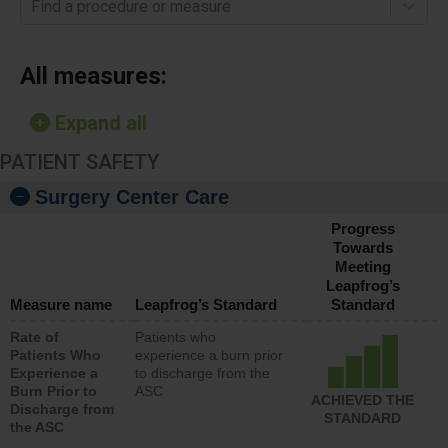
Find a procedure or measure
All measures:
Expand all
PATIENT SAFETY
Surgery Center Care
Progress
Towards
Meeting
Leapfrog’s
Measure name
Leapfrog’s Standard
Standard
Rate of
Patients who
Patients Who
experience a burn prior
Experience a
to discharge from the
Burn Prior to
ASC
ACHIEVED THE
Discharge from
STANDARD
the ASC