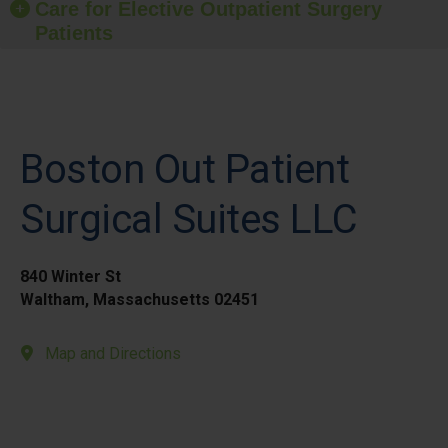
Care for Elective Outpatient Surgery
Patients
Boston Out Patient
Surgical Suites LLC
840 Winter St
Waltham, Massachusetts 02451
Map and Directions