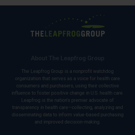
About The Leapfrog Group
The Leapfrog Group is a nonprofit watchdog
organization that serves as a voice for health care
consumers and purchasers, using their collective
influence to foster positive change in U.S. health care.
Leapfrog is the nation’s premier advocate of
transparency in health care—collecting, analyzing and
disseminating data to inform value-based purchasing
and improved decision-making.