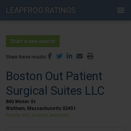
Skip
LEAPFROG RATINGS
to
main
content
Start a new search
Share these results
Boston Out Patient
Surgical Suites LLC
840 Winter St
Waltham, Massachusetts 02451
Facility info, location, and more