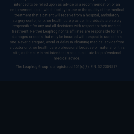
intended to be relied upon as advice or a recommendation or an
endorsement about which facility to use or the quality of the medical
treatment that a patient will receive from a hospital, ambulatory
surgery center, or other health care provider. Individuals are solely
responsible for any and all decisions with respect to their medical
treatment. Neither Leapfrog nor its affiliates are responsible for any
damages or costs that may be incurred with respect to use of this
site. Never disregard, avoid or delay in obtaining medical advice from
a doctor or other health care professional because of material on this
site, as the site is not intended to be a substitute for professional
medical advice.
The Leapfrog Group is a registered 501(c)(3). EIN: 52-2359517.