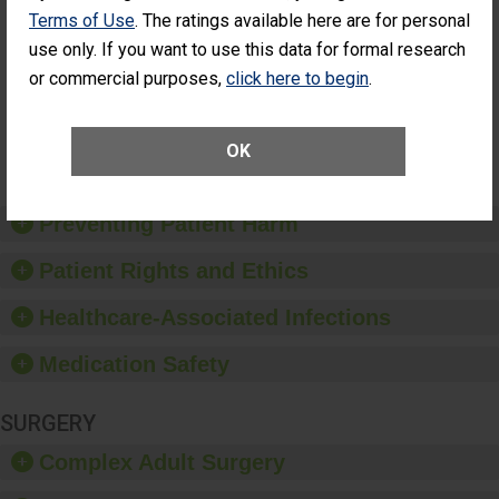
Cataract
Surgery Patients Who
Terms of Use
. The ratings available here are for personal
Surgery
Had an Unplanned
use only. If you want to use this data for formal research
Patients Who
Additional Eye Surgery
or commercial purposes,
click here to begin
.
Had an
(Anterior Vitrectomy)
Unplanned
Additional Eye
NOT AVAILABLE
Surgery
OK
(Anterior
Vitrectomy)
Preventing Patient Harm
Patient Rights and Ethics
Healthcare-Associated Infections
Medication Safety
SURGERY
Complex Adult Surgery