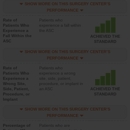
SHOW MORE ON THIS SURGERY CENTER’S
PERFORMANCE
Rate of
Patients who
Patients Who
experience a fall within
Experience a
the ASC
Fall Within the
ACHIEVED THE
ASC
STANDARD
SHOW MORE ON THIS SURGERY CENTER’S
PERFORMANCE
Rate of
Patients who
Patients Who
experience a wrong
Experience a
site, side, patient,
Wrong Site,
procedure, or implant in
Side, Patient,
an ASC
ACHIEVED THE
Procedure, or
STANDARD
Implant
SHOW MORE ON THIS SURGERY CENTER’S
PERFORMANCE
Percentage of
Patients who are