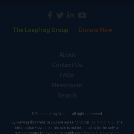
The Leapfrog Group
Donate Now
About
Contact Us
FAQs
Newsroom
Search
© The Leapfrog Group — All rights reserved.
By viewing this website you are agreeing to our
TERMS OF USE
. The
information viewed on this site is not intended to be the only or
primary means for evaluating health care facility quality nor is it