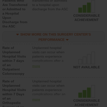
Patients Who
transferred or admitted
Are Transferred
to a hospital upon
or Admitted to
discharge from the ASC
a Hospital
CONSIDERABLE
Upon
ACHIEVEMENT
Discharge from
the ASC
SHOW MORE ON THIS SURGERY CENTER’S
PERFORMANCE
Rate of
Unplanned hospital
Unplanned
visits can occur when
Hospital Visits
patients experience
within 7 days
complications after a
of an
colonoscopy procedure.
more
NOT AVAILABLE
Outpatient
Facilities should have a
Colonoscopy
rate of unplanned
hospital visits that is
Rate of
Unplanned hospital
lower than most
Unplanned
visits can occur when
hospitals and surgery
Hospital Visits
patients experience
centers.
within 7 Days
complications after an
of an
orthopedic procedure.
more
CONSIDERABLE
Orthopedic
Facilities should have a
ACHIEVEMENT