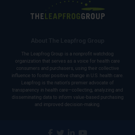
About The Leapfrog Group
The Leapfrog Group is a nonprofit watchdog
organization that serves as a voice for health care
consumers and purchasers, using their collective
influence to foster positive change in U.S. health care.
Leapfrog is the nation’s premier advocate of
transparency in health care—collecting, analyzing and
disseminating data to inform value-based purchasing
and improved decision-making.