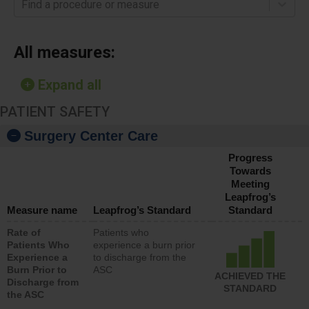
Find a procedure or measure
All measures:
Expand all
PATIENT SAFETY
Surgery Center Care
Progress
Towards
Meeting
Leapfrog’s
Measure name
Leapfrog’s Standard
Standard
Rate of
Patients who
Patients Who
experience a burn prior
Experience a
to discharge from the
Burn Prior to
ASC
ACHIEVED THE
Discharge from
STANDARD
the ASC