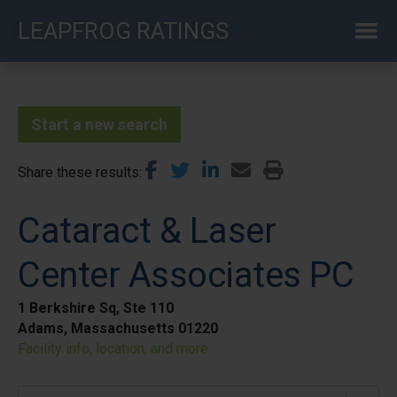
Skip
LEAPFROG RATINGS
to
main
content
Start a new search
Share these results
Cataract & Laser
Center Associates PC
1 Berkshire Sq, Ste 110
Adams, Massachusetts 01220
Facility info, location, and more