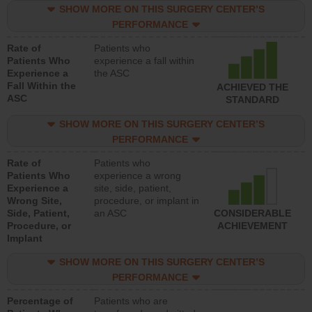
SHOW MORE ON THIS SURGERY CENTER’S
PERFORMANCE
Rate of
Patients who
Patients Who
experience a fall within
Experience a
the ASC
Fall Within the
ACHIEVED THE
ASC
STANDARD
SHOW MORE ON THIS SURGERY CENTER’S
PERFORMANCE
Rate of
Patients who
Patients Who
experience a wrong
Experience a
site, side, patient,
Wrong Site,
procedure, or implant in
Side, Patient,
an ASC
CONSIDERABLE
Procedure, or
ACHIEVEMENT
Implant
SHOW MORE ON THIS SURGERY CENTER’S
PERFORMANCE
Percentage of
Patients who are