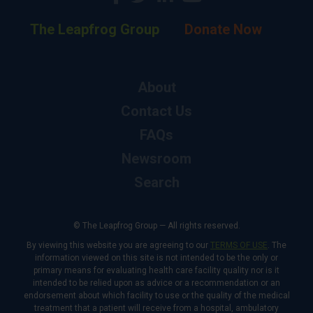
The Leapfrog Group
Donate Now
About
Contact Us
FAQs
Newsroom
Search
© The Leapfrog Group — All rights reserved.
By viewing this website you are agreeing to our
TERMS OF USE
. The
information viewed on this site is not intended to be the only or
primary means for evaluating health care facility quality nor is it
intended to be relied upon as advice or a recommendation or an
endorsement about which facility to use or the quality of the medical
treatment that a patient will receive from a hospital, ambulatory