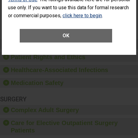
Surgery
use only. If you want to use this data for formal research
(Anterior
Vitrectomy)
or commercial purposes,
click here to begin
.
SHOW MORE ON THIS SURGERY CENTER’S
PERFORMANCE
OK
Preventing Patient Harm
Patient Rights and Ethics
Healthcare-Associated Infections
Medication Safety
SURGERY
Complex Adult Surgery
Care for Elective Outpatient Surgery
Patients