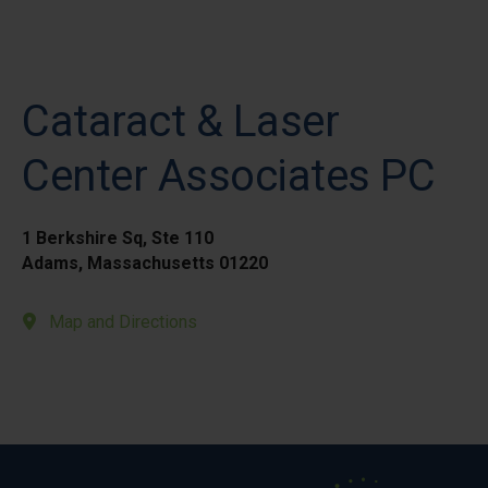
Cataract & Laser
Center Associates PC
1 Berkshire Sq, Ste 110
Adams, Massachusetts 01220
Map and Directions