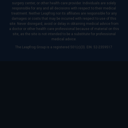
surgery center, or other health care provider. Individuals are solely
responsible for any and all decisions with respect to their medical
treatment. Neither Leapfrog nor its affiliates are responsible for any
damages or costs that may be incurred with respect to use of this
site. Never disregard, avoid or delay in obtaining medical advice from
a doctor or other health care professional because of material on this
site, as the site is not intended to be a substitute for professional
medical advice.
The Leapfrog Group is a registered 501(c)(3). EIN: 52-2359517.