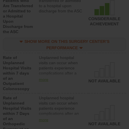
Patients Who
transferred or admitted
Are Transferred
to a hospital upon
or Admitted to
discharge from the ASC
a Hospital
CONSIDERABLE
Upon
ACHIEVEMENT
Discharge from
the ASC
SHOW MORE ON THIS SURGERY CENTER’S
PERFORMANCE
Rate of
Unplanned hospital
Unplanned
visits can occur when
Hospital Visits
patients experience
within 7 days
complications after a
of an
colonoscopy procedure.
more
NOT AVAILABLE
Outpatient
Facilities should have a
Colonoscopy
rate of unplanned
hospital visits that is
Rate of
Unplanned hospital
lower than most
Unplanned
visits can occur when
hospitals and surgery
Hospital Visits
patients experience
centers.
within 7 Days
complications after an
of an
orthopedic procedure.
more
Orthopedic
Facilities should have a
NOT AVAILABLE