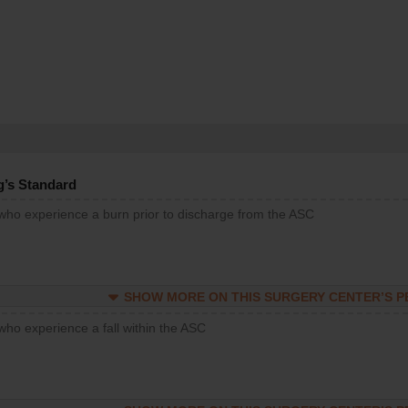
g’s Standard
 who experience a burn prior to discharge from the ASC
SHOW MORE ON THIS SURGERY CENTER’S 
who experience a fall within the ASC