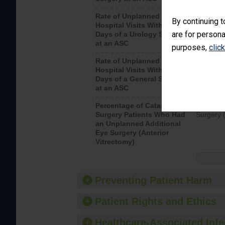
Rate of Unplanned
Unplanne
By continuing t
Hospital Visits Within 7
after a u
are for persona
Days of a Urology Surgery
visits th
at an ASC
purposes,
clic
Rate of Unplanned
Rate of 
Hospital Visits Within 7
Days of a General Surgery
at an ASC
Percentage of Cataract
Percenta
Surgery Patients Who Had
Surgery (
an Unplanned Additional
Eye Surgery (Anterior
Vitrectomy)
Preventing Patient Harm
Patient Rights and Ethics
Healthcare-Associated Infe