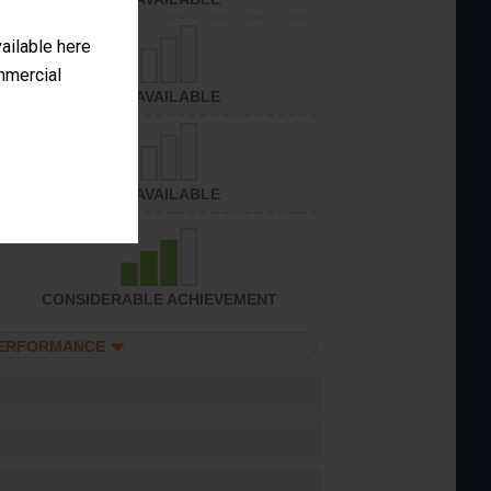
vailable here
ommercial
NOT AVAILABLE
NOT AVAILABLE
CONSIDERABLE ACHIEVEMENT
PERFORMANCE