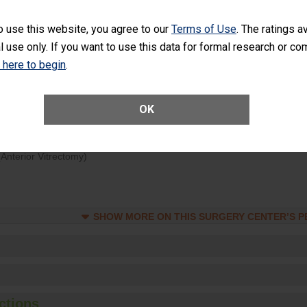
d hospital visits can occur when patients experience complications
o use this website, you agree to our
Terms of Use
. The ratings a
rology procedure. Facilities should have a rate of unplanned hospital
l use only. If you want to use this data for formal research or c
at is lower than most surgery centers.
k here to begin
.
Unplanned Hospital Visits Within 7 Days of a General Surgery at an ASC
OK
ge of Cataract Surgery Patients Who Had an Unplanned Additional Eye
Anterior Vitrectomy)
SHOW MORE ON THIS SURGERY CENTER’S 
ctions