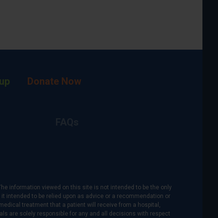
up
Donate Now
FAQs
The information viewed on this site is not intended to be the only
is it intended to be relied upon as advice or a recommendation or
medical treatment that a patient will receive from a hospital,
als are solely responsible for any and all decisions with respect