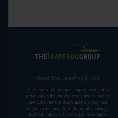
About The Leapfrog Group
The Leapfrog Group is a nonprofit watchdog
organization that serves as a voice for health
care consumers and purchasers, using their
collective influence to foster positive change
in U.S. health care. Leapfrog is the nation’s