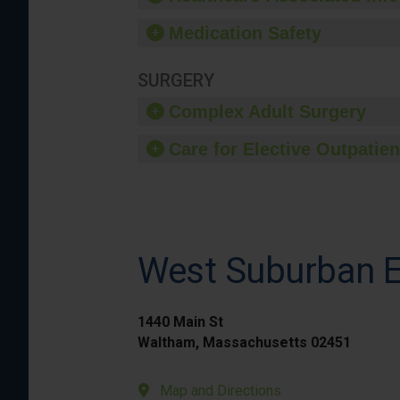
Medication Safety
SURGERY
Complex Adult Surgery
Care for Elective Outpatien
West Suburban E
1440 Main St
Waltham, Massachusetts 02451
Map and Directions