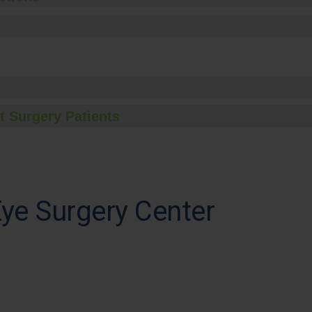
t Surgery Patients
ye Surgery Center