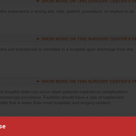
SHOW MORE ON THIS SURGERY CENTER’S 
who experience a wrong site, side, patient, procedure, or implant in an
SHOW MORE ON THIS SURGERY CENTER’S 
who are transferred or admitted to a hospital upon discharge from the
SHOW MORE ON THIS SURGERY CENTER’S 
d hospital visits can occur when patients experience complications
olonoscopy procedure. Facilities should have a rate of unplanned
visits that is lower than most hospitals and surgery centers.
d hospital visits can occur when patients experience complications
orthopedic procedure. Facilities should have a rate of unplanned
se
visits that is lower than most surgery centers.