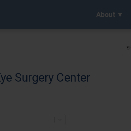
About
Sh
ye Surgery Center