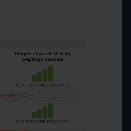
Progress Towards Meeting
Leapfrog’s Standard
ACHIEVED THE STANDARD
PERFORMANCE
ACHIEVED THE STANDARD