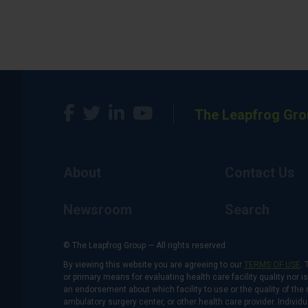
The Leapfrog Gro
About
Contact Us
Newsroom
Search
© The Leapfrog Group — All rights reserved.
By viewing this website you are agreeing to our
TERMS OF USE
. 
or primary means for evaluating health care facility quality nor 
an endorsement about which facility to use or the quality of the 
ambulatory surgery center, or other health care provider. Individu