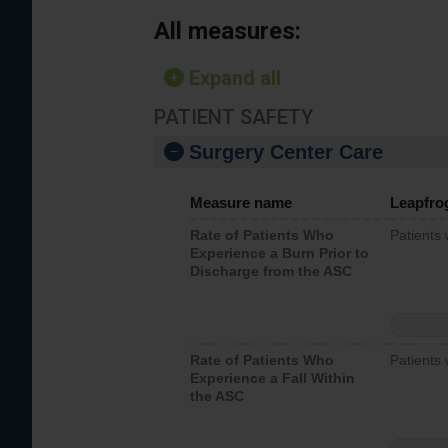
All measures:
Expand all
PATIENT SAFETY
Surgery Center Care
Measure name
Leapfro
Rate of Patients Who
Patients
Experience a Burn Prior to
Discharge from the ASC
Rate of Patients Who
Patients 
Experience a Fall Within
the ASC