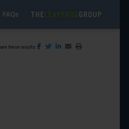
FAQs
are these results