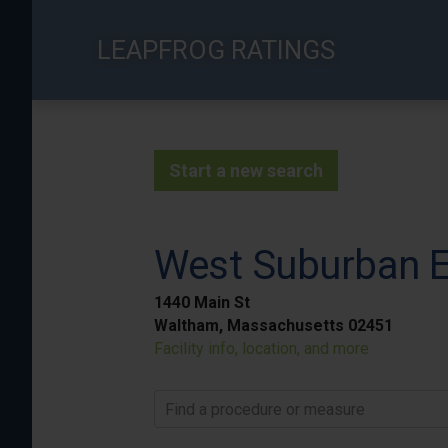
Skip
to
LEAPFROG RATINGS
main
content
Start a new search
West Suburban E
1440 Main St
Waltham, Massachusetts 02451
Facility info, location, and more
Find a procedure or measure