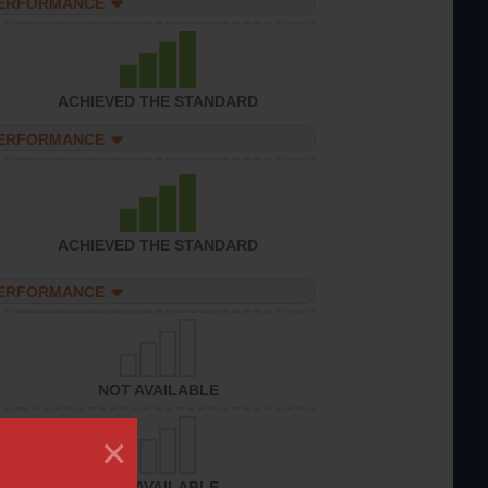
PERFORMANCE
ACHIEVED THE STANDARD
PERFORMANCE
ACHIEVED THE STANDARD
PERFORMANCE
NOT AVAILABLE
×
NOT AVAILABLE