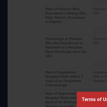
Rate of Patients Who
Patients 
Experience a Wrong Site,
ASC
Side, Patient, Procedure,
or Implant
Percentage of Patients
Patients 
Who Are Transferred or
ASC
Admitted to a Hospital
Upon Discharge from the
ASC
Rate of Unplanned
Unplanne
Hospital Visits within 7
after a c
days of an Outpatient
hospital 
Colonoscopy
Rate of Unplanned
Unplanne
Hospital Visits within 7
after an 
Terms of U
Days of an Orthopedic
hospital 
Surgery at an ASC