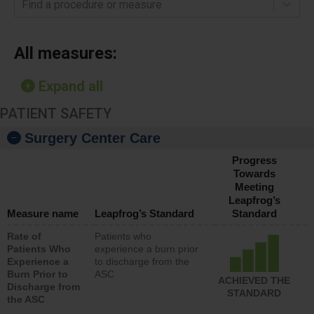
Find a procedure or measure
All measures:
Expand all
PATIENT SAFETY
Surgery Center Care
Progress
Towards
Meeting
Leapfrog’s
Measure name
Leapfrog’s Standard
Standard
Rate of
Patients who
Patients Who
experience a burn prior
Experience a
to discharge from the
Burn Prior to
ASC
ACHIEVED THE
Discharge from
STANDARD
the ASC