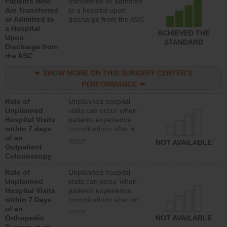
Patients Who
transferred or admitted
Are Transferred
to a hospital upon
or Admitted to
discharge from the ASC
a Hospital
ACHIEVED THE
Upon
STANDARD
Discharge from
the ASC
SHOW MORE ON THIS SURGERY CENTER’S
PERFORMANCE
Rate of
Unplanned hospital
Unplanned
visits can occur when
Hospital Visits
patients experience
within 7 days
complications after a
of an
colonoscopy procedure.
more
NOT AVAILABLE
Outpatient
Facilities should have a
Colonoscopy
rate of unplanned
hospital visits that is
Rate of
Unplanned hospital
lower than most
Unplanned
visits can occur when
hospitals and surgery
Hospital Visits
patients experience
centers.
within 7 Days
complications after an
of an
orthopedic procedure.
more
Orthopedic
Facilities should have a
NOT AVAILABLE