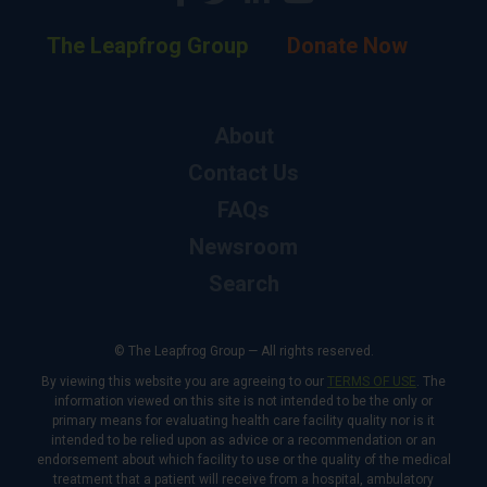
The Leapfrog Group
Donate Now
About
Contact Us
FAQs
Newsroom
Search
© The Leapfrog Group — All rights reserved.
By viewing this website you are agreeing to our
TERMS OF USE
. The
information viewed on this site is not intended to be the only or
primary means for evaluating health care facility quality nor is it
intended to be relied upon as advice or a recommendation or an
endorsement about which facility to use or the quality of the medical
treatment that a patient will receive from a hospital, ambulatory