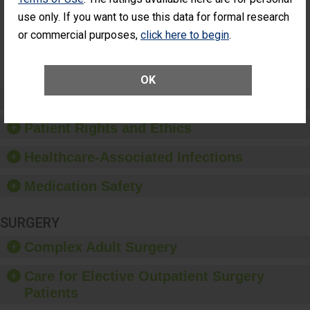
Surgery
use only. If you want to use this data for formal research
(Anterior
Vitrectomy)
or commercial purposes,
click here to begin
.
SHOW MORE ON THIS SURGERY CENTER’S
PERFORMANCE
OK
Preventing Patient Harm
Patient Rights and Ethics
Healthcare-Associated Infections
Medication Safety
SURGERY
Complex Adult Surgery
Care for Elective Outpatient Surgery
Patients