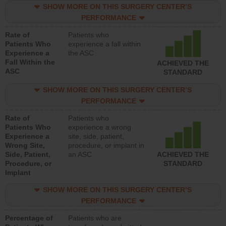
SHOW MORE ON THIS SURGERY CENTER’S
PERFORMANCE
Rate of
Patients who
Patients Who
experience a fall within
Experience a
the ASC
Fall Within the
ACHIEVED THE
ASC
STANDARD
SHOW MORE ON THIS SURGERY CENTER’S
PERFORMANCE
Rate of
Patients who
Patients Who
experience a wrong
Experience a
site, side, patient,
Wrong Site,
procedure, or implant in
Side, Patient,
an ASC
ACHIEVED THE
Procedure, or
STANDARD
Implant
SHOW MORE ON THIS SURGERY CENTER’S
PERFORMANCE
Percentage of
Patients who are