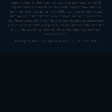
surgery center, or other health care provider. Individuals are solely
responsible for any and all decisions with respect to their medical
treatment. Neither Leapfrog nor its affiliates are responsible for any
damages or costs that may be incurred with respect to use of this
site. Never disregard, avoid or delay in obtaining medical advice from
a doctor or other health care professional because of material on this
site, as the site is not intended to be a substitute for professional
medical advice.
The Leapfrog Group is a registered 501(c)(3). EIN: 52-2359517.