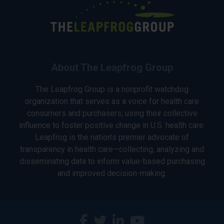
About The Leapfrog Group
The Leapfrog Group is a nonprofit watchdog
organization that serves as a voice for health care
consumers and purchasers, using their collective
influence to foster positive change in U.S. health care.
Leapfrog is the nation’s premier advocate of
transparency in health care—collecting, analyzing and
disseminating data to inform value-based purchasing
and improved decision-making.