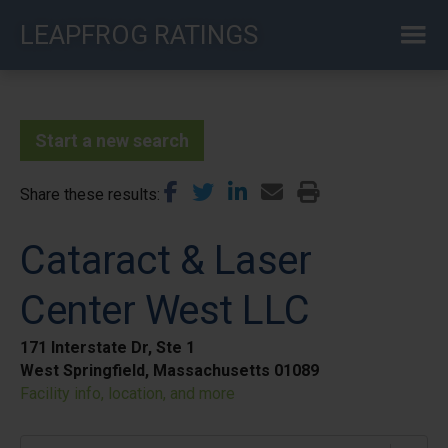
Skip
LEAPFROG RATINGS
to
main
content
Start a new search
Share these results
Cataract & Laser
Center West LLC
171 Interstate Dr, Ste 1
West Springfield, Massachusetts 01089
Facility info, location, and more