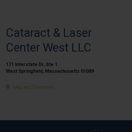
Cataract & Laser
Center West LLC
171 Interstate Dr, Ste 1
West Springfield, Massachusetts 01089
Map and Directions