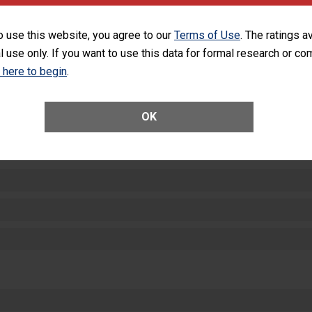
equipment, such as paper towels, soap dispensers and hand sanitizer.
SHOW MORE ON THIS HOSPITAL’S PER
o use this website, you agree to our
Terms of Use
. The ratings a
l use only. If you want to use this data for formal research or c
k here to begin
.
OK
ctions