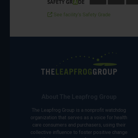
See facility’s Safety Grade
About The Leapfrog Group
The Leapfrog Group is a nonprofit watchdog
organization that serves as a voice for health
care consumers and purchasers, using their
collective influence to foster positive change