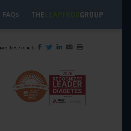
FAQs
are these results