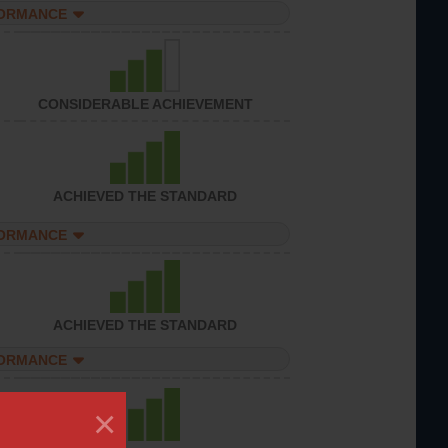
FORMANCE
CONSIDERABLE ACHIEVEMENT
ACHIEVED THE STANDARD
FORMANCE
ACHIEVED THE STANDARD
FORMANCE
×