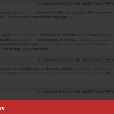
SHOW MORE ON THIS HOSPITAL’S PER
 should have a high proportion of highly trained and skilled registered
RNs) who have an advanced nursing degree.
 should take meaningful steps to raise awareness about patient safety,
ership accountable for reducing unsafe practices, provide resources to
t a patient safety program and develop systems and structures to
ction to improve patient safety.
SHOW MORE ON THIS HOSPITAL’S PER
 should assess their culture of safety and hold leadership accountable
menting policies, procedures and staff education to improve the culture
SHOW MORE ON THIS HOSPITAL’S PER
 should regularly monitor hand hygiene practices for everyone
ng with patients, and give feedback to ensure compliance. Hospitals
se
ster a culture of good hand hygiene, offer training and education, and