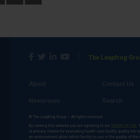
The Leapfrog Gro
About
Contact Us
Newsroom
Search
© The Leapfrog Group — All rights reserved.
By viewing this website you are agreeing to our
TERMS OF USE
. 
or primary means for evaluating health care facility quality nor 
an endorsement about which facility to use or the quality of the 