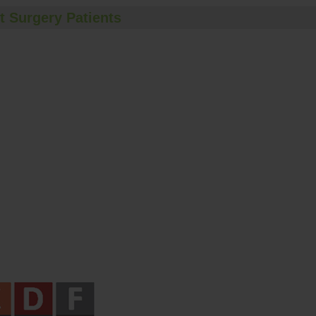
t Surgery Patients