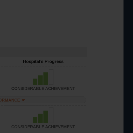
Hospital’s Progress
CONSIDERABLE ACHIEVEMENT
FORMANCE
CONSIDERABLE ACHIEVEMENT