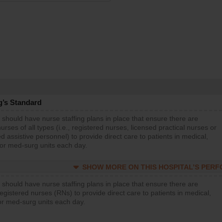
g’s Standard
 should have nurse staffing plans in place that ensure there are
rses of all types (i.e., registered nurses, licensed practical nurses or
d assistive personnel) to provide direct care to patients in medical,
 or med-surg units each day.
SHOW MORE ON THIS HOSPITAL’S PER
 should have nurse staffing plans in place that ensure there are
gistered nurses (RNs) to provide direct care to patients in medical,
or med-surg units each day.