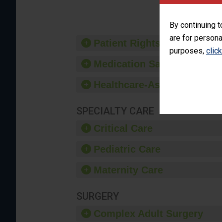
provide 
By continuing t
are for persona
Patient Rights and Ethics
purposes,
clic
Medication Safety
Healthcare-Associated Infe
SPECIALTY CARE
Critical Care
Pediatric Care
Maternity Care
SURGERY
Complex Adult Surgery