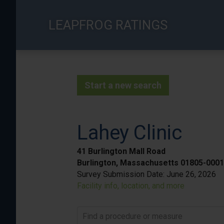
Skip
to
LEAPFROG RATINGS
main
content
Start a new search
Lahey Clinic
41 Burlington Mall Road
Burlington, Massachusetts 01805-0001
Survey Submission Date:
June 26, 2026
Facility info, location, and more
Find a procedure or measure