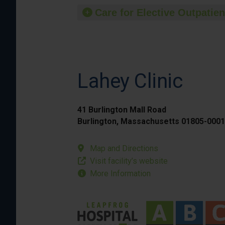
Care for Elective Outpatien
Lahey Clinic
41 Burlington Mall Road
Burlington, Massachusetts 01805-0001
Map and Directions
Visit facility’s website
More Information