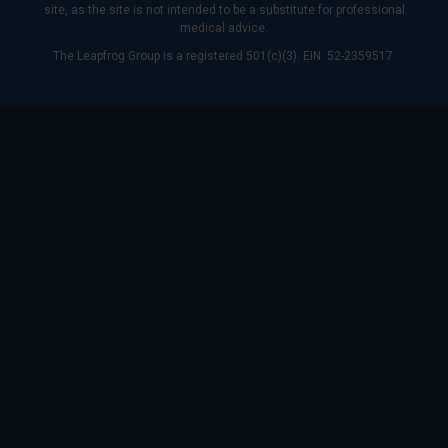
site, as the site is not intended to be a substitute for professional
medical advice.
The Leapfrog Group is a registered 501(c)(3). EIN: 52-2359517.