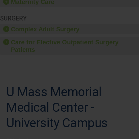
Maternity Care
SURGERY
Complex Adult Surgery
Care for Elective Outpatient Surgery
Patients
U Mass Memorial
Medical Center -
University Campus