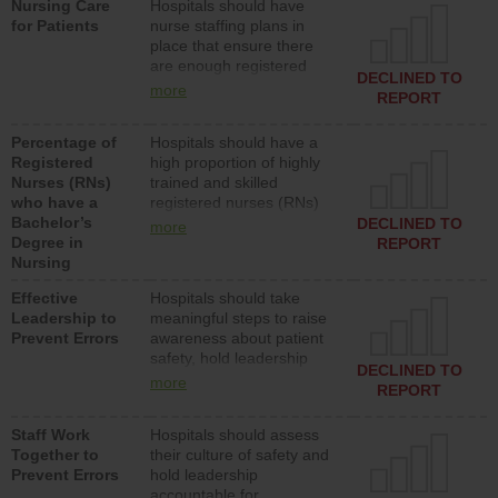
Nursing Care
Hospitals should have
assistive personnel) to
for Patients
nurse staffing plans in
provide direct care to
place that ensure there
patients in medical,
are enough registered
surgical, or med-surg
DECLINED TO
nurses (RNs) to provide
units each day.
more
REPORT
direct care to patients in
medical, surgical or med-
Percentage of
Hospitals should have a
surg units each day.
Registered
high proportion of highly
Nurses (RNs)
trained and skilled
who have a
registered nurses (RNs)
Bachelor’s
who have an advanced
DECLINED TO
more
Degree in
nursing degree.
REPORT
Nursing
Effective
Hospitals should take
Leadership to
meaningful steps to raise
Prevent Errors
awareness about patient
safety, hold leadership
DECLINED TO
accountable for reducing
more
REPORT
unsafe practices, provide
resources to implement a
Staff Work
Hospitals should assess
patient safety program
Together to
their culture of safety and
and develop systems and
Prevent Errors
hold leadership
structures to support
accountable for