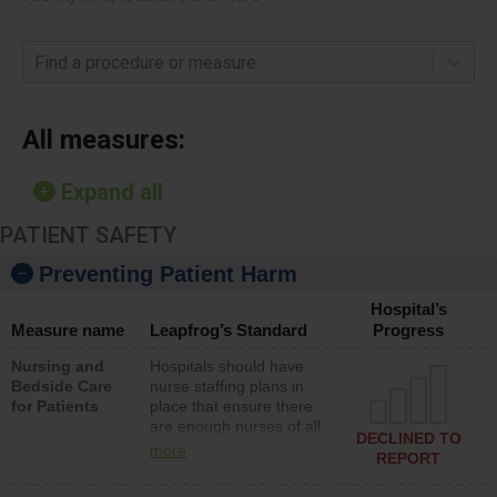
Find a procedure or measure
All measures:
Expand all
PATIENT SAFETY
Preventing Patient Harm
Hospital’s
Measure name
Leapfrog’s Standard
Progress
Nursing and
Hospitals should have
Bedside Care
nurse staffing plans in
for Patients
place that ensure there
are enough nurses of all
DECLINED TO
types (i.e., registered
more
REPORT
nurses, licensed practical
nurses or unlicensed