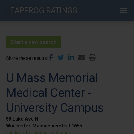
Skip
LEAPFROG RATINGS
to
main
content
Start a new search
Share these results
U Mass Memorial
Medical Center -
University Campus
55 Lake Ave N
Worcester, Massachusetts 01655
Facility info, location, and more