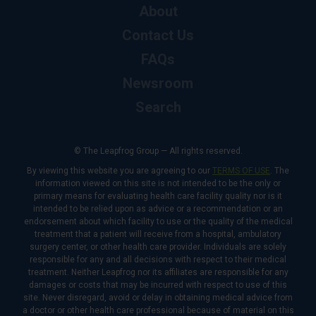
About
Contact Us
FAQs
Newsroom
Search
© The Leapfrog Group — All rights reserved.
By viewing this website you are agreeing to our
TERMS OF USE
. The
information viewed on this site is not intended to be the only or
primary means for evaluating health care facility quality nor is it
intended to be relied upon as advice or a recommendation or an
endorsement about which facility to use or the quality of the medical
treatment that a patient will receive from a hospital, ambulatory
surgery center, or other health care provider. Individuals are solely
responsible for any and all decisions with respect to their medical
treatment. Neither Leapfrog nor its affiliates are responsible for any
damages or costs that may be incurred with respect to use of this
site. Never disregard, avoid or delay in obtaining medical advice from
a doctor or other health care professional because of material on this