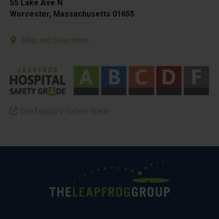
55 Lake Ave N
Worcester, Massachusetts 01655
Map and Directions
See facility’s Safety Grade