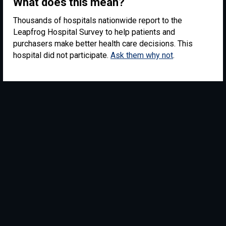
What does this mean?
Thousands of hospitals nationwide report to the
Leapfrog Hospital Survey to help patients and
purchasers make better health care decisions. This
hospital did not participate.
Ask them why not
.