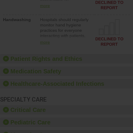
action to improve patient
DECLINED TO
implementing policies,
safety.
more
REPORT
procedures and staff
education to improve the
Handwashing
Hospitals should regularly
culture of safety.
monitor hand hygiene
practices for everyone
interacting with patients,
DECLINED TO
and give feedback to
more
REPORT
ensure compliance.
Hospitals should foster a
culture of good hand
Patient Rights and Ethics
hygiene, offer training
and education, and
Medication Safety
provide equipment, such
as paper towels, soap
Healthcare-Associated Infections
dispensers and hand
sanitizer.
SPECIALTY CARE
Critical Care
Pediatric Care