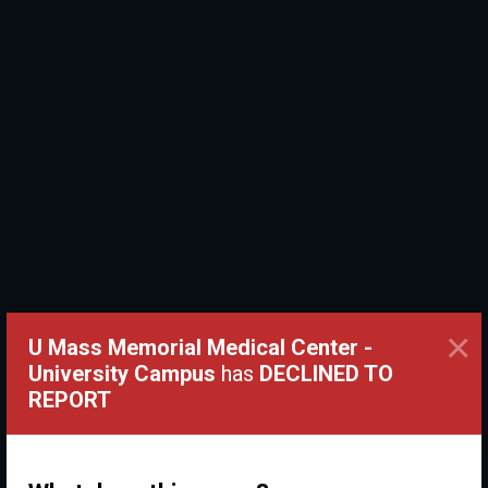
×
U Mass Memorial Medical Center -
University Campus
has
DECLINED TO
REPORT