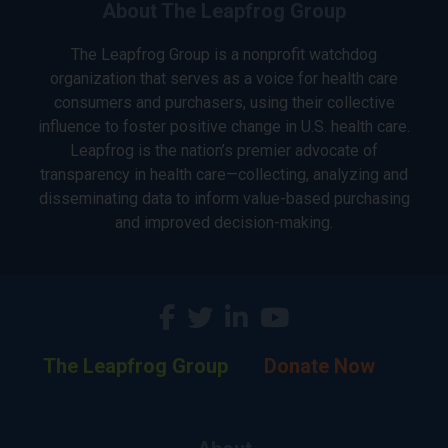
About The Leapfrog Group
The Leapfrog Group is a nonprofit watchdog
organization that serves as a voice for health care
consumers and purchasers, using their collective
influence to foster positive change in U.S. health care.
Leapfrog is the nation’s premier advocate of
transparency in health care—collecting, analyzing and
disseminating data to inform value-based purchasing
and improved decision-making.
The Leapfrog Group
Donate Now