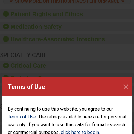
culture of good hand
SHOW MORE ON THIS HOSPITAL’S PERFORMANCE
hygiene, offer training
and education, and
Patient Rights and Ethics
provide equipment, such
as paper towels, soap
Medication Safety
dispensers and hand
sanitizer.
Healthcare-Associated Infections
SPECIALTY CARE
Critical Care
Pediatric Care
×
Terms of Use
Maternity Care
SURGERY
By continuing to use this website, you agree to our
Complex Adult Surgery
Terms of Use
. The ratings available here are for personal
use only. If you want to use this data for formal research
Care for Elective Outpatient Surgery
or commercial purposes,
click here to begin
.