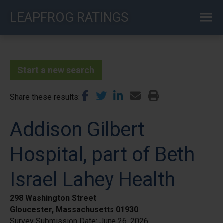
Skip
LEAPFROG RATINGS
to
main
content
Start a new search
Share these results
Addison Gilbert
Hospital, part of Beth
Israel Lahey Health
298 Washington Street
Gloucester, Massachusetts 01930
Survey Submission Date:
June 26, 2026