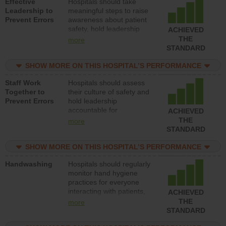
Effective
Hospitals should take
Leadership to
meaningful steps to raise
Prevent Errors
awareness about patient
safety, hold leadership
ACHIEVED
accountable for reducing
THE
more
unsafe practices, provide
STANDARD
resources to implement a
patient safety program
SHOW MORE ON THIS HOSPITAL’S PERFORMANCE
and develop systems and
Staff Work
Hospitals should assess
structures to support
Together to
their culture of safety and
action to improve patient
Prevent Errors
hold leadership
safety.
accountable for
ACHIEVED
implementing policies,
THE
more
procedures and staff
STANDARD
education to improve the
culture of safety.
SHOW MORE ON THIS HOSPITAL’S PERFORMANCE
Handwashing
Hospitals should regularly
monitor hand hygiene
practices for everyone
interacting with patients,
ACHIEVED
and give feedback to
THE
more
ensure compliance.
STANDARD
Hospitals should foster a