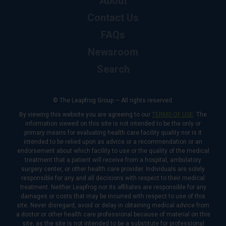
About
Contact Us
FAQs
Newsroom
Search
© The Leapfrog Group — All rights reserved.
By viewing this website you are agreeing to our
TERMS OF USE
. The
information viewed on this site is not intended to be the only or
primary means for evaluating health care facility quality nor is it
intended to be relied upon as advice or a recommendation or an
endorsement about which facility to use or the quality of the medical
treatment that a patient will receive from a hospital, ambulatory
surgery center, or other health care provider. Individuals are solely
responsible for any and all decisions with respect to their medical
treatment. Neither Leapfrog nor its affiliates are responsible for any
damages or costs that may be incurred with respect to use of this
site. Never disregard, avoid or delay in obtaining medical advice from
a doctor or other health care professional because of material on this
site, as the site is not intended to be a substitute for professional