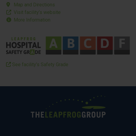
Map and Directions
Visit facility’s website
More Information
See facility’s Safety Grade