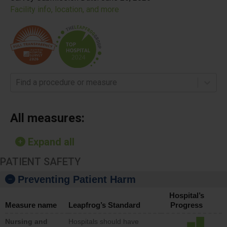
Facility info, location, and more
Find a procedure or measure
All measures:
Expand all
PATIENT SAFETY
Preventing Patient Harm
Hospital’s
Measure name
Leapfrog’s Standard
Progress
Nursing and
Hospitals should have