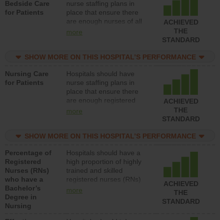
Bedside Care
nurse staffing plans in
for Patients
place that ensure there
are enough nurses of all
ACHIEVED
types (i.e., registered
THE
more
nurses, licensed practical
STANDARD
nurses or unlicensed
assistive personnel) to
SHOW MORE ON THIS HOSPITAL’S PERFORMANCE
provide direct care to
Nursing Care
Hospitals should have
patients in medical,
for Patients
nurse staffing plans in
surgical, or med-surg
place that ensure there
units each day.
are enough registered
ACHIEVED
nurses (RNs) to provide
THE
more
direct care to patients in
STANDARD
medical, surgical or med-
surg units each day.
SHOW MORE ON THIS HOSPITAL’S PERFORMANCE
Percentage of
Hospitals should have a
Registered
high proportion of highly
Nurses (RNs)
trained and skilled
who have a
registered nurses (RNs)
ACHIEVED
Bachelor’s
who have an advanced
more
THE
Degree in
nursing degree.
STANDARD
Nursing