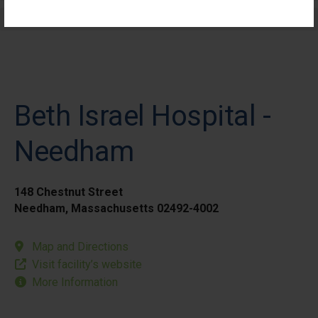
Elective Outpatient Surgery - Pediatric
Beth Israel Hospital -
Needham
148 Chestnut Street
Needham, Massachusetts 02492-4002
Map and Directions
Visit facility’s website
More Information