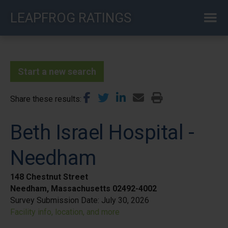
Skip
LEAPFROG RATINGS
to
main
content
Start a new search
Share these results
Beth Israel Hospital -
Needham
148 Chestnut Street
Needham, Massachusetts 02492-4002
Survey Submission Date:
July 30, 2026
Facility info, location, and more