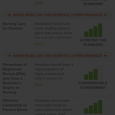
all types (i.e., registered
more
STANDARD
nurses, licensed
practical nurses or
SHOW MORE ON THIS HOSPITAL’S PERFORMANCE
unlicensed assistive
personnel) to provide
Nursing Care
Hospitals should have
direct care to patients in
for Patients
nurse staffing plans in
medical, surgical, or
place that ensure there
med-surg units each
are enough registered
day.
ACHIEVED THE
nurses (RNs) to provide
more
STANDARD
direct care to patients in
medical, surgical or
SHOW MORE ON THIS HOSPITAL’S PERFORMANCE
med-surg units each
day.
Percentage of
Hospitals should have a
Registered
high proportion of
Nurses (RNs)
highly trained and
who have a
skilled registered
Bachelor’s
nurses (RNs) who have
CONSIDERABLE
more
Degree in
an advanced nursing
ACHIEVEMENT
Nursing
degree.
Effective
Hospitals should take
Leadership to
meaningful steps to
Prevent Errors
raise awareness about
patient safety, hold