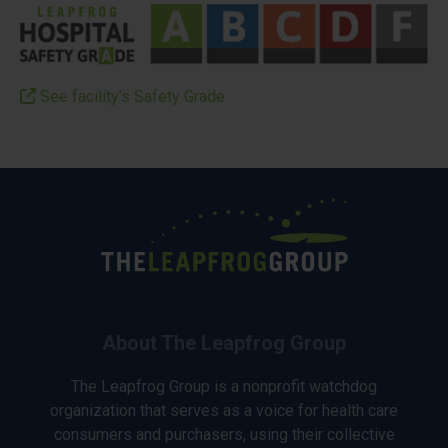
See facility’s Safety Grade
About The Leapfrog Group
The Leapfrog Group is a nonprofit watchdog
organization that serves as a voice for health care
consumers and purchasers, using their collective