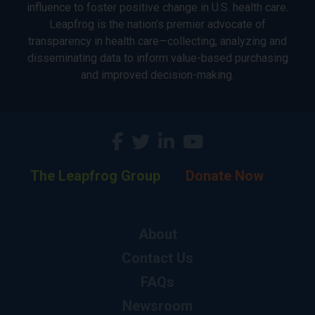
influence to foster positive change in U.S. health care.
Leapfrog is the nation’s premier advocate of
transparency in health care—collecting, analyzing and
disseminating data to inform value-based purchasing
and improved decision-making.
The Leapfrog Group
Donate Now
About
Contact Us
FAQs
Newsroom