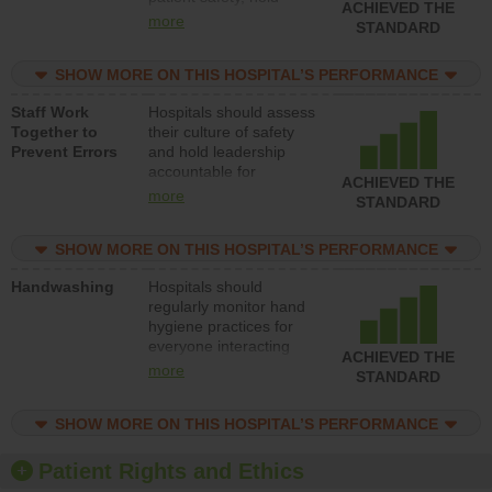
ACHIEVED THE
leadership accountable
more
STANDARD
for reducing unsafe
practices, provide
SHOW MORE ON THIS HOSPITAL’S PERFORMANCE
resources to implement
a patient safety
Staff Work
Hospitals should assess
program and develop
Together to
their culture of safety
systems and structures
Prevent Errors
and hold leadership
to support action to
accountable for
improve patient safety.
ACHIEVED THE
implementing policies,
more
STANDARD
procedures and staff
education to improve
SHOW MORE ON THIS HOSPITAL’S PERFORMANCE
the culture of safety.
Handwashing
Hospitals should
regularly monitor hand
hygiene practices for
everyone interacting
ACHIEVED THE
with patients, and give
more
STANDARD
feedback to ensure
compliance. Hospitals
SHOW MORE ON THIS HOSPITAL’S PERFORMANCE
should foster a culture
of good hand hygiene,
offer training and
Patient Rights and Ethics
education, and provide