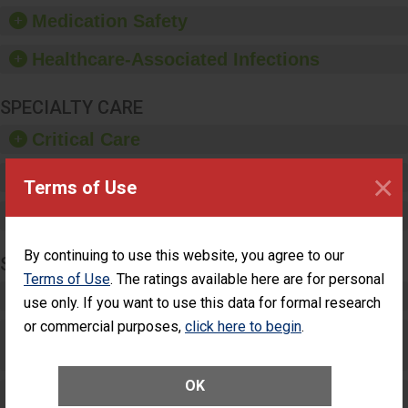
equipment, such as
Medication Safety
paper towels, soap
dispensers and hand
Healthcare-Associated Infections
sanitizer.
SPECIALTY CARE
Critical Care
×
Pediatric Care
Terms of Use
Maternity Care
By continuing to use this website, you agree to our
SURGERY
Terms of Use
. The ratings available here are for personal
Complex Adult Surgery
use only. If you want to use this data for formal research
or commercial purposes,
click here to begin
.
Care for Elective Outpatient Surgery
Patients
OK
Elective Outpatient Surgery - Adult