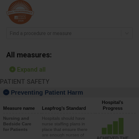
Find a procedure or measure
All measures:
Expand all
PATIENT SAFETY
Preventing Patient Harm
Hospital’s
Measure name
Leapfrog’s Standard
Progress
Nursing and
Hospitals should have
Bedside Care
nurse staffing plans in
for Patients
place that ensure there
are enough nurses of
ACHIEVED THE