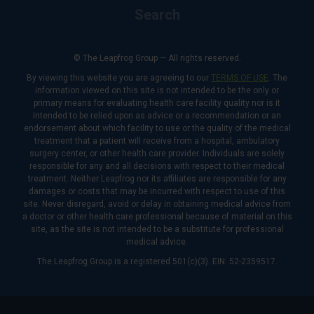
Search
© The Leapfrog Group — All rights reserved.
By viewing this website you are agreeing to our
TERMS OF USE
. The
information viewed on this site is not intended to be the only or
primary means for evaluating health care facility quality nor is it
intended to be relied upon as advice or a recommendation or an
endorsement about which facility to use or the quality of the medical
treatment that a patient will receive from a hospital, ambulatory
surgery center, or other health care provider. Individuals are solely
responsible for any and all decisions with respect to their medical
treatment. Neither Leapfrog nor its affiliates are responsible for any
damages or costs that may be incurred with respect to use of this
site. Never disregard, avoid or delay in obtaining medical advice from
a doctor or other health care professional because of material on this
site, as the site is not intended to be a substitute for professional
medical advice.
The Leapfrog Group is a registered 501(c)(3). EIN: 52-2359517.