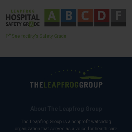
See facility’s Safety Grade
About The Leapfrog Group
The Leapfrog Group is a nonprofit watchdog
organization that serves as a voice for health care