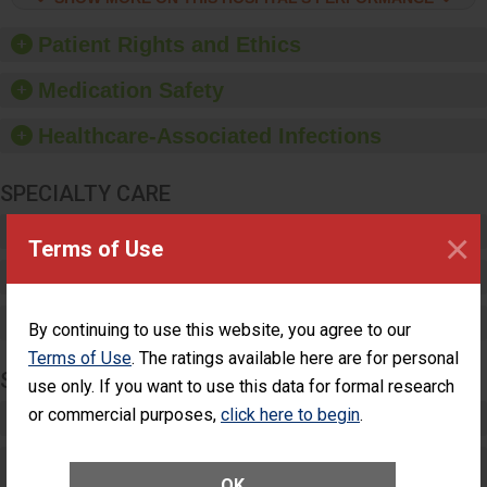
hygiene, offer training
and education, and
Patient Rights and Ethics
provide equipment, such
as paper towels, soap
Medication Safety
dispensers and hand
sanitizer.
Healthcare-Associated Infections
SPECIALTY CARE
Critical Care
×
Terms of Use
Pediatric Care
Maternity Care
By continuing to use this website, you agree to our
Terms of Use
. The ratings available here are for personal
SURGERY
use only. If you want to use this data for formal research
or commercial purposes,
click here to begin
.
Complex Adult Surgery
Care for Elective Outpatient Surgery
OK