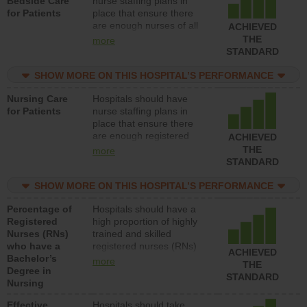
Bedside Care
nurse staffing plans in
for Patients
place that ensure there
are enough nurses of all
ACHIEVED
types (i.e., registered
THE
more
nurses, licensed practical
STANDARD
nurses or unlicensed
assistive personnel) to
SHOW MORE ON THIS HOSPITAL’S PERFORMANCE
provide direct care to
Nursing Care
Hospitals should have
patients in medical,
for Patients
nurse staffing plans in
surgical, or med-surg
place that ensure there
units each day.
are enough registered
ACHIEVED
nurses (RNs) to provide
THE
more
direct care to patients in
STANDARD
medical, surgical or med-
surg units each day.
SHOW MORE ON THIS HOSPITAL’S PERFORMANCE
Percentage of
Hospitals should have a
Registered
high proportion of highly
Nurses (RNs)
trained and skilled
who have a
registered nurses (RNs)
ACHIEVED
Bachelor’s
who have an advanced
more
THE
Degree in
nursing degree.
STANDARD
Nursing
Effective
Hospitals should take