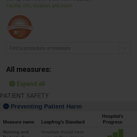
Facility info, location, and more
Find a procedure or measure
All measures:
Expand all
PATIENT SAFETY
Preventing Patient Harm
Hospital’s
Measure name
Leapfrog’s Standard
Progress
Nursing and
Hospitals should have