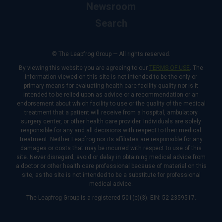
Newsroom
Search
© The Leapfrog Group — All rights reserved.
By viewing this website you are agreeing to our
TERMS OF USE
. The
information viewed on this site is not intended to be the only or
primary means for evaluating health care facility quality nor is it
intended to be relied upon as advice or a recommendation or an
endorsement about which facility to use or the quality of the medical
treatment that a patient will receive from a hospital, ambulatory
surgery center, or other health care provider. Individuals are solely
responsible for any and all decisions with respect to their medical
treatment. Neither Leapfrog nor its affiliates are responsible for any
damages or costs that may be incurred with respect to use of this
site. Never disregard, avoid or delay in obtaining medical advice from
a doctor or other health care professional because of material on this
site, as the site is not intended to be a substitute for professional
medical advice.
The Leapfrog Group is a registered 501(c)(3). EIN: 52-2359517.