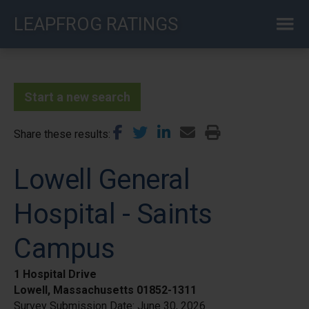
Skip
LEAPFROG RATINGS
to
main
content
Start a new search
Share these results
Lowell General
Hospital - Saints
Campus
1 Hospital Drive
Lowell, Massachusetts 01852-1311
Survey Submission Date:
June 30, 2026