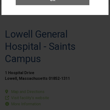
Patients
Lowell General
Hospital - Saints
Campus
1 Hospital Drive
Lowell, Massachusetts 01852-1311
Map and Directions
Visit facility’s website
More Information