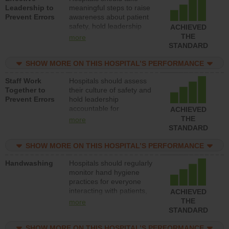
Leadership to
meaningful steps to raise
Prevent Errors
awareness about patient
safety, hold leadership
ACHIEVED
accountable for reducing
THE
more
unsafe practices, provide
STANDARD
resources to implement a
patient safety program
SHOW MORE ON THIS HOSPITAL’S PERFORMANCE
and develop systems and
Staff Work
Hospitals should assess
structures to support
Together to
their culture of safety and
action to improve patient
Prevent Errors
hold leadership
safety.
accountable for
ACHIEVED
implementing policies,
THE
more
procedures and staff
STANDARD
education to improve the
culture of safety.
SHOW MORE ON THIS HOSPITAL’S PERFORMANCE
Handwashing
Hospitals should regularly
monitor hand hygiene
practices for everyone
interacting with patients,
ACHIEVED
and give feedback to
THE
more
ensure compliance.
STANDARD
Hospitals should foster a
culture of good hand
SHOW MORE ON THIS HOSPITAL’S PERFORMANCE