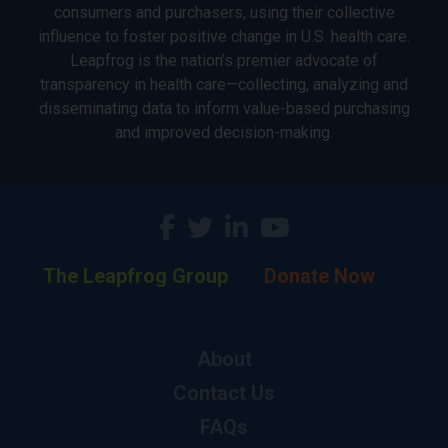
consumers and purchasers, using their collective
influence to foster positive change in U.S. health care.
Leapfrog is the nation’s premier advocate of
transparency in health care—collecting, analyzing and
disseminating data to inform value-based purchasing
and improved decision-making.
The Leapfrog Group
Donate Now
About
Contact Us
FAQs