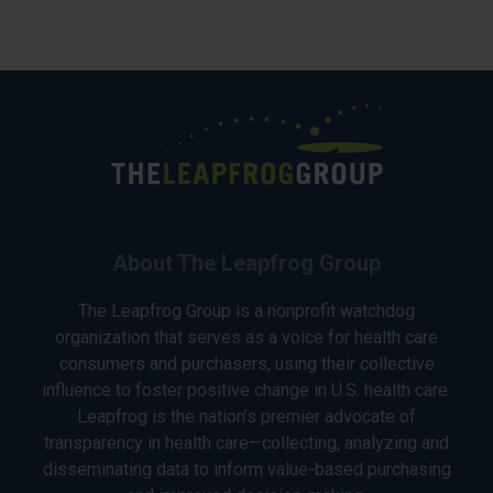
About The Leapfrog Group
The Leapfrog Group is a nonprofit watchdog
organization that serves as a voice for health care
consumers and purchasers, using their collective
influence to foster positive change in U.S. health care.
Leapfrog is the nation’s premier advocate of
transparency in health care—collecting, analyzing and
disseminating data to inform value-based purchasing