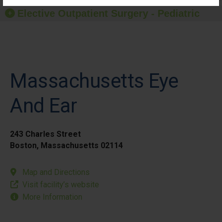
Elective Outpatient Surgery - Pediatric
Massachusetts Eye
And Ear
243 Charles Street
Boston, Massachusetts 02114
Map and Directions
Visit facility’s website
More Information