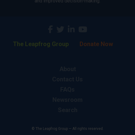
and improved decision-making.
The Leapfrog Group
Donate Now
About
Contact Us
FAQs
Newsroom
Search
© The Leapfrog Group — All rights reserved.