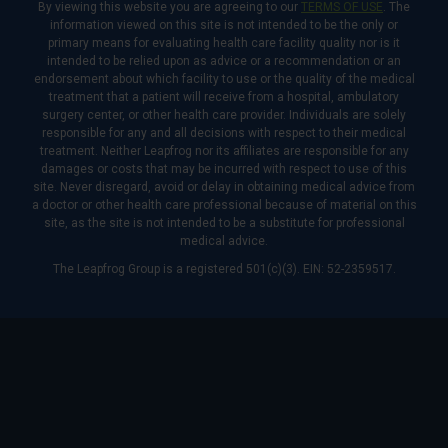
By viewing this website you are agreeing to our
TERMS OF USE
. The
information viewed on this site is not intended to be the only or
primary means for evaluating health care facility quality nor is it
intended to be relied upon as advice or a recommendation or an
endorsement about which facility to use or the quality of the medical
treatment that a patient will receive from a hospital, ambulatory
surgery center, or other health care provider. Individuals are solely
responsible for any and all decisions with respect to their medical
treatment. Neither Leapfrog nor its affiliates are responsible for any
damages or costs that may be incurred with respect to use of this
site. Never disregard, avoid or delay in obtaining medical advice from
a doctor or other health care professional because of material on this
site, as the site is not intended to be a substitute for professional
medical advice.
The Leapfrog Group is a registered 501(c)(3). EIN: 52-2359517.