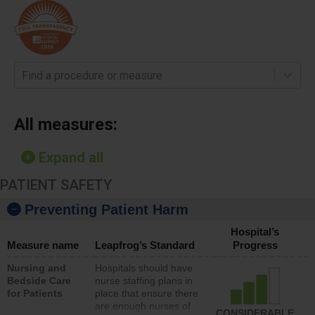
Find a procedure or measure
All measures:
Expand all
PATIENT SAFETY
Preventing Patient Harm
Hospital’s
Measure name
Leapfrog’s Standard
Progress
Nursing and
Hospitals should have
Bedside Care
nurse staffing plans in
for Patients
place that ensure there
are enough nurses of
CONSIDERABLE