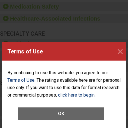
equipment, such as
Medication Safety
paper towels, soap
dispensers and hand
Healthcare-Associated Infections
sanitizer.
SPECIALTY CARE
Critical Care
×
Terms of Use
Pediatric Care
Maternity Care
By continuing to use this website, you agree to our
Terms of Use
. The ratings available here are for personal
SURGERY
use only. If you want to use this data for formal research
Complex Adult Surgery
or commercial purposes,
click here to begin
.
Care for Elective Outpatient Surgery
Patients
OK
Elective Outpatient Surgery - Adult