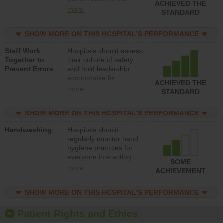
ACHIEVED THE
leadership accountable
more
STANDARD
for reducing unsafe
practices, provide
SHOW MORE ON THIS HOSPITAL’S PERFORMANCE
resources to implement
a patient safety
Staff Work
Hospitals should assess
program and develop
Together to
their culture of safety
systems and structures
Prevent Errors
and hold leadership
to support action to
accountable for
improve patient safety.
ACHIEVED THE
implementing policies,
more
STANDARD
procedures and staff
education to improve
SHOW MORE ON THIS HOSPITAL’S PERFORMANCE
the culture of safety.
Handwashing
Hospitals should
regularly monitor hand
hygiene practices for
everyone interacting
SOME
with patients, and give
more
ACHIEVEMENT
feedback to ensure
compliance. Hospitals
SHOW MORE ON THIS HOSPITAL’S PERFORMANCE
should foster a culture
of good hand hygiene,
offer training and
Patient Rights and Ethics
education, and provide