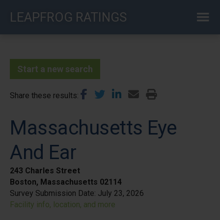
Skip
LEAPFROG RATINGS
to
main
content
Start a new search
Share these results
Massachusetts Eye
And Ear
243 Charles Street
Boston, Massachusetts 02114
Survey Submission Date:
July 23, 2026
Facility info, location, and more