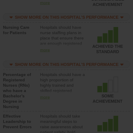
all types (i.e., registered
more
ACHIEVEMENT
nurses, licensed
practical nurses or
SHOW MORE ON THIS HOSPITAL’S PERFORMANCE
unlicensed assistive
personnel) to provide
Nursing Care
Hospitals should have
direct care to patients in
for Patients
nurse staffing plans in
medical, surgical, or
place that ensure there
med-surg units each
are enough registered
day.
ACHIEVED THE
nurses (RNs) to provide
more
STANDARD
direct care to patients in
medical, surgical or
SHOW MORE ON THIS HOSPITAL’S PERFORMANCE
med-surg units each
day.
Percentage of
Hospitals should have a
Registered
high proportion of
Nurses (RNs)
highly trained and
who have a
skilled registered
Bachelor’s
nurses (RNs) who have
SOME
more
Degree in
an advanced nursing
ACHIEVEMENT
Nursing
degree.
Effective
Hospitals should take
Leadership to
meaningful steps to
Prevent Errors
raise awareness about
patient safety, hold