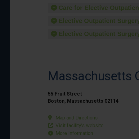
Care for Elective Outpatien
Elective Outpatient Surgery
Elective Outpatient Surgery
Massachusetts G
55 Fruit Street
Boston, Massachusetts 02114
Map and Directions
Visit facility’s website
More Information