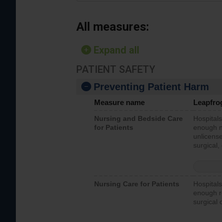
All measures:
Expand all
PATIENT SAFETY
Preventing Patient Harm
Measure name
Leapfro
Nursing and Bedside Care
Hospitals
for Patients
enough nu
unlicense
surgical,
Nursing Care for Patients
Hospitals
enough re
surgical 