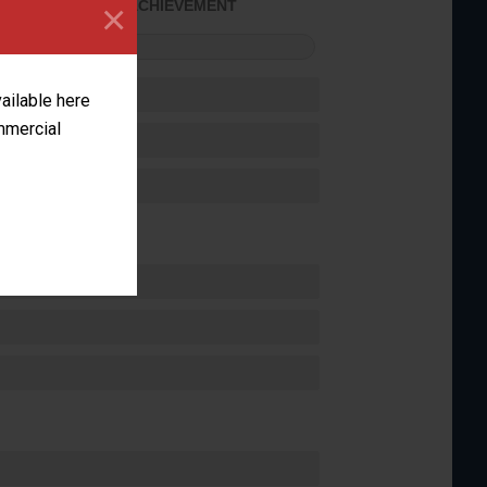
×
SOME ACHIEVEMENT
FORMANCE
vailable here
ommercial