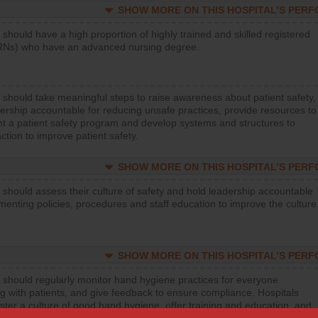
SHOW MORE ON THIS HOSPITAL’S PER
 should have a high proportion of highly trained and skilled registered
RNs) who have an advanced nursing degree.
 should take meaningful steps to raise awareness about patient safety,
ership accountable for reducing unsafe practices, provide resources to
t a patient safety program and develop systems and structures to
ction to improve patient safety.
SHOW MORE ON THIS HOSPITAL’S PER
 should assess their culture of safety and hold leadership accountable
menting policies, procedures and staff education to improve the culture
SHOW MORE ON THIS HOSPITAL’S PER
 should regularly monitor hand hygiene practices for everyone
ng with patients, and give feedback to ensure compliance. Hospitals
ster a culture of good hand hygiene, offer training and education, and