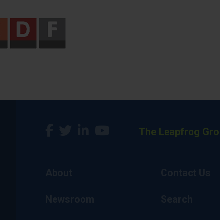
The Leapfrog Gro
About
Contact Us
Newsroom
Search