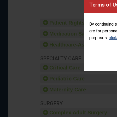
provide 
Terms of U
Patient Rights and Ethics
By continuing t
are for persona
Medication Safety
purposes,
clic
Healthcare-Associated Infe
SPECIALTY CARE
Critical Care
Pediatric Care
Maternity Care
SURGERY
Complex Adult Surgery