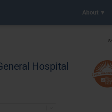
About
Sh
eneral Hospital