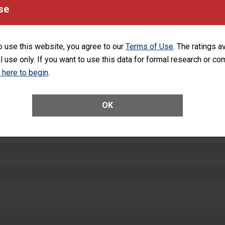
equipment, such as paper towels, soap dispensers and hand sanitizer.
se
SHOW MORE ON THIS HOSPITAL’S PER
o use this website, you agree to our
Terms of Use
. The ratings a
l use only. If you want to use this data for formal research or c
k here to begin
.
ctions
OK