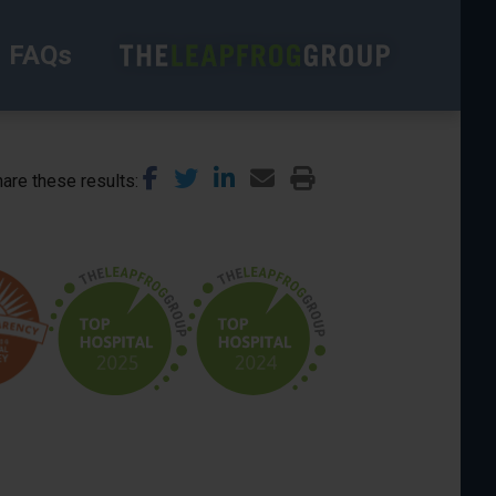
FAQs
are these results