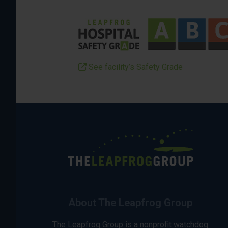
See facility’s Safety Grade
About The Leapfrog Group
The Leapfrog Group is a nonprofit watchdog