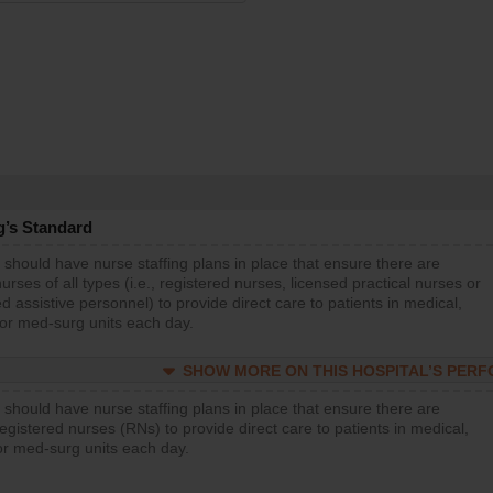
g’s Standard
 should have nurse staffing plans in place that ensure there are
rses of all types (i.e., registered nurses, licensed practical nurses or
d assistive personnel) to provide direct care to patients in medical,
 or med-surg units each day.
SHOW MORE ON THIS HOSPITAL’S PER
 should have nurse staffing plans in place that ensure there are
gistered nurses (RNs) to provide direct care to patients in medical,
or med-surg units each day.