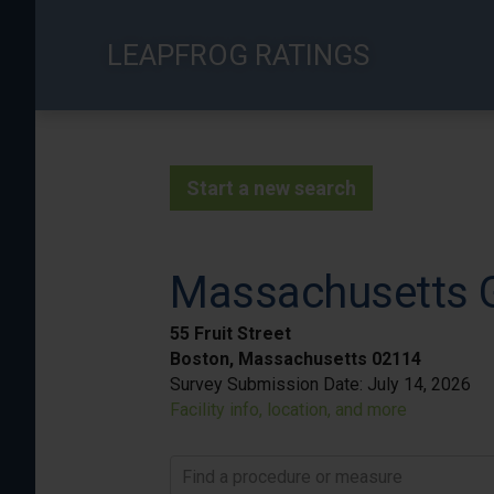
Skip
to
LEAPFROG RATINGS
main
content
Start a new search
Massachusetts G
55 Fruit Street
Boston, Massachusetts 02114
Survey Submission Date:
July 14, 2026
Facility info, location, and more
Find a procedure or measure