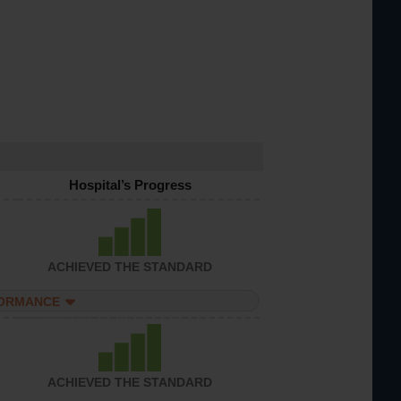
Hospital’s Progress
ACHIEVED THE STANDARD
FORMANCE
ACHIEVED THE STANDARD