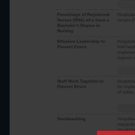
Percentage of Registered
Hospitals
Nurses (RNs) who have a
nurses (
Bachelor’s Degree in
Nursing
Effective Leadership to
Hospitals
Prevent Errors
hold lead
implemen
support a
Staff Work Together to
Hospitals
Prevent Errors
for imple
of safety.
Handwashing
Hospitals
interacti
should fo