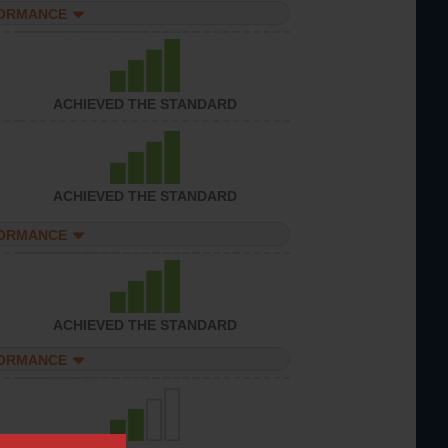
FORMANCE
ACHIEVED THE STANDARD
ACHIEVED THE STANDARD
FORMANCE
ACHIEVED THE STANDARD
FORMANCE