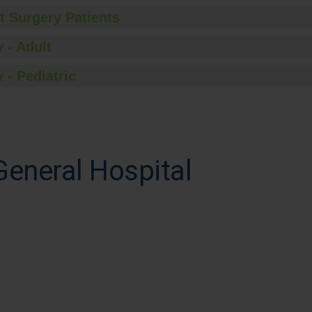
t Surgery Patients
 - Adult
 - Pediatric
eneral Hospital