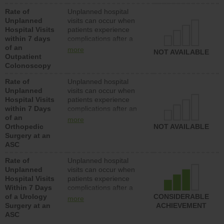
Rate of
Unplanned hospital
Unplanned
visits can occur when
Hospital Visits
patients experience
within 7 days
complications after a
of an
colonoscopy procedure.
more
NOT AVAILABLE
Outpatient
Facilities should have a
Colonoscopy
rate of unplanned
hospital visits that is
Rate of
Unplanned hospital
lower than most
Unplanned
visits can occur when
hospitals and surgery
Hospital Visits
patients experience
centers.
within 7 Days
complications after an
of an
orthopedic procedure.
more
Orthopedic
Facilities should have a
NOT AVAILABLE
Surgery at an
rate of unplanned
ASC
hospital visits that is
lower than most
Rate of
Unplanned hospital
surgery centers.
Unplanned
visits can occur when
Hospital Visits
patients experience
Within 7 Days
complications after a
of a Urology
urology procedure.
CONSIDERABLE
more
Surgery at an
Facilities should have a
ACHIEVEMENT
ASC
rate of unplanned
hospital visits that is