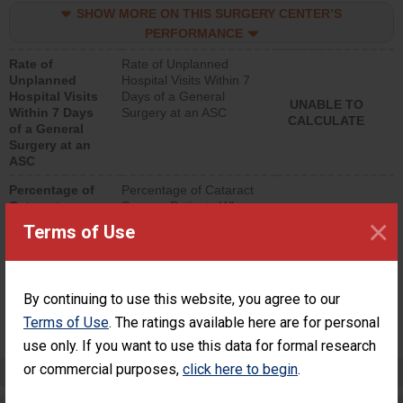
SHOW MORE ON THIS SURGERY CENTER’S
lower than most
surgery centers.
PERFORMANCE
Rate of
Rate of Unplanned
Unplanned
Hospital Visits Within 7
Hospital Visits
Days of a General
UNABLE TO
Within 7 Days
Surgery at an ASC
CALCULATE
of a General
Surgery at an
ASC
Percentage of
Percentage of Cataract
Cataract
Surgery Patients Who
×
Surgery
Had an Unplanned
Terms of Use
Patients Who
Additional Eye Surgery
Had an
(Anterior Vitrectomy)
Unplanned
Additional Eye
NOT AVAILABLE
By continuing to use this website, you agree to our
Surgery
(Anterior
Terms of Use
. The ratings available here are for personal
Vitrectomy)
use only. If you want to use this data for formal research
or commercial purposes,
click here to begin
.
Preventing Patient Harm