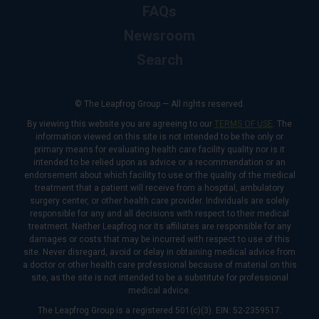
FAQs
Newsroom
Search
© The Leapfrog Group — All rights reserved.
By viewing this website you are agreeing to our
TERMS OF USE
. The
information viewed on this site is not intended to be the only or
primary means for evaluating health care facility quality nor is it
intended to be relied upon as advice or a recommendation or an
endorsement about which facility to use or the quality of the medical
treatment that a patient will receive from a hospital, ambulatory
surgery center, or other health care provider. Individuals are solely
responsible for any and all decisions with respect to their medical
treatment. Neither Leapfrog nor its affiliates are responsible for any
damages or costs that may be incurred with respect to use of this
site. Never disregard, avoid or delay in obtaining medical advice from
a doctor or other health care professional because of material on this
site, as the site is not intended to be a substitute for professional
medical advice.
The Leapfrog Group is a registered 501(c)(3). EIN: 52-2359517.