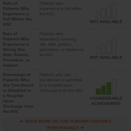
Rate of
Patients who
Patients Who
experience a fall within
Experience a
the ASC
Fall Within the
NOT AVAILABLE
ASC
Rate of
Patients who
Patients Who
experience a wrong
Experience a
site, side, patient,
Wrong Site,
procedure, or implant in
Side, Patient,
an ASC
NOT AVAILABLE
Procedure, or
Implant
Percentage of
Patients who are
Patients Who
transferred or admitted
Are Transferred
to a hospital upon
or Admitted to
discharge from the ASC
a Hospital
CONSIDERABLE
Upon
ACHIEVEMENT
Discharge from
the ASC
SHOW MORE ON THIS SURGERY CENTER’S
PERFORMANCE