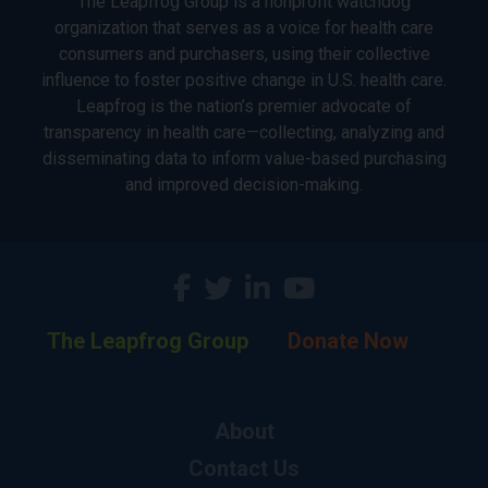
The Leapfrog Group is a nonprofit watchdog
organization that serves as a voice for health care
consumers and purchasers, using their collective
influence to foster positive change in U.S. health care.
Leapfrog is the nation’s premier advocate of
transparency in health care—collecting, analyzing and
disseminating data to inform value-based purchasing
and improved decision-making.
The Leapfrog Group
Donate Now
About
Contact Us