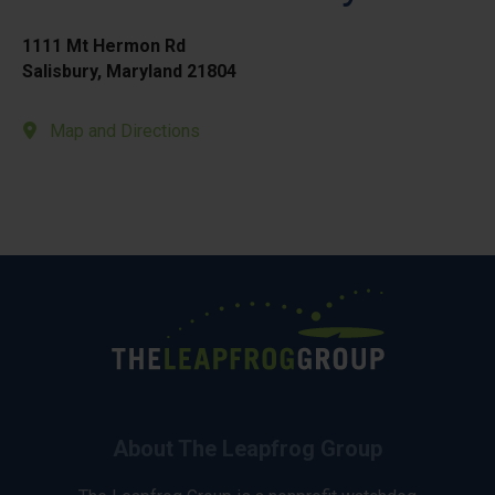
1111 Mt Hermon Rd
Salisbury, Maryland 21804
Map and Directions
About The Leapfrog Group