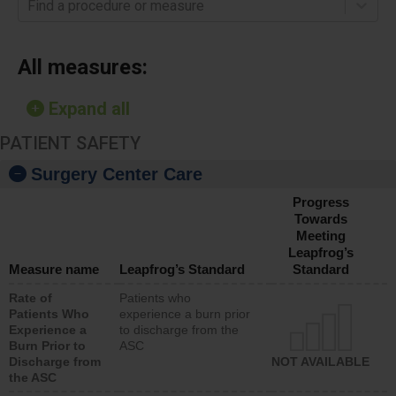
Find a procedure or measure
All measures:
Expand all
PATIENT SAFETY
Surgery Center Care
Progress
Towards
Meeting
Leapfrog’s
Measure name
Leapfrog’s Standard
Standard
Rate of
Patients who
Patients Who
experience a burn prior
Experience a
to discharge from the
Burn Prior to
ASC
Discharge from
NOT AVAILABLE
the ASC