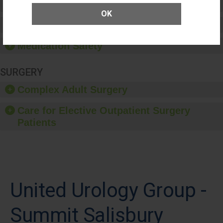
Patient Rights and Ethics
OK
Healthcare-Associated Infections
Medication Safety
SURGERY
Complex Adult Surgery
Care for Elective Outpatient Surgery
Patients
United Urology Group -
Summit Salisbury