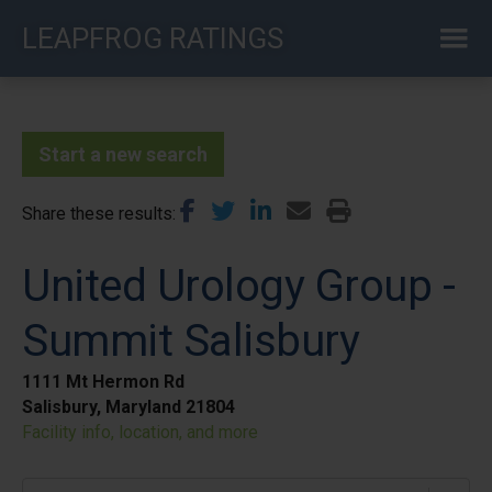
Skip
LEAPFROG RATINGS
to
main
content
Start a new search
Share these results
United Urology Group -
Summit Salisbury
1111 Mt Hermon Rd
Salisbury, Maryland 21804
Facility info, location, and more