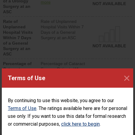
of a Urology
urology procedure.
more
NOT AVAILABLE
Surgery at an
Facilities should have a
ASC
rate of unplanned
hospital visits that is
Rate of
Rate of Unplanned
lower than most
Unplanned
Hospital Visits Within 7
surgery centers.
Hospital Visits
Days of a General
Within 7 Days
Surgery at an ASC
of a General
NOT AVAILABLE
Surgery at an
ASC
Percentage of
Percentage of Cataract
Cataract
Surgery Patients Who
×
Surgery
Had an Unplanned
Terms of Use
Patients Who
Additional Eye Surgery
Had an
(Anterior Vitrectomy)
Unplanned
Additional Eye
NOT AVAILABLE
By continuing to use this website, you agree to our
Surgery
(Anterior
Terms of Use
. The ratings available here are for personal
Vitrectomy)
use only. If you want to use this data for formal research
or commercial purposes,
click here to begin
.
Preventing Patient Harm