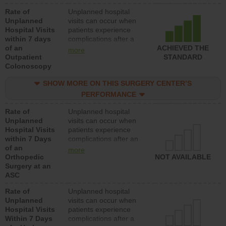
Rate of
Unplanned hospital
Unplanned
visits can occur when
Hospital Visits
patients experience
within 7 days
complications after a
of an
colonoscopy procedure.
ACHIEVED THE
more
Outpatient
Facilities should have a
STANDARD
Colonoscopy
rate of unplanned
hospital visits that is
SHOW MORE ON THIS SURGERY CENTER’S
lower than most
hospitals and surgery
PERFORMANCE
centers.
Rate of
Unplanned hospital
Unplanned
visits can occur when
Hospital Visits
patients experience
within 7 Days
complications after an
of an
orthopedic procedure.
more
Orthopedic
Facilities should have a
NOT AVAILABLE
Surgery at an
rate of unplanned
ASC
hospital visits that is
lower than most
Rate of
Unplanned hospital
surgery centers.
Unplanned
visits can occur when
Hospital Visits
patients experience
Within 7 Days
complications after a