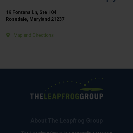
19 Fontana Ln, Ste 104
Rosedale, Maryland 21237
Map and Directions
About The Leapfrog Group