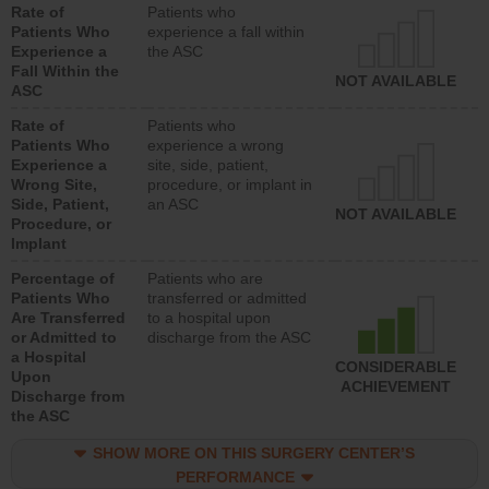
Rate of
Patients who
Patients Who
experience a fall within
Experience a
the ASC
Fall Within the
NOT AVAILABLE
ASC
Rate of
Patients who
Patients Who
experience a wrong
Experience a
site, side, patient,
Wrong Site,
procedure, or implant in
Side, Patient,
an ASC
NOT AVAILABLE
Procedure, or
Implant
Percentage of
Patients who are
Patients Who
transferred or admitted
Are Transferred
to a hospital upon
or Admitted to
discharge from the ASC
a Hospital
CONSIDERABLE
Upon
ACHIEVEMENT
Discharge from
the ASC
SHOW MORE ON THIS SURGERY CENTER’S
PERFORMANCE