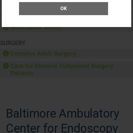
Patient Rights and Ethics
OK
Healthcare-Associated Infections
Medication Safety
SURGERY
Complex Adult Surgery
Care for Elective Outpatient Surgery
Patients
Baltimore Ambulatory
Center for Endoscopy