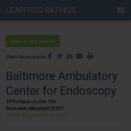
Skip
LEAPFROG RATINGS
to
main
content
Start a new search
Share these results
Baltimore Ambulatory
Center for Endoscopy
19 Fontana Ln, Ste 104
Rosedale, Maryland 21237
Facility info, location, and more