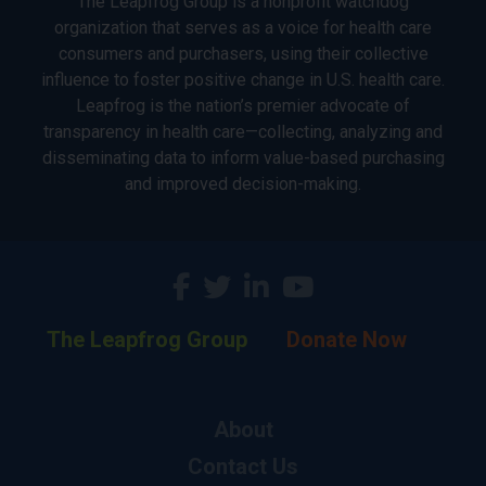
The Leapfrog Group is a nonprofit watchdog
organization that serves as a voice for health care
consumers and purchasers, using their collective
influence to foster positive change in U.S. health care.
Leapfrog is the nation’s premier advocate of
transparency in health care—collecting, analyzing and
disseminating data to inform value-based purchasing
and improved decision-making.
The Leapfrog Group
Donate Now
About
Contact Us