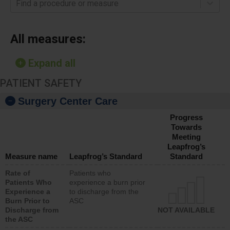
Find a procedure or measure
All measures:
Expand all
PATIENT SAFETY
Surgery Center Care
Progress
Towards
Meeting
Leapfrog’s
Measure name
Leapfrog’s Standard
Standard
Rate of
Patients who
Patients Who
experience a burn prior
Experience a
to discharge from the
Burn Prior to
ASC
Discharge from
NOT AVAILABLE
the ASC