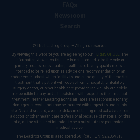
FAQs
Newsroom
Search
© The Leapfrog Group — All rights reserved.
By viewing this website you are agreeing to our
TERMS OF USE
. The
information viewed on this site is not intended to be the only or
primary means for evaluating health care facility quality nor is it
intended to be relied upon as advice or a recommendation or an
endorsement about which facility to use or the quality of the medical
treatment that a patient will receive from a hospital, ambulatory
surgery center, or other health care provider. Individuals are solely
responsible for any and all decisions with respect to their medical
treatment. Neither Leapfrog nor its affiliates are responsible for any
damages or costs that may be incurred with respect to use of this
site. Never disregard, avoid or delay in obtaining medical advice from
a doctor or other health care professional because of material on this
site, as the site is not intended to be a substitute for professional
medical advice.
The Leapfrog Group is a registered 501(c)(3). EIN: 52-2359517.