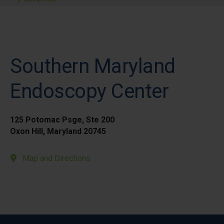
Southern Maryland
Endoscopy Center
125 Potomac Psge, Ste 200
Oxon Hill, Maryland 20745
Map and Directions