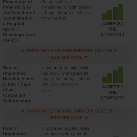
Percentage of
Patients who are
Patients Who
transferred or admitted to
Are Transferred
a hospital upon discharge
or Admitted to
from the ASC
a Hospital
ACHIEVED
Upon
THE
Discharge from
STANDARD
the ASC
SHOW MORE ON THIS SURGERY CENTER’S
PERFORMANCE
Rate of
Unplanned hospital visits
Unplanned
can occur when patients
Hospital Visits
experience complications
within 7 days
after a colonoscopy
ACHIEVED
of an
procedure. Facilities
more
THE
Outpatient
should have a rate of
STANDARD
Colonoscopy
unplanned hospital visits
that is lower than most
SHOW MORE ON THIS SURGERY CENTER’S
hospitals and surgery
centers.
PERFORMANCE
Rate of
Unplanned hospital visits
Unplanned
can occur when patients