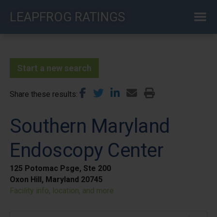
Skip
LEAPFROG RATINGS
to
main
content
Start a new search
Share these results
Southern Maryland
Endoscopy Center
125 Potomac Psge, Ste 200
Oxon Hill, Maryland 20745
Facility info, location, and more