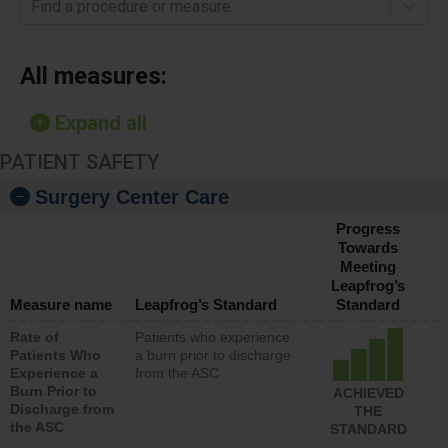
Find a procedure or measure
All measures:
Expand all
PATIENT SAFETY
Surgery Center Care
Progress
Towards
Meeting
Leapfrog’s
Measure name
Leapfrog’s Standard
Standard
Rate of
Patients who experience
Patients Who
a burn prior to discharge
Experience a
from the ASC
Burn Prior to
ACHIEVED
Discharge from
THE
the ASC
STANDARD