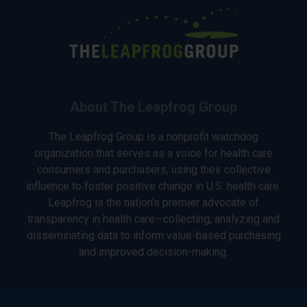
About The Leapfrog Group
The Leapfrog Group is a nonprofit watchdog
organization that serves as a voice for health care
consumers and purchasers, using their collective
influence to foster positive change in U.S. health care.
Leapfrog is the nation’s premier advocate of
transparency in health care—collecting, analyzing and
disseminating data to inform value-based purchasing
and improved decision-making.