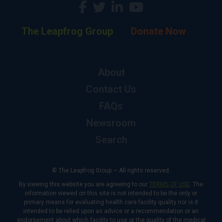
The Leapfrog Group
Donate Now
About
Contact Us
FAQs
Newsroom
Search
© The Leapfrog Group — All rights reserved.
By viewing this website you are agreeing to our
TERMS OF USE
. The
information viewed on this site is not intended to be the only or
primary means for evaluating health care facility quality nor is it
intended to be relied upon as advice or a recommendation or an
endorsement about which facility to use or the quality of the medical