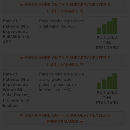
SHOW MORE ON THIS SURGERY CENTER’S
PERFORMANCE
Rate of
Patients who experience
Patients Who
a fall within the ASC
Experience a
Fall Within the
ACHIEVED
ASC
THE
STANDARD
SHOW MORE ON THIS SURGERY CENTER’S
PERFORMANCE
Rate of
Patients who experience
Patients Who
a wrong site, side,
Experience a
patient, procedure, or
Wrong Site,
implant in an ASC
ACHIEVED
Side, Patient,
THE
Procedure, or
STANDARD
Implant
SHOW MORE ON THIS SURGERY CENTER’S
PERFORMANCE