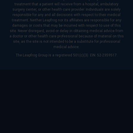
treatment that a patient will receive from a hospital, ambulatory
surgery center, or other health care provider. Individuals are solely
responsible for any and all decisions with respect to their medical
treatment. Neither Leapfrog nor its affiliates are responsible for any
damages or costs that may be incurred with respect to use of this
site. Never disregard, avoid or delay in obtaining medical advice from
a doctor or other health care professional because of material on this
site, as the site is not intended to be a substitute for professional
medical advice.
The Leapfrog Group is a registered 501(c)(3). EIN: 52-2359517.