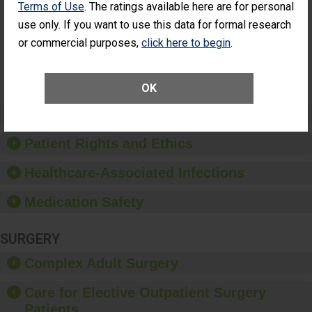
Terms of Use
. The ratings available here are for personal
Patients Who
Additional Eye Surgery
Had an
(Anterior Vitrectomy)
use only. If you want to use this data for formal research
Unplanned
or commercial purposes,
click here to begin
.
NOT
Additional Eye
AVAILABLE
Surgery
(Anterior
Vitrectomy)
OK
Preventing Patient Harm
Patient Rights and Ethics
Healthcare-Associated Infections
Medication Safety
SURGERY
Complex Adult Surgery
Care for Elective Outpatient Surgery
Patients