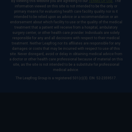
By viewing this website you are agreeing to our
TERMS OF USE
. The
information viewed on this site is not intended to be the only or
primary means for evaluating health care facility quality nor is it
intended to be relied upon as advice or a recommendation or an
endorsement about which facility to use or the quality of the medical
treatment that a patient will receive from a hospital, ambulatory
surgery center, or other health care provider. Individuals are solely
responsible for any and all decisions with respect to their medical
treatment. Neither Leapfrog nor its affiliates are responsible for any
damages or costs that may be incurred with respect to use of this
site. Never disregard, avoid or delay in obtaining medical advice from
a doctor or other health care professional because of material on this
site, as the site is not intended to be a substitute for professional
medical advice.
The Leapfrog Group is a registered 501(c)(3). EIN: 52-2359517.