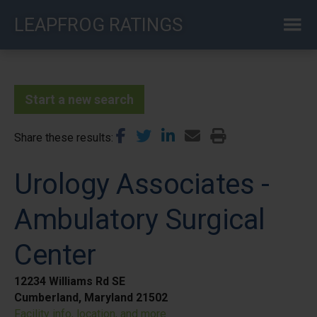
Skip
LEAPFROG RATINGS
to
main
content
Start a new search
Share these results
Urology Associates -
Ambulatory Surgical
Center
12234 Williams Rd SE
Cumberland, Maryland 21502
Facility info, location, and more