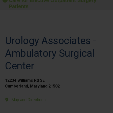
Care for Elective Outpatient Surgery
Patients
Urology Associates -
Ambulatory Surgical
Center
12234 Williams Rd SE
Cumberland, Maryland 21502
Map and Directions