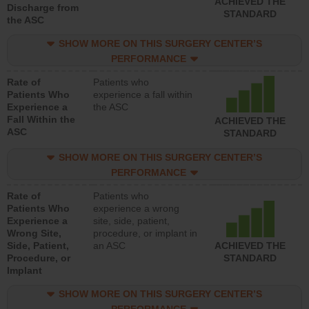
ACHIEVED THE
Discharge from
STANDARD
the ASC
SHOW MORE ON THIS SURGERY CENTER’S
PERFORMANCE
Rate of
Patients who
Patients Who
experience a fall within
Experience a
the ASC
Fall Within the
ACHIEVED THE
ASC
STANDARD
SHOW MORE ON THIS SURGERY CENTER’S
PERFORMANCE
Rate of
Patients who
Patients Who
experience a wrong
Experience a
site, side, patient,
Wrong Site,
procedure, or implant in
Side, Patient,
an ASC
ACHIEVED THE
Procedure, or
STANDARD
Implant
SHOW MORE ON THIS SURGERY CENTER’S