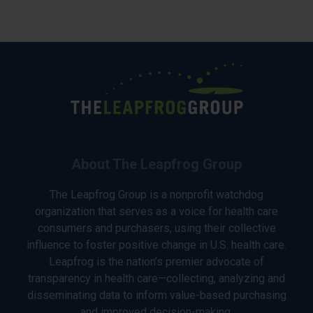
About The Leapfrog Group
The Leapfrog Group is a nonprofit watchdog
organization that serves as a voice for health care
consumers and purchasers, using their collective
influence to foster positive change in U.S. health care.
Leapfrog is the nation’s premier advocate of
transparency in health care—collecting, analyzing and
disseminating data to inform value-based purchasing
and improved decision-making.