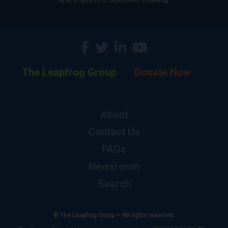
The Leapfrog Group
Donate Now
About
Contact Us
FAQs
Newsroom
Search
© The Leapfrog Group — All rights reserved.