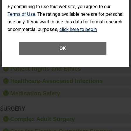
Cataract
Surgery Patients Who
By continuing to use this website, you agree to our
Surgery
Had an Unplanned
Patients Who
Additional Eye Surgery
Terms of Use
. The ratings available here are for personal
Had an
(Anterior Vitrectomy)
use only. If you want to use this data for formal research
Unplanned
Additional Eye
NOT AVAILABLE
or commercial purposes,
click here to begin
.
Surgery
(Anterior
Vitrectomy)
OK
Preventing Patient Harm
Patient Rights and Ethics
Healthcare-Associated Infections
Medication Safety
SURGERY
Complex Adult Surgery