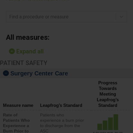
Find a procedure or measure
All measures:
Expand all
PATIENT SAFETY
Surgery Center Care
Progress
Towards
Meeting
Leapfrog’s
Measure name
Leapfrog’s Standard
Standard
Rate of
Patients who
Patients Who
experience a burn prior
Experience a
to discharge from the
Burn Prior to
ASC