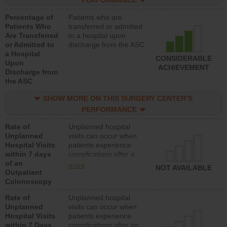
PERFORMANCE
Percentage of
Patients who are
Patients Who
transferred or admitted
Are Transferred
to a hospital upon
or Admitted to
discharge from the ASC
a Hospital
CONSIDERABLE
Upon
ACHIEVEMENT
Discharge from
the ASC
SHOW MORE ON THIS SURGERY CENTER’S
PERFORMANCE
Rate of
Unplanned hospital
Unplanned
visits can occur when
Hospital Visits
patients experience
within 7 days
complications after a
of an
colonoscopy procedure.
more
NOT AVAILABLE
Outpatient
Facilities should have a
Colonoscopy
rate of unplanned
hospital visits that is
Rate of
Unplanned hospital
lower than most
Unplanned
visits can occur when
hospitals and surgery
Hospital Visits
patients experience
centers.
within 7 Days
complications after an