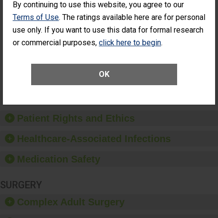
By continuing to use this website, you agree to our
Cataract
Surgery Patients Who
Terms of Use
. The ratings available here are for personal
Surgery
Had an Unplanned
Patients Who
Additional Eye Surgery
use only. If you want to use this data for formal research
Had an
(Anterior Vitrectomy)
or commercial purposes,
click here to begin
.
Unplanned
Additional Eye
NOT AVAILABLE
Surgery
(Anterior
OK
Vitrectomy)
Preventing Patient Harm
Patient Rights and Ethics
Healthcare-Associated Infections
Medication Safety
SURGERY
Complex Adult Surgery