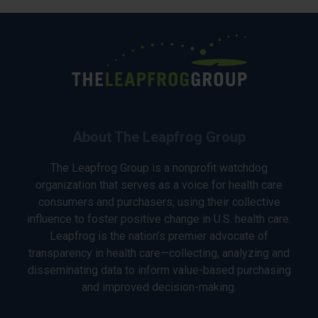
About The Leapfrog Group
The Leapfrog Group is a nonprofit watchdog
organization that serves as a voice for health care
consumers and purchasers, using their collective
influence to foster positive change in U.S. health care.
Leapfrog is the nation’s premier advocate of
transparency in health care—collecting, analyzing and
disseminating data to inform value-based purchasing
and improved decision-making.