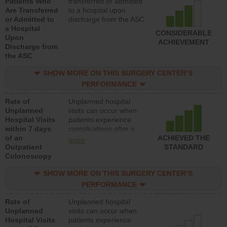
Patients Who
transferred or admitted
Are Transferred
to a hospital upon
or Admitted to
discharge from the ASC
a Hospital
CONSIDERABLE
Upon
ACHIEVEMENT
Discharge from
the ASC
SHOW MORE ON THIS SURGERY CENTER’S
PERFORMANCE
Rate of
Unplanned hospital
Unplanned
visits can occur when
Hospital Visits
patients experience
within 7 days
complications after a
of an
colonoscopy procedure.
ACHIEVED THE
more
Outpatient
Facilities should have a
STANDARD
Colonoscopy
rate of unplanned
hospital visits that is
SHOW MORE ON THIS SURGERY CENTER’S
lower than most
hospitals and surgery
PERFORMANCE
centers.
Rate of
Unplanned hospital
Unplanned
visits can occur when
Hospital Visits
patients experience