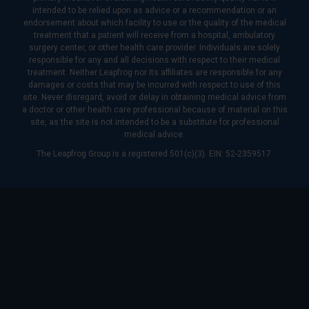
intended to be relied upon as advice or a recommendation or an
endorsement about which facility to use or the quality of the medical
treatment that a patient will receive from a hospital, ambulatory
surgery center, or other health care provider. Individuals are solely
responsible for any and all decisions with respect to their medical
treatment. Neither Leapfrog nor its affiliates are responsible for any
damages or costs that may be incurred with respect to use of this
site. Never disregard, avoid or delay in obtaining medical advice from
a doctor or other health care professional because of material on this
site, as the site is not intended to be a substitute for professional
medical advice.
The Leapfrog Group is a registered 501(c)(3). EIN: 52-2359517.