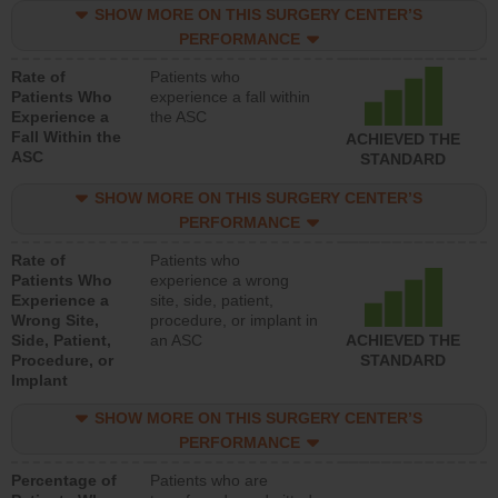
SHOW MORE ON THIS SURGERY CENTER’S
PERFORMANCE
Rate of
Patients who
Patients Who
experience a fall within
Experience a
the ASC
Fall Within the
ACHIEVED THE
ASC
STANDARD
SHOW MORE ON THIS SURGERY CENTER’S
PERFORMANCE
Rate of
Patients who
Patients Who
experience a wrong
Experience a
site, side, patient,
Wrong Site,
procedure, or implant in
Side, Patient,
an ASC
ACHIEVED THE
Procedure, or
STANDARD
Implant
SHOW MORE ON THIS SURGERY CENTER’S
PERFORMANCE
Percentage of
Patients who are