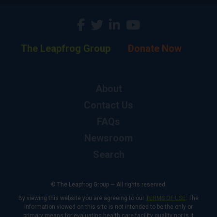
The Leapfrog Group
Donate Now
About
Contact Us
FAQs
Newsroom
Search
© The Leapfrog Group — All rights reserved.
By viewing this website you are agreeing to our
TERMS OF USE
. The
information viewed on this site is not intended to be the only or
primary means for evaluating health care facility quality nor is it