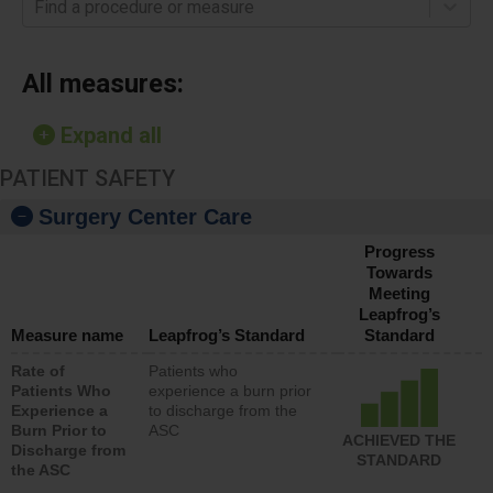
Find a procedure or measure
All measures:
Expand all
PATIENT SAFETY
Surgery Center Care
Progress
Towards
Meeting
Leapfrog’s
Measure name
Leapfrog’s Standard
Standard
Rate of
Patients who
Patients Who
experience a burn prior
Experience a
to discharge from the
Burn Prior to
ASC
ACHIEVED THE
Discharge from
STANDARD
the ASC