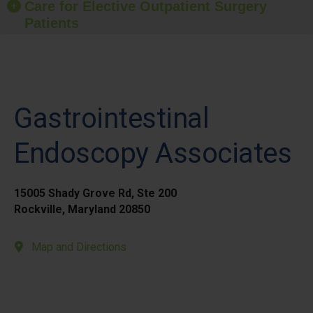
Care for Elective Outpatient Surgery
Patients
Gastrointestinal
Endoscopy Associates
15005 Shady Grove Rd, Ste 200
Rockville, Maryland 20850
Map and Directions