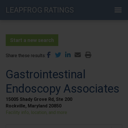
Skip
LEAPFROG RATINGS
to
main
content
Start a new search
Share these results
Gastrointestinal
Endoscopy Associates
15005 Shady Grove Rd, Ste 200
Rockville, Maryland 20850
Facility info, location, and more