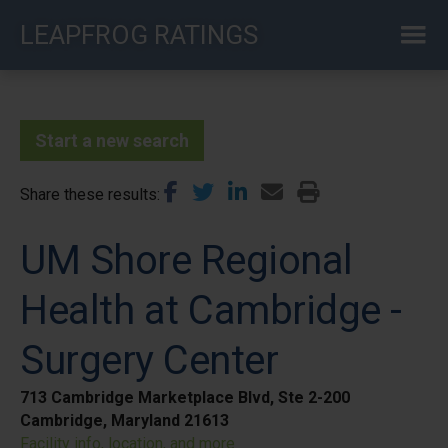
Skip
LEAPFROG RATINGS
to
main
content
Start a new search
Share these results
UM Shore Regional
Health at Cambridge -
Surgery Center
713 Cambridge Marketplace Blvd, Ste 2-200
Cambridge, Maryland 21613
Facility info, location, and more