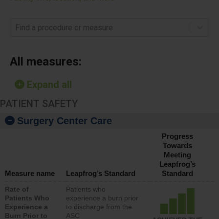
Find a procedure or measure
All measures:
Expand all
PATIENT SAFETY
Surgery Center Care
Progress
Towards
Meeting
Leapfrog’s
Measure name
Leapfrog’s Standard
Standard
Rate of
Patients who
Patients Who
experience a burn prior
Experience a
to discharge from the
Burn Prior to
ASC