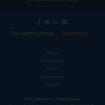
The Leapfrog Group
Donate Now
About
Contact Us
FAQs
Newsroom
Search
© The Leapfrog Group — All rights reserved.