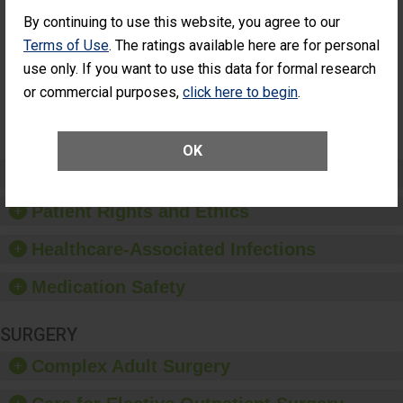
Cataract
Surgery Patients Who
By continuing to use this website, you agree to our
Surgery
Had an Unplanned
Patients Who
Additional Eye Surgery
Terms of Use
. The ratings available here are for personal
Had an
(Anterior Vitrectomy)
use only. If you want to use this data for formal research
Unplanned
Additional Eye
NOT AVAILABLE
or commercial purposes,
click here to begin
.
Surgery
(Anterior
Vitrectomy)
OK
Preventing Patient Harm
Patient Rights and Ethics
Healthcare-Associated Infections
Medication Safety
SURGERY
Complex Adult Surgery