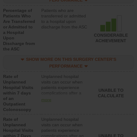
PERFORMANCE
Percentage of
Patients who are
Patients Who
transferred or admitted
Are Transferred
to a hospital upon
or Admitted to
discharge from the ASC
a Hospital
CONSIDERABLE
Upon
ACHIEVEMENT
Discharge from
the ASC
SHOW MORE ON THIS SURGERY CENTER’S
PERFORMANCE
Rate of
Unplanned hospital
Unplanned
visits can occur when
Hospital Visits
patients experience
UNABLE TO
within 7 days
complications after a
CALCULATE
of an
colonoscopy procedure.
more
Outpatient
Facilities should have a
Colonoscopy
rate of unplanned
hospital visits that is
Rate of
Unplanned hospital
lower than most
Unplanned
visits can occur when
hospitals and surgery
Hospital Visits
patients experience
centers.
within 7 Days
complications after an
UNABLE TO