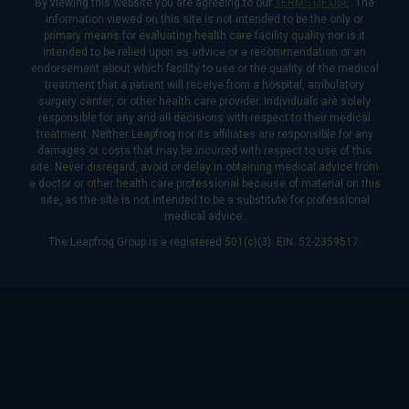
By viewing this website you are agreeing to our
TERMS OF USE
. The
information viewed on this site is not intended to be the only or
primary means for evaluating health care facility quality nor is it
intended to be relied upon as advice or a recommendation or an
endorsement about which facility to use or the quality of the medical
treatment that a patient will receive from a hospital, ambulatory
surgery center, or other health care provider. Individuals are solely
responsible for any and all decisions with respect to their medical
treatment. Neither Leapfrog nor its affiliates are responsible for any
damages or costs that may be incurred with respect to use of this
site. Never disregard, avoid or delay in obtaining medical advice from
a doctor or other health care professional because of material on this
site, as the site is not intended to be a substitute for professional
medical advice.
The Leapfrog Group is a registered 501(c)(3). EIN: 52-2359517.