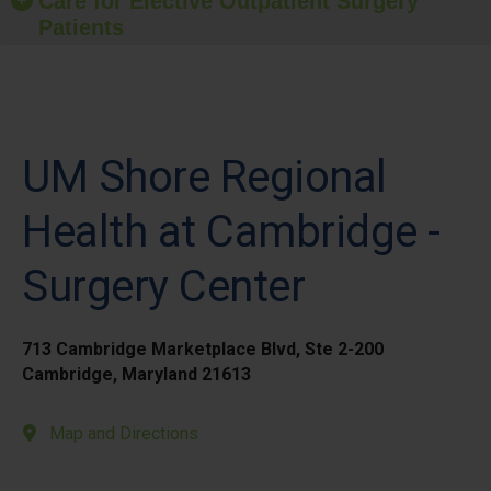
Care for Elective Outpatient Surgery
Patients
UM Shore Regional
Health at Cambridge -
Surgery Center
713 Cambridge Marketplace Blvd, Ste 2-200
Cambridge, Maryland 21613
Map and Directions