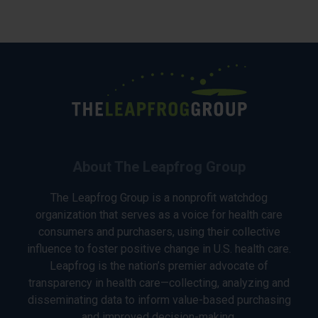
About The Leapfrog Group
The Leapfrog Group is a nonprofit watchdog
organization that serves as a voice for health care
consumers and purchasers, using their collective
influence to foster positive change in U.S. health care.
Leapfrog is the nation’s premier advocate of
transparency in health care—collecting, analyzing and
disseminating data to inform value-based purchasing
and improved decision-making.