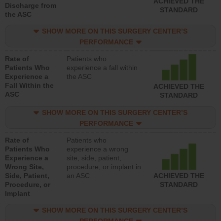
ACHIEVED THE
Discharge from
STANDARD
the ASC
SHOW MORE ON THIS SURGERY CENTER’S
PERFORMANCE
Rate of
Patients who
Patients Who
experience a fall within
Experience a
the ASC
Fall Within the
ACHIEVED THE
ASC
STANDARD
SHOW MORE ON THIS SURGERY CENTER’S
PERFORMANCE
Rate of
Patients who
Patients Who
experience a wrong
Experience a
site, side, patient,
Wrong Site,
procedure, or implant in
Side, Patient,
an ASC
ACHIEVED THE
Procedure, or
STANDARD
Implant
SHOW MORE ON THIS SURGERY CENTER’S