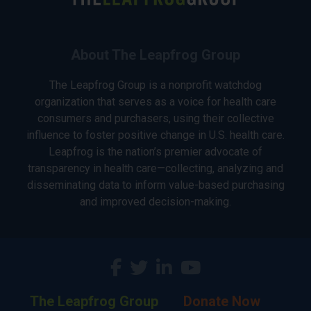
About The Leapfrog Group
The Leapfrog Group is a nonprofit watchdog
organization that serves as a voice for health care
consumers and purchasers, using their collective
influence to foster positive change in U.S. health care.
Leapfrog is the nation’s premier advocate of
transparency in health care—collecting, analyzing and
disseminating data to inform value-based purchasing
and improved decision-making.
The Leapfrog Group
Donate Now