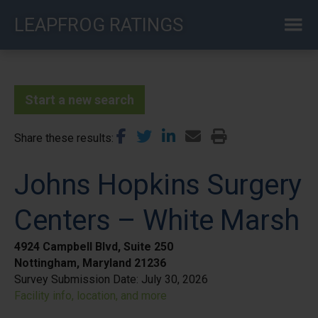
Skip
LEAPFROG RATINGS
to
main
content
Start a new search
Share these results
Johns Hopkins Surgery
Centers – White Marsh
4924 Campbell Blvd, Suite 250
Nottingham, Maryland 21236
Survey Submission Date:
July 30, 2026
Facility info, location, and more