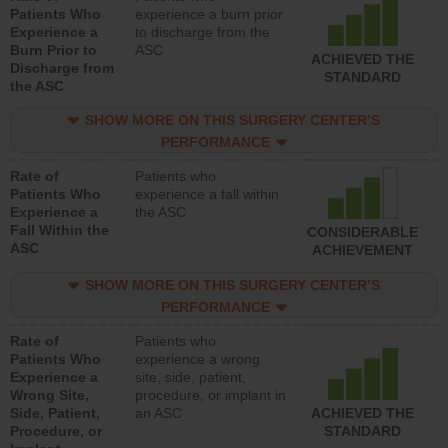
Patients Who
experience a burn prior
Experience a
to discharge from the
Burn Prior to
ASC
ACHIEVED THE
Discharge from
STANDARD
the ASC
SHOW MORE ON THIS SURGERY CENTER’S
PERFORMANCE
Rate of
Patients who
Patients Who
experience a fall within
Experience a
the ASC
Fall Within the
CONSIDERABLE
ASC
ACHIEVEMENT
SHOW MORE ON THIS SURGERY CENTER’S
PERFORMANCE
Rate of
Patients who
Patients Who
experience a wrong
Experience a
site, side, patient,
Wrong Site,
procedure, or implant in
Side, Patient,
an ASC
ACHIEVED THE
Procedure, or
STANDARD