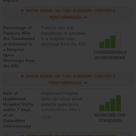
Implant
SHOW MORE ON THIS SURGERY CENTER’S
PERFORMANCE
Percentage of
Patients who are
Patients Who
transferred or admitted
Are Transferred
to a hospital upon
or Admitted to
discharge from the ASC
a Hospital
CONSIDERABLE
Upon
ACHIEVEMENT
Discharge from
the ASC
SHOW MORE ON THIS SURGERY CENTER’S
PERFORMANCE
Rate of
Unplanned hospital
Unplanned
visits can occur when
Hospital Visits
patients experience
within 7 days
complications after a
of an
colonoscopy procedure.
ACHIEVED THE
more
Outpatient
Facilities should have a
STANDARD
Colonoscopy
rate of unplanned
hospital visits that is