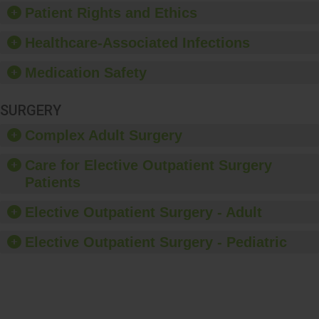
Patient Rights and Ethics
Healthcare-Associated Infections
Medication Safety
SURGERY
Complex Adult Surgery
Care for Elective Outpatient Surgery
Patients
Elective Outpatient Surgery - Adult
Elective Outpatient Surgery - Pediatric