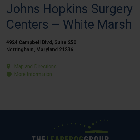
Johns Hopkins Surgery
Centers – White Marsh
4924 Campbell Blvd, Suite 250
Nottingham, Maryland 21236
Map and Directions
More Information