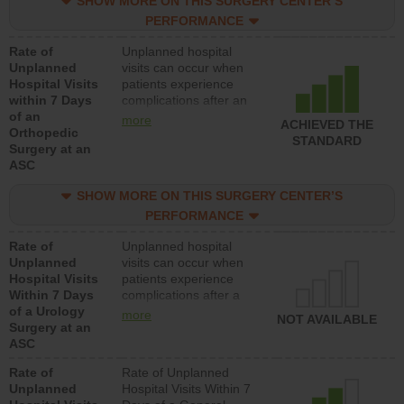
SHOW MORE ON THIS SURGERY CENTER’S
lower than most
hospitals and surgery
PERFORMANCE
centers.
Rate of
Unplanned hospital
Unplanned
visits can occur when
Hospital Visits
patients experience
within 7 Days
complications after an
of an
orthopedic procedure.
more
ACHIEVED THE
Orthopedic
Facilities should have a
STANDARD
Surgery at an
rate of unplanned
ASC
hospital visits that is
lower than most
SHOW MORE ON THIS SURGERY CENTER’S
surgery centers.
PERFORMANCE
Rate of
Unplanned hospital
Unplanned
visits can occur when
Hospital Visits
patients experience
Within 7 Days
complications after a
of a Urology
urology procedure.
more
NOT AVAILABLE
Surgery at an
Facilities should have a
ASC
rate of unplanned
hospital visits that is
Rate of
Rate of Unplanned
lower than most
Unplanned
Hospital Visits Within 7
surgery centers.