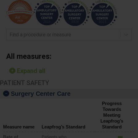
Find a procedure or measure
All measures:
Expand all
PATIENT SAFETY
Surgery Center Care
Progress
Towards
Meeting
Leapfrog’s
Measure name
Leapfrog’s Standard
Standard
Rate of
Patients who