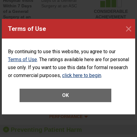
Hospital Visits
Days of a General
Within 7 Days
Surgery at an ASC
of a General
CONSIDERABLE
Surgery at an
ACHIEVEMENT
ASC
×
Terms of Use
SHOW MORE ON THIS SURGERY CENTER’S
PERFORMANCE
Percentage of
Percentage of Cataract
By continuing to use this website, you agree to our
Cataract
Surgery Patients Who
Terms of Use
. The ratings available here are for personal
Surgery
Had an Unplanned
Patients Who
Additional Eye Surgery
use only. If you want to use this data for formal research
Had an
(Anterior Vitrectomy)
or commercial purposes,
click here to begin
.
Unplanned
ACHIEVED THE
Additional Eye
STANDARD
Surgery
(Anterior
OK
Vitrectomy)
SHOW MORE ON THIS SURGERY CENTER’S
PERFORMANCE
Preventing Patient Harm