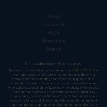
About
Contact Us
FAQs
Newsroom
Search
© The Leapfrog Group — All rights reserved.
By viewing this website you are agreeing to our
TERMS OF USE
. The
information viewed on this site is not intended to be the only or
primary means for evaluating health care facility quality nor is it
intended to be relied upon as advice or a recommendation or an
endorsement about which facility to use or the quality of the medical
treatment that a patient will receive from a hospital, ambulatory
surgery center, or other health care provider. Individuals are solely
responsible for any and all decisions with respect to their medical
treatment. Neither Leapfrog nor its affiliates are responsible for any