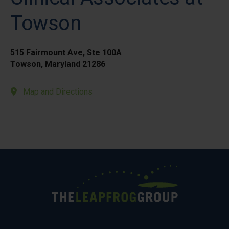
Towson
515 Fairmount Ave, Ste 100A
Towson, Maryland 21286
Map and Directions