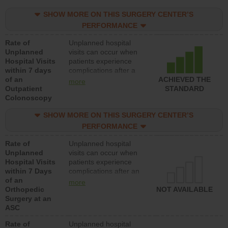
SHOW MORE ON THIS SURGERY CENTER’S
PERFORMANCE
Rate of
Unplanned hospital
Unplanned
visits can occur when
Hospital Visits
patients experience
within 7 days
complications after a
of an
colonoscopy procedure.
ACHIEVED THE
more
Outpatient
Facilities should have a
STANDARD
Colonoscopy
rate of unplanned
hospital visits that is
SHOW MORE ON THIS SURGERY CENTER’S
lower than most
hospitals and surgery
PERFORMANCE
centers.
Rate of
Unplanned hospital
Unplanned
visits can occur when
Hospital Visits
patients experience
within 7 Days
complications after an
of an
orthopedic procedure.
more
Orthopedic
Facilities should have a
NOT AVAILABLE
Surgery at an
rate of unplanned
ASC
hospital visits that is
lower than most
Rate of
Unplanned hospital
surgery centers.