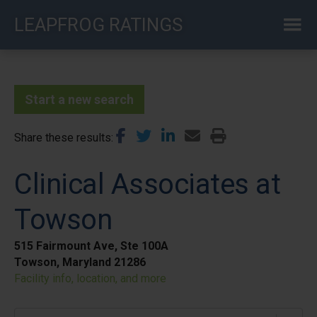
Skip
LEAPFROG RATINGS
to
main
content
Start a new search
Share these results
Clinical Associates at
Towson
515 Fairmount Ave, Ste 100A
Towson, Maryland 21286
Facility info, location, and more