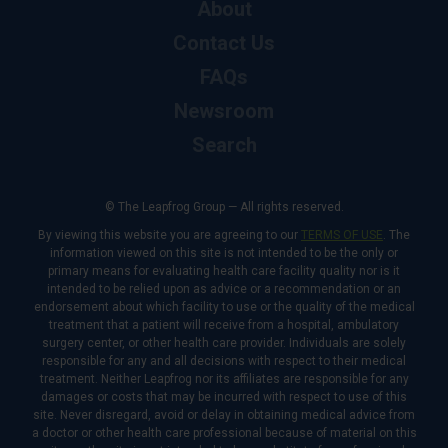
About
Contact Us
FAQs
Newsroom
Search
© The Leapfrog Group — All rights reserved.
By viewing this website you are agreeing to our
TERMS OF USE
. The
information viewed on this site is not intended to be the only or
primary means for evaluating health care facility quality nor is it
intended to be relied upon as advice or a recommendation or an
endorsement about which facility to use or the quality of the medical
treatment that a patient will receive from a hospital, ambulatory
surgery center, or other health care provider. Individuals are solely
responsible for any and all decisions with respect to their medical
treatment. Neither Leapfrog nor its affiliates are responsible for any
damages or costs that may be incurred with respect to use of this
site. Never disregard, avoid or delay in obtaining medical advice from
a doctor or other health care professional because of material on this