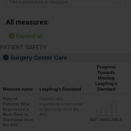
Find a procedure or measure
All measures:
Expand all
PATIENT SAFETY
Surgery Center Care
Progress
Towards
Meeting
Leapfrog’s
Measure name
Leapfrog’s Standard
Standard
Rate of
Patients who
Patients Who
experience a burn prior
Experience a
to discharge from the
Burn Prior to
ASC
Discharge from
NOT AVAILABLE
the ASC