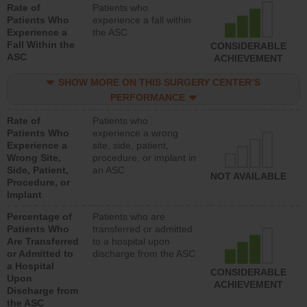
Rate of
Patients who
Patients Who
experience a fall within
Experience a
the ASC
Fall Within the
CONSIDERABLE
ASC
ACHIEVEMENT
SHOW MORE ON THIS SURGERY CENTER’S
PERFORMANCE
Rate of
Patients who
Patients Who
experience a wrong
Experience a
site, side, patient,
Wrong Site,
procedure, or implant in
Side, Patient,
an ASC
NOT AVAILABLE
Procedure, or
Implant
Percentage of
Patients who are
Patients Who
transferred or admitted
Are Transferred
to a hospital upon
or Admitted to
discharge from the ASC
a Hospital
CONSIDERABLE
Upon
ACHIEVEMENT
Discharge from
the ASC