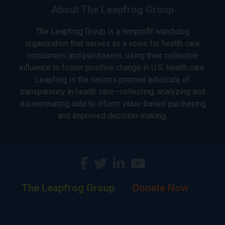
About The Leapfrog Group
The Leapfrog Group is a nonprofit watchdog
organization that serves as a voice for health care
consumers and purchasers, using their collective
influence to foster positive change in U.S. health care.
Leapfrog is the nation’s premier advocate of
transparency in health care—collecting, analyzing and
disseminating data to inform value-based purchasing
and improved decision-making.
The Leapfrog Group
Donate Now