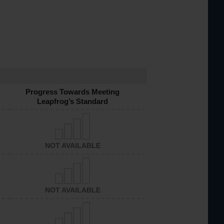
Progress Towards Meeting
Leapfrog’s Standard
NOT AVAILABLE
NOT AVAILABLE