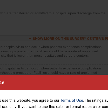
who are transferred or admitted to a hospital upon discharge from the
SHOW MORE ON THIS SURGERY CENTER’S 
d hospital visits can occur when patients experience complications
olonoscopy procedure. Facilities should have a rate of unplanned
visits that is lower than most hospitals and surgery centers.
d hospital visits can occur when patients experience complications
orthopedic procedure. Facilities should have a rate of unplanned
visits that is lower than most surgery centers.
se
d hospital visits can occur when patients experience complications
rology procedure. Facilities should have a rate of unplanned hospital
at is lower than most surgery centers.
o use this website, you agree to our
Terms of Use
. The ratings a
l use only. If you want to use this data for formal research or c