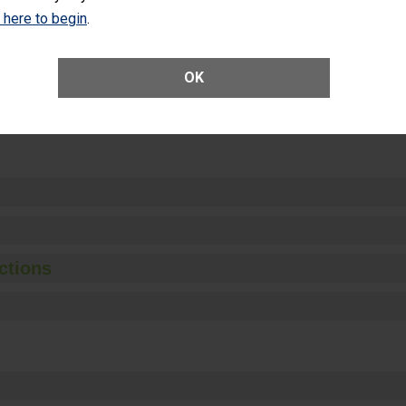
Unplanned Hospital Visits Within 7 Days of a General Surgery at an ASC
k here to begin
.
OK
ge of Cataract Surgery Patients Who Had an Unplanned Additional Eye
Anterior Vitrectomy)
ctions