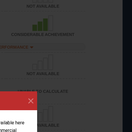
NOT AVAILABLE
CONSIDERABLE ACHIEVEMENT
PERFORMANCE
NOT AVAILABLE
UNABLE TO CALCULATE
×
vailable here
NOT AVAILABLE
ommercial