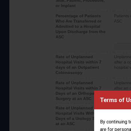
Side, Patient, Procedure,
or Implant
Percentage of Patients
Patients 
Who Are Transferred or
ASC
Admitted to a Hospital
Upon Discharge from the
ASC
Rate of Unplanned
Unplanne
Hospital Visits within 7
after a c
days of an Outpatient
hospital 
Colonoscopy
Rate of Unplanned
Unplanne
Hospital Visits within 7
after an 
Days of an Orthopedic
hospital 
Surgery at an ASC
Terms of U
Rate of Unplanned
Unplanne
Hospital Visits Within 7
after a u
Days of a Urology Surgery
visits th
By continuing t
at an ASC
are for persona