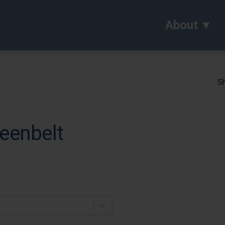
About
Sh
eenbelt