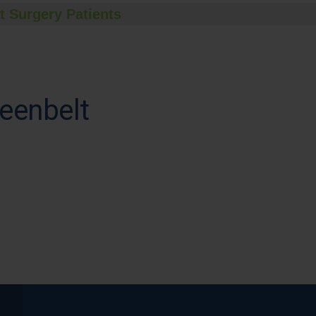
t Surgery Patients
eenbelt