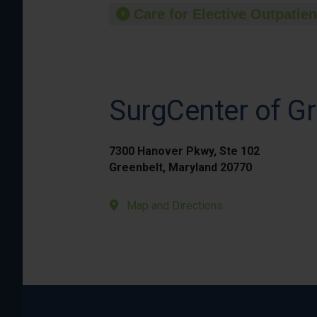
Care for Elective Outpatien
SurgCenter of Gr
7300 Hanover Pkwy, Ste 102
Greenbelt, Maryland 20770
Map and Directions