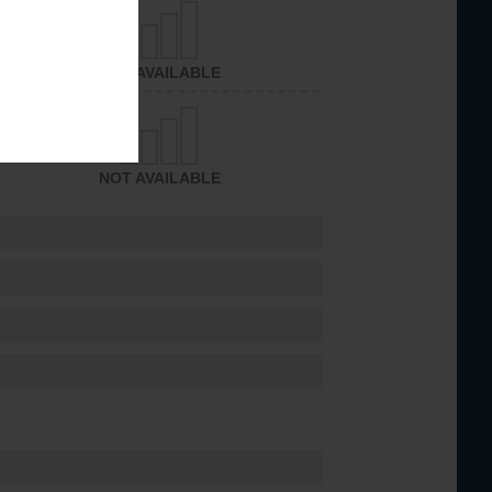
NOT AVAILABLE
NOT AVAILABLE