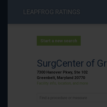
Skip
to
LEAPFROG RATINGS
main
content
Start a new search
SurgCenter of Gr
7300 Hanover Pkwy, Ste 102
Greenbelt, Maryland 20770
Facility info, location, and more
Find a procedure or measure