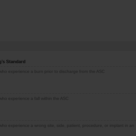
g’s Standard
 who experience a burn prior to discharge from the ASC
who experience a fall within the ASC
who experience a wrong site, side, patient, procedure, or implant in an