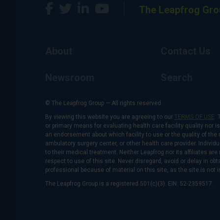
The Leapfrog Gro
About
Contact Us
Newsroom
Search
© The Leapfrog Group — All rights reserved.
By viewing this website you are agreeing to our
TERMS OF USE
. 
or primary means for evaluating health care facility quality nor 
an endorsement about which facility to use or the quality of the 
ambulatory surgery center, or other health care provider. Individu
to their medical treatment. Neither Leapfrog nor its affiliates a
respect to use of this site. Never disregard, avoid or delay in o
professional because of material on this site, as the site is not 
The Leapfrog Group is a registered 501(c)(3). EIN: 52-2359517.