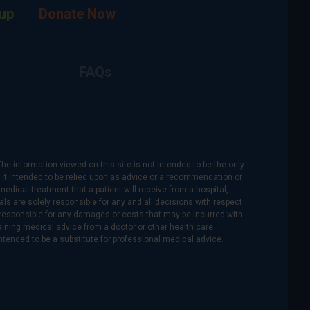
up
Donate Now
FAQs
The information viewed on this site is not intended to be the only
is it intended to be relied upon as advice or a recommendation or
medical treatment that a patient will receive from a hospital,
als are solely responsible for any and all decisions with respect
re responsible for any damages or costs that may be incurred with
btaining medical advice from a doctor or other health care
intended to be a substitute for professional medical advice.