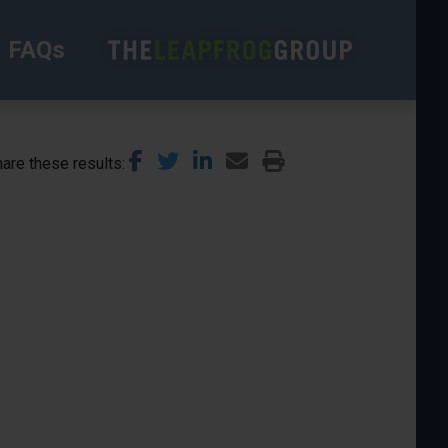
FAQs
are these results