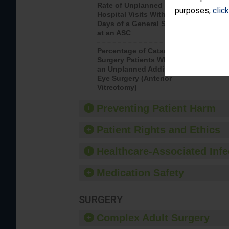
Rate of Unplanned
Rate of 
purposes,
clic
Hospital Visits Within 7
Days of a General Surgery
at an ASC
Percentage of Cataract
Percenta
Surgery Patients Who Had
Surgery (
an Unplanned Additional
Eye Surgery (Anterior
Vitrectomy)
Preventing Patient Harm
Patient Rights and Ethics
Healthcare-Associated Infe
Medication Safety
SURGERY
Complex Adult Surgery