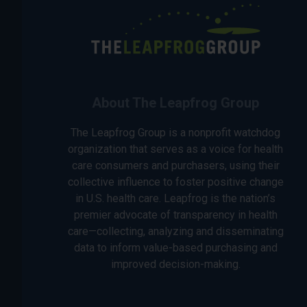
About The Leapfrog Group
The Leapfrog Group is a nonprofit watchdog
organization that serves as a voice for health
care consumers and purchasers, using their
collective influence to foster positive change
in U.S. health care. Leapfrog is the nation’s
premier advocate of transparency in health
care—collecting, analyzing and disseminating
data to inform value-based purchasing and
improved decision-making.