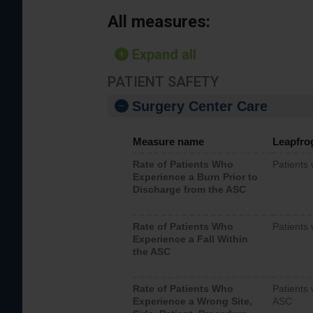
All measures:
Expand all
PATIENT SAFETY
Surgery Center Care
Measure name
Leapfro
Rate of Patients Who
Patients
Experience a Burn Prior to
Discharge from the ASC
Rate of Patients Who
Patients 
Experience a Fall Within
the ASC
Rate of Patients Who
Patients 
Experience a Wrong Site,
ASC