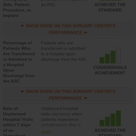
Side, Patient,
an ASC
ACHIEVED THE
Procedure, or
STANDARD
Implant
SHOW MORE ON THIS SURGERY CENTER’S
PERFORMANCE
Percentage of
Patients who are
Patients Who
transferred or admitted
Are Transferred
to a hospital upon
or Admitted to
discharge from the ASC
a Hospital
CONSIDERABLE
Upon
ACHIEVEMENT
Discharge from
the ASC
SHOW MORE ON THIS SURGERY CENTER’S
PERFORMANCE
Rate of
Unplanned hospital
Unplanned
visits can occur when
Hospital Visits
patients experience
within 7 days
complications after a
of an
colonoscopy procedure.
ACHIEVED THE
more
Outpatient
Facilities should have a
STANDARD