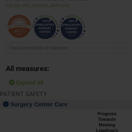
Facility info, location, and more
Find a procedure or measure
All measures:
Expand all
PATIENT SAFETY
Surgery Center Care
Progress
Towards
Meeting
Leapfrog’s