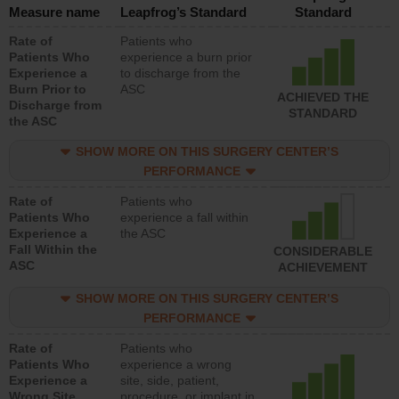
Measure name
Leapfrog’s Standard
Standard
Rate of
Patients who
Patients Who
experience a burn prior
Experience a
to discharge from the
Burn Prior to
ASC
ACHIEVED THE
Discharge from
STANDARD
the ASC
SHOW MORE ON THIS SURGERY CENTER’S
PERFORMANCE
Rate of
Patients who
Patients Who
experience a fall within
Experience a
the ASC
Fall Within the
CONSIDERABLE
ASC
ACHIEVEMENT
SHOW MORE ON THIS SURGERY CENTER’S
PERFORMANCE
Rate of
Patients who
Patients Who
experience a wrong
Experience a
site, side, patient,
Wrong Site,
procedure, or implant in