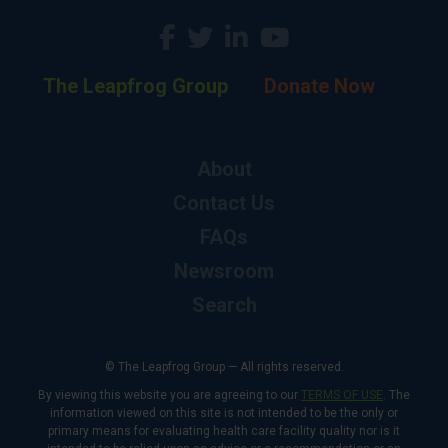
The Leapfrog Group
Donate Now
About
Contact Us
FAQs
Newsroom
Search
© The Leapfrog Group — All rights reserved.
By viewing this website you are agreeing to our
TERMS OF USE
. The
information viewed on this site is not intended to be the only or
primary means for evaluating health care facility quality nor is it