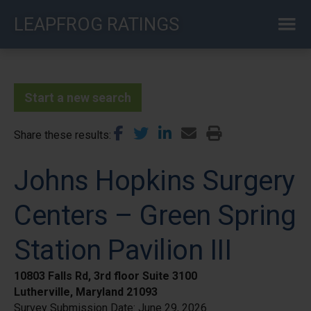
Skip
LEAPFROG RATINGS
to
main
content
Start a new search
Share these results
Johns Hopkins Surgery
Centers – Green Spring
Station Pavilion III
10803 Falls Rd, 3rd floor Suite 3100
Lutherville, Maryland 21093
Survey Submission Date:
June 29, 2026