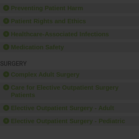
Preventing Patient Harm
Patient Rights and Ethics
Healthcare-Associated Infections
Medication Safety
SURGERY
Complex Adult Surgery
Care for Elective Outpatient Surgery
Patients
Elective Outpatient Surgery - Adult
Elective Outpatient Surgery - Pediatric