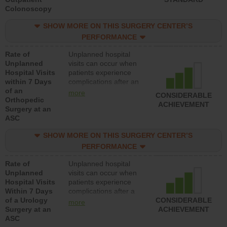
Colonoscopy
rate of unplanned
hospital visits that is
SHOW MORE ON THIS SURGERY CENTER’S
lower than most
hospitals and surgery
PERFORMANCE
centers.
Rate of
Unplanned hospital
Unplanned
visits can occur when
Hospital Visits
patients experience
within 7 Days
complications after an
of an
orthopedic procedure.
more
CONSIDERABLE
Orthopedic
Facilities should have a
ACHIEVEMENT
Surgery at an
rate of unplanned
ASC
hospital visits that is
lower than most
SHOW MORE ON THIS SURGERY CENTER’S
surgery centers.
PERFORMANCE
Rate of
Unplanned hospital
Unplanned
visits can occur when
Hospital Visits
patients experience
Within 7 Days
complications after a
of a Urology
urology procedure.
CONSIDERABLE
more
Surgery at an
Facilities should have a
ACHIEVEMENT
ASC
rate of unplanned