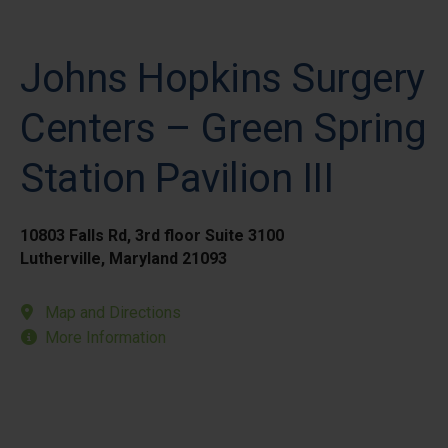
Johns Hopkins Surgery
Centers – Green Spring
Station Pavilion III
10803 Falls Rd, 3rd floor Suite 3100
Lutherville, Maryland 21093
Map and Directions
More Information