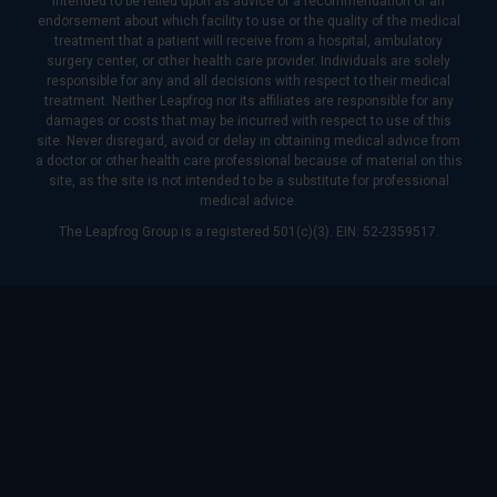
intended to be relied upon as advice or a recommendation or an
endorsement about which facility to use or the quality of the medical
treatment that a patient will receive from a hospital, ambulatory
surgery center, or other health care provider. Individuals are solely
responsible for any and all decisions with respect to their medical
treatment. Neither Leapfrog nor its affiliates are responsible for any
damages or costs that may be incurred with respect to use of this
site. Never disregard, avoid or delay in obtaining medical advice from
a doctor or other health care professional because of material on this
site, as the site is not intended to be a substitute for professional
medical advice.
The Leapfrog Group is a registered 501(c)(3). EIN: 52-2359517.