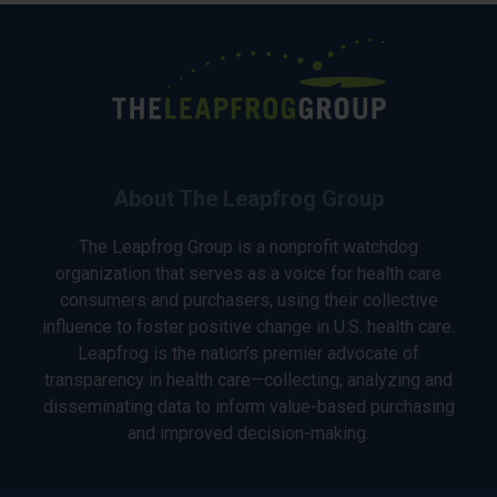
About The Leapfrog Group
The Leapfrog Group is a nonprofit watchdog
organization that serves as a voice for health care
consumers and purchasers, using their collective
influence to foster positive change in U.S. health care.
Leapfrog is the nation’s premier advocate of
transparency in health care—collecting, analyzing and
disseminating data to inform value-based purchasing
and improved decision-making.