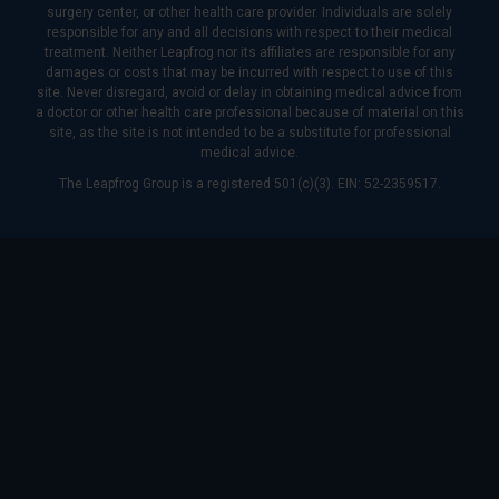
surgery center, or other health care provider. Individuals are solely
responsible for any and all decisions with respect to their medical
treatment. Neither Leapfrog nor its affiliates are responsible for any
damages or costs that may be incurred with respect to use of this
site. Never disregard, avoid or delay in obtaining medical advice from
a doctor or other health care professional because of material on this
site, as the site is not intended to be a substitute for professional
medical advice.
The Leapfrog Group is a registered 501(c)(3). EIN: 52-2359517.