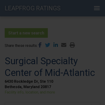
Skip
LEAPFROG RATINGS
to
main
content
Start a new search
Share these results
Surgical Specialty
Center of Mid-Atlantic
6430 Rockledge Dr, Ste 110
Bethesda, Maryland 20817
Facility info, location, and more