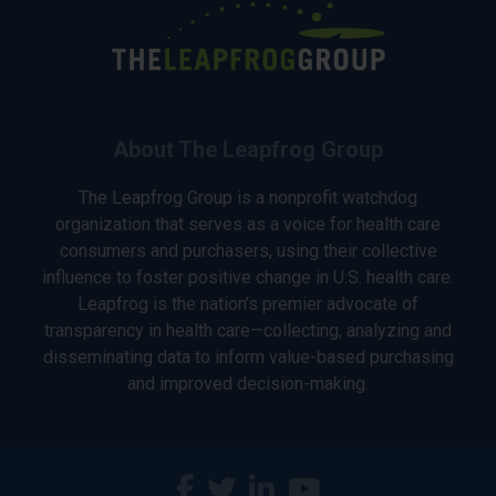
About The Leapfrog Group
The Leapfrog Group is a nonprofit watchdog
organization that serves as a voice for health care
consumers and purchasers, using their collective
influence to foster positive change in U.S. health care.
Leapfrog is the nation’s premier advocate of
transparency in health care—collecting, analyzing and
disseminating data to inform value-based purchasing
and improved decision-making.