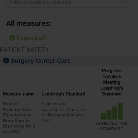
Find a procedure or measure
All measures:
Expand all
PATIENT SAFETY
Surgery Center Care
Progress
Towards
Meeting
Leapfrog’s
Measure name
Leapfrog’s Standard
Standard
Rate of
Patients who
Patients Who
experience a burn prior
Experience a
to discharge from the
Burn Prior to
ASC
ACHIEVED THE
Discharge from
STANDARD
the ASC