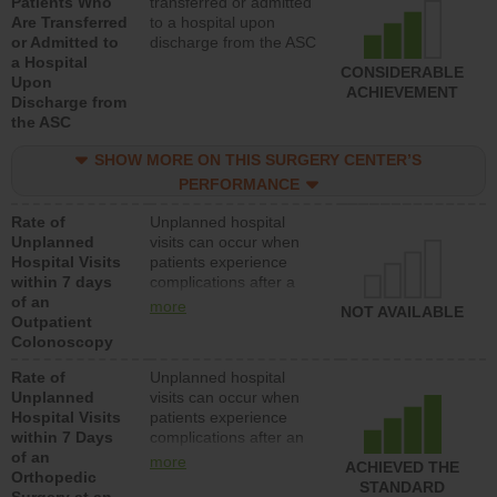
Patients Who
transferred or admitted
Are Transferred
to a hospital upon
or Admitted to
discharge from the ASC
a Hospital
CONSIDERABLE
Upon
ACHIEVEMENT
Discharge from
the ASC
SHOW MORE ON THIS SURGERY CENTER’S
PERFORMANCE
Rate of
Unplanned hospital
Unplanned
visits can occur when
Hospital Visits
patients experience
within 7 days
complications after a
of an
colonoscopy procedure.
more
NOT AVAILABLE
Outpatient
Facilities should have a
Colonoscopy
rate of unplanned
hospital visits that is
Rate of
Unplanned hospital
lower than most
Unplanned
visits can occur when
hospitals and surgery
Hospital Visits
patients experience
centers.
within 7 Days
complications after an
of an
orthopedic procedure.
more
ACHIEVED THE
Orthopedic
Facilities should have a
STANDARD