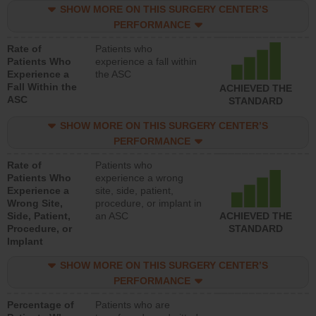
SHOW MORE ON THIS SURGERY CENTER’S
PERFORMANCE
Rate of
Patients who
Patients Who
experience a fall within
Experience a
the ASC
Fall Within the
ACHIEVED THE
ASC
STANDARD
SHOW MORE ON THIS SURGERY CENTER’S
PERFORMANCE
Rate of
Patients who
Patients Who
experience a wrong
Experience a
site, side, patient,
Wrong Site,
procedure, or implant in
Side, Patient,
an ASC
ACHIEVED THE
Procedure, or
STANDARD
Implant
SHOW MORE ON THIS SURGERY CENTER’S
PERFORMANCE
Percentage of
Patients who are