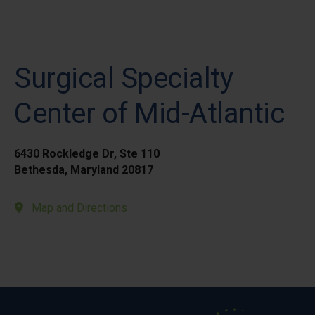
Surgical Specialty
Center of Mid-Atlantic
6430 Rockledge Dr, Ste 110
Bethesda, Maryland 20817
Map and Directions