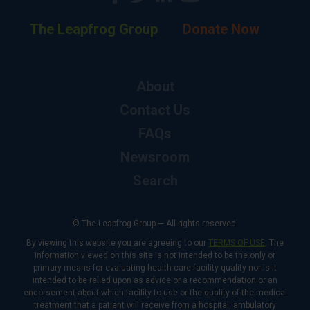
The Leapfrog Group
Donate Now
About
Contact Us
FAQs
Newsroom
Search
© The Leapfrog Group — All rights reserved.
By viewing this website you are agreeing to our
TERMS OF USE
. The
information viewed on this site is not intended to be the only or
primary means for evaluating health care facility quality nor is it
intended to be relied upon as advice or a recommendation or an
endorsement about which facility to use or the quality of the medical
treatment that a patient will receive from a hospital, ambulatory