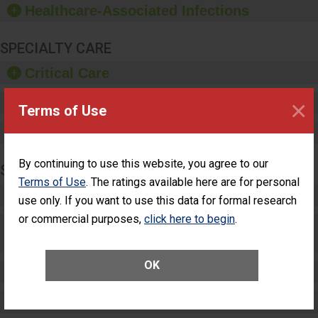
Healthcare-Associated Infections
sanitizer.
SPECIALTY CARE
Critical Care
×
Pediatric Care
Terms of Use
Maternity Care
By continuing to use this website, you agree to our
SURGERY
Terms of Use
. The ratings available here are for personal
Complex Adult Surgery
use only. If you want to use this data for formal research
or commercial purposes,
click here to begin
.
Care for Elective Outpatient Surgery
Patients
OK
Elective Outpatient Surgery - Adult
Elective Outpatient Surgery - Pediatric