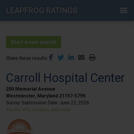
Skip
LEAPFROG RATINGS
to
main
content
Start a new search
Share these results
Carroll Hospital Center
200 Memorial Avenue
Westminster, Maryland 21157-5799
Survey Submission Date:
June 22, 2026
Facility info, location, and more