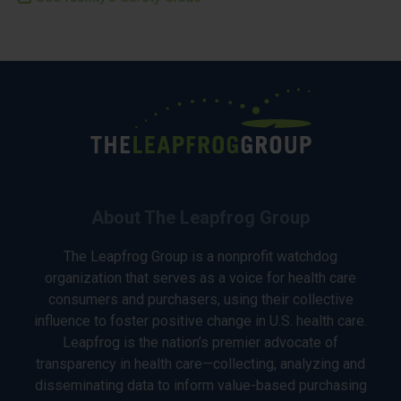
About The Leapfrog Group
The Leapfrog Group is a nonprofit watchdog
organization that serves as a voice for health care
consumers and purchasers, using their collective
influence to foster positive change in U.S. health care.
Leapfrog is the nation’s premier advocate of
transparency in health care—collecting, analyzing and
disseminating data to inform value-based purchasing