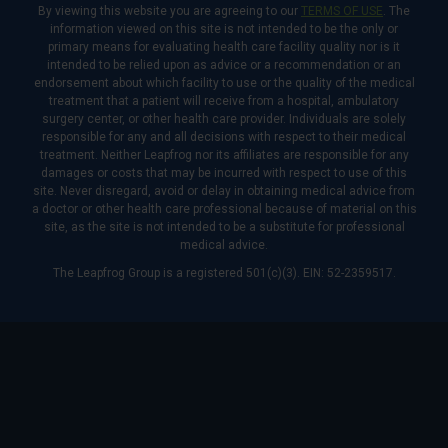
By viewing this website you are agreeing to our
TERMS OF USE
. The
information viewed on this site is not intended to be the only or
primary means for evaluating health care facility quality nor is it
intended to be relied upon as advice or a recommendation or an
endorsement about which facility to use or the quality of the medical
treatment that a patient will receive from a hospital, ambulatory
surgery center, or other health care provider. Individuals are solely
responsible for any and all decisions with respect to their medical
treatment. Neither Leapfrog nor its affiliates are responsible for any
damages or costs that may be incurred with respect to use of this
site. Never disregard, avoid or delay in obtaining medical advice from
a doctor or other health care professional because of material on this
site, as the site is not intended to be a substitute for professional
medical advice.
The Leapfrog Group is a registered 501(c)(3). EIN: 52-2359517.