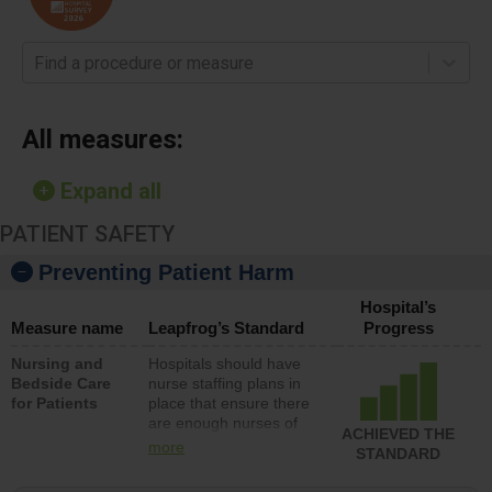
Find a procedure or measure
All measures:
Expand all
PATIENT SAFETY
Preventing Patient Harm
Hospital’s
Measure name
Leapfrog’s Standard
Progress
Nursing and
Hospitals should have
Bedside Care
nurse staffing plans in
for Patients
place that ensure there
are enough nurses of
ACHIEVED THE
all types (i.e., registered
more
STANDARD
nurses, licensed
practical nurses or