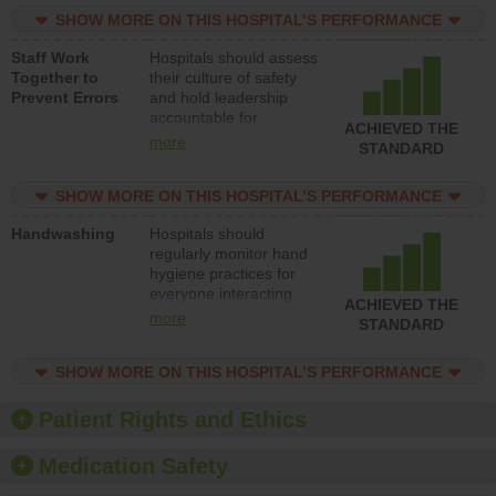
practices, provide
SHOW MORE ON THIS HOSPITAL’S PERFORMANCE
resources to implement
a patient safety
Staff Work
Hospitals should assess
program and develop
Together to
their culture of safety
systems and structures
Prevent Errors
and hold leadership
to support action to
accountable for
improve patient safety.
ACHIEVED THE
implementing policies,
more
STANDARD
procedures and staff
education to improve
SHOW MORE ON THIS HOSPITAL’S PERFORMANCE
the culture of safety.
Handwashing
Hospitals should
regularly monitor hand
hygiene practices for
everyone interacting
ACHIEVED THE
with patients, and give
more
STANDARD
feedback to ensure
compliance. Hospitals
SHOW MORE ON THIS HOSPITAL’S PERFORMANCE
should foster a culture
of good hand hygiene,
offer training and
Patient Rights and Ethics
education, and provide
equipment, such as
Medication Safety
paper towels, soap
dispensers and hand