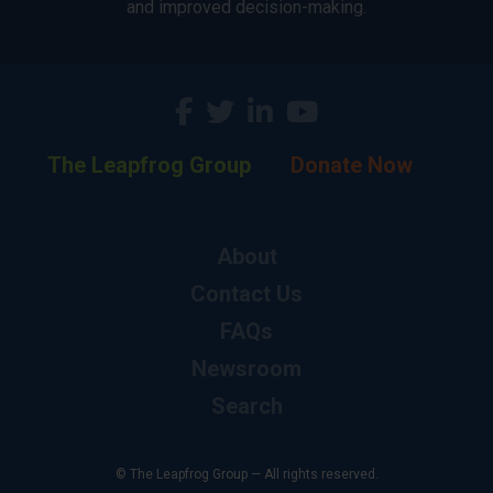
and improved decision-making.
The Leapfrog Group
Donate Now
About
Contact Us
FAQs
Newsroom
Search
© The Leapfrog Group — All rights reserved.