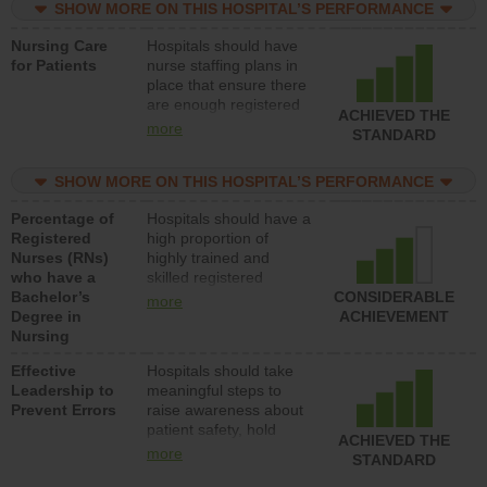
SHOW MORE ON THIS HOSPITAL’S PERFORMANCE
unlicensed assistive
personnel) to provide
Nursing Care
Hospitals should have
direct care to patients in
for Patients
nurse staffing plans in
medical, surgical, or
place that ensure there
med-surg units each
are enough registered
day.
ACHIEVED THE
nurses (RNs) to provide
more
STANDARD
direct care to patients in
medical, surgical or
SHOW MORE ON THIS HOSPITAL’S PERFORMANCE
med-surg units each
day.
Percentage of
Hospitals should have a
Registered
high proportion of
Nurses (RNs)
highly trained and
who have a
skilled registered
Bachelor’s
nurses (RNs) who have
CONSIDERABLE
more
Degree in
an advanced nursing
ACHIEVEMENT
Nursing
degree.
Effective
Hospitals should take
Leadership to
meaningful steps to
Prevent Errors
raise awareness about
patient safety, hold
ACHIEVED THE
leadership accountable
more
STANDARD
for reducing unsafe