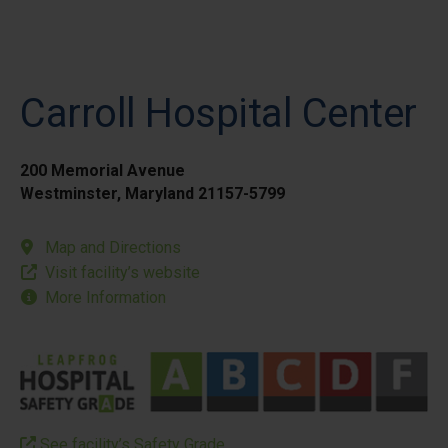
Carroll Hospital Center
200 Memorial Avenue
Westminster, Maryland 21157-5799
Map and Directions
Visit facility’s website
More Information
See facility’s Safety Grade