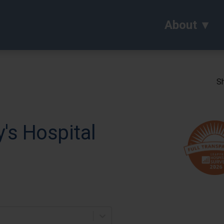
About
Sh
's Hospital