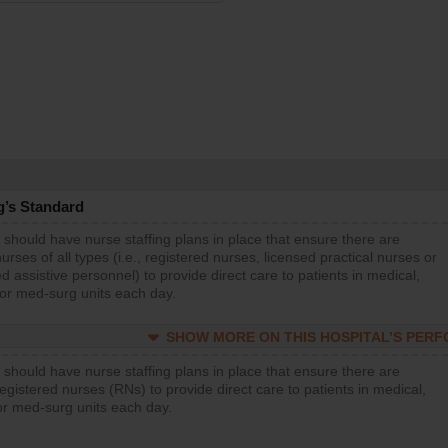
g’s Standard
 should have nurse staffing plans in place that ensure there are
rses of all types (i.e., registered nurses, licensed practical nurses or
d assistive personnel) to provide direct care to patients in medical,
 or med-surg units each day.
SHOW MORE ON THIS HOSPITAL’S PER
 should have nurse staffing plans in place that ensure there are
gistered nurses (RNs) to provide direct care to patients in medical,
or med-surg units each day.