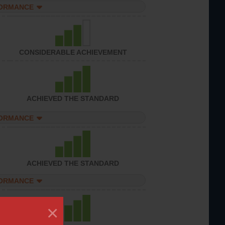
FORMANCE
CONSIDERABLE ACHIEVEMENT
ACHIEVED THE STANDARD
FORMANCE
ACHIEVED THE STANDARD
FORMANCE
×