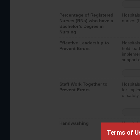
Percentage of Registered
Hospitals
Nurses (RNs) who have a
nurses (
Bachelor’s Degree in
Nursing
Effective Leadership to
Hospitals
Prevent Errors
hold lead
implemen
support a
Staff Work Together to
Hospitals
Prevent Errors
for imple
of safety.
Handwashing
Hospitals
interacti
Terms of U
should fo