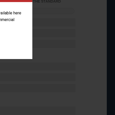
ACHIEVED THE STANDARD
FORMANCE
vailable here
ommercial