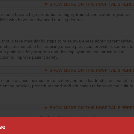
SHOW MORE ON THIS HOSPITAL’S PER
 should have a high proportion of highly trained and skilled registered
RNs) who have an advanced nursing degree.
 should take meaningful steps to raise awareness about patient safety,
ership accountable for reducing unsafe practices, provide resources to
t a patient safety program and develop systems and structures to
ction to improve patient safety.
SHOW MORE ON THIS HOSPITAL’S PER
 should assess their culture of safety and hold leadership accountable
menting policies, procedures and staff education to improve the culture
SHOW MORE ON THIS HOSPITAL’S PER
 should regularly monitor hand hygiene practices for everyone
ng with patients, and give feedback to ensure compliance. Hospitals
se
ster a culture of good hand hygiene, offer training and education, and