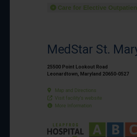
Care for Elective Outpatien
MedStar St. Mary
25500 Point Lookout Road
Leonardtown, Maryland 20650-0527
Map and Directions
Visit facility’s website
More Information