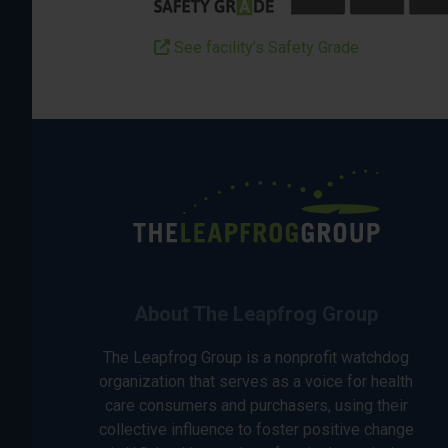
See facility’s Safety Grade
About The Leapfrog Group
The Leapfrog Group is a nonprofit watchdog
organization that serves as a voice for health
care consumers and purchasers, using their
collective influence to foster positive change