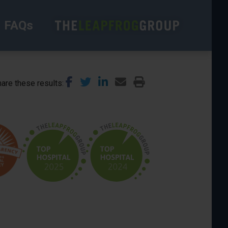
FAQs
are these results