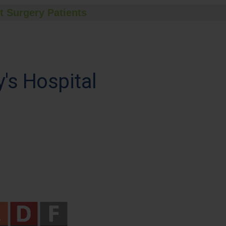
t Surgery Patients
's Hospital