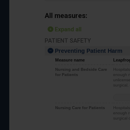
All measures:
Expand all
PATIENT SAFETY
Preventing Patient Harm
Measure name
Leapfro
Nursing and Bedside Care
Hospitals
for Patients
enough nu
unlicense
surgical,
Nursing Care for Patients
Hospitals
enough re
surgical 