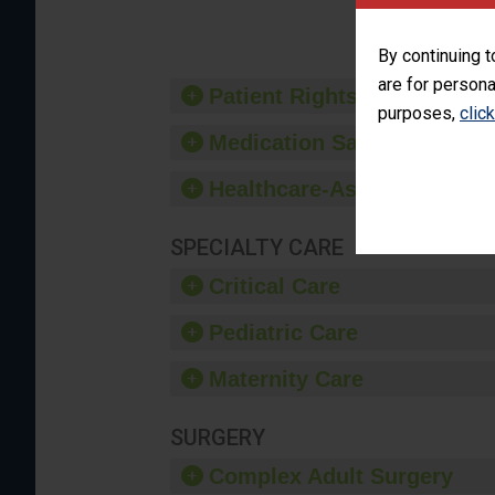
provide 
By continuing t
are for persona
Patient Rights and Ethics
purposes,
clic
Medication Safety
Healthcare-Associated Infe
SPECIALTY CARE
Critical Care
Pediatric Care
Maternity Care
SURGERY
Complex Adult Surgery