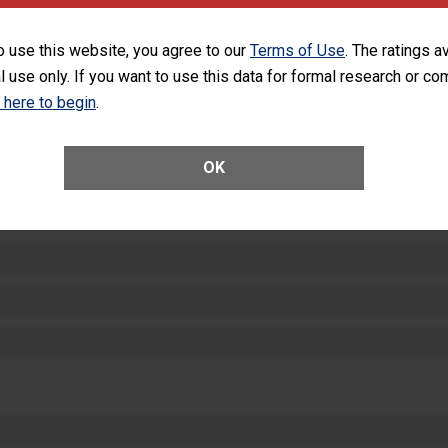
equipment, such as paper towels, soap dispensers and hand sanitizer.
SHOW MORE ON THIS HOSPITAL’S PER
o use this website, you agree to our
Terms of Use
. The ratings a
l use only. If you want to use this data for formal research or c
k here to begin
.
OK
ctions