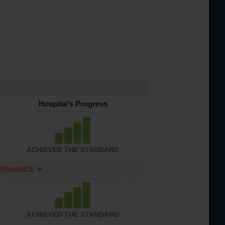
Hospital’s Progress
ACHIEVED THE STANDARD
FORMANCE
ACHIEVED THE STANDARD