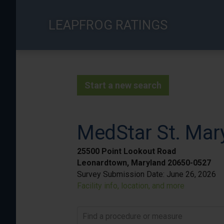
Skip
to
LEAPFROG RATINGS
main
content
Start a new search
MedStar St. Mary
25500 Point Lookout Road
Leonardtown, Maryland 20650-0527
Survey Submission Date:
June 26, 2026
Facility info, location, and more
Find a procedure or measure