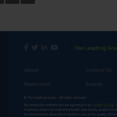
The Leapfrog Gro
About
Contact Us
Newsroom
Search
© The Leapfrog Group — All rights reserved.
By viewing this website you are agreeing to our
TERMS OF USE
. 
or primary means for evaluating health care facility quality nor 
an endorsement about which facility to use or the quality of the 