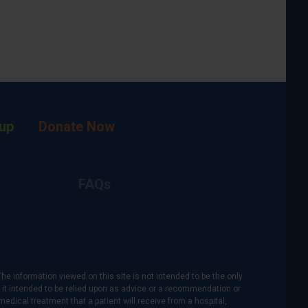
up
Donate Now
FAQs
The information viewed on this site is not intended to be the only
is it intended to be relied upon as advice or a recommendation or
medical treatment that a patient will receive from a hospital,