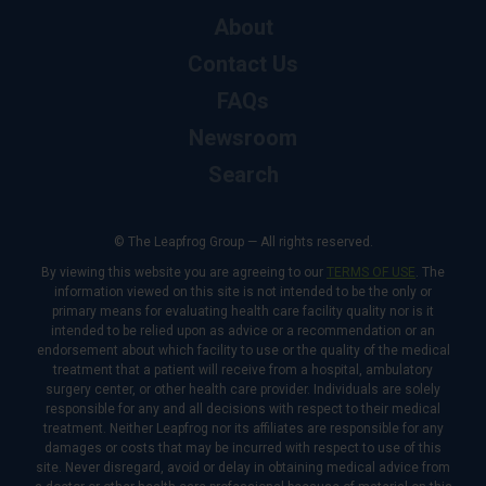
About
Contact Us
FAQs
Newsroom
Search
© The Leapfrog Group — All rights reserved.
By viewing this website you are agreeing to our
TERMS OF USE
. The
information viewed on this site is not intended to be the only or
primary means for evaluating health care facility quality nor is it
intended to be relied upon as advice or a recommendation or an
endorsement about which facility to use or the quality of the medical
treatment that a patient will receive from a hospital, ambulatory
surgery center, or other health care provider. Individuals are solely
responsible for any and all decisions with respect to their medical
treatment. Neither Leapfrog nor its affiliates are responsible for any
damages or costs that may be incurred with respect to use of this
site. Never disregard, avoid or delay in obtaining medical advice from