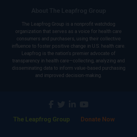
About The Leapfrog Group
The Leapfrog Group is a nonprofit watchdog
organization that serves as a voice for health care
consumers and purchasers, using their collective
influence to foster positive change in U.S. health care.
Leapfrog is the nation’s premier advocate of
transparency in health care—collecting, analyzing and
disseminating data to inform value-based purchasing
and improved decision-making.
The Leapfrog Group
Donate Now