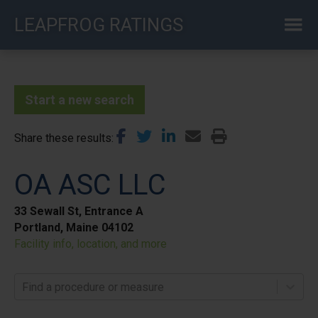
Skip
LEAPFROG RATINGS
to
main
content
Start a new search
Share these results
OA ASC LLC
33 Sewall St, Entrance A
Portland, Maine 04102
Facility info, location, and more
Find a procedure or measure