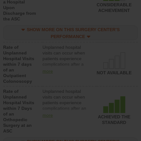
a Hospital
CONSIDERABLE
Upon
ACHIEVEMENT
Discharge from
the ASC
SHOW MORE ON THIS SURGERY CENTER’S
PERFORMANCE
Rate of
Unplanned hospital
Unplanned
visits can occur when
Hospital Visits
patients experience
within 7 days
complications after a
of an
colonoscopy procedure.
more
NOT AVAILABLE
Outpatient
Facilities should have a
Colonoscopy
rate of unplanned
hospital visits that is
Rate of
Unplanned hospital
lower than most
Unplanned
visits can occur when
hospitals and surgery
Hospital Visits
patients experience
centers.
within 7 Days
complications after an
of an
orthopedic procedure.
more
ACHIEVED THE
Orthopedic
Facilities should have a
STANDARD
Surgery at an
rate of unplanned
ASC
hospital visits that is
lower than most