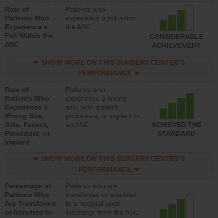
Rate of
Patients who
Patients Who
experience a fall within
Experience a
the ASC
Fall Within the
CONSIDERABLE
ASC
ACHIEVEMENT
SHOW MORE ON THIS SURGERY CENTER’S
PERFORMANCE
Rate of
Patients who
Patients Who
experience a wrong
Experience a
site, side, patient,
Wrong Site,
procedure, or implant in
Side, Patient,
an ASC
ACHIEVED THE
Procedure, or
STANDARD
Implant
SHOW MORE ON THIS SURGERY CENTER’S
PERFORMANCE
Percentage of
Patients who are
Patients Who
transferred or admitted
Are Transferred
to a hospital upon
or Admitted to
discharge from the ASC