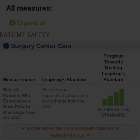
All measures:
Expand all
PATIENT SAFETY
Surgery Center Care
Progress
Towards
Meeting
Leapfrog’s
Measure name
Leapfrog’s Standard
Standard
Rate of
Patients who
Patients Who
experience a burn prior
Experience a
to discharge from the
Burn Prior to
ASC
ACHIEVED THE
Discharge from
STANDARD
the ASC
SHOW MORE ON THIS SURGERY CENTER’S
PERFORMANCE