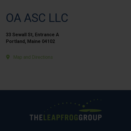
OA ASC LLC
33 Sewall St, Entrance A
Portland, Maine 04102
Map and Directions