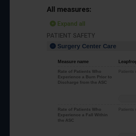
All measures:
Expand all
PATIENT SAFETY
Surgery Center Care
Measure name
Leapfro
Rate of Patients Who
Patients
Experience a Burn Prior to
Discharge from the ASC
Rate of Patients Who
Patients 
Experience a Fall Within
the ASC