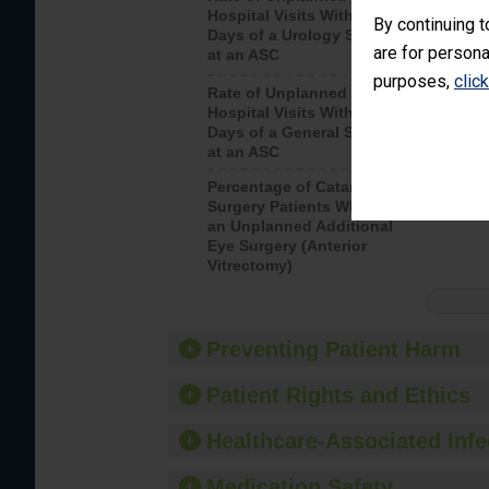
Hospital Visits Within 7
after a u
By continuing t
Days of a Urology Surgery
visits th
are for persona
at an ASC
purposes,
clic
Rate of Unplanned
Rate of 
Hospital Visits Within 7
Days of a General Surgery
at an ASC
Percentage of Cataract
Percenta
Surgery Patients Who Had
Surgery (
an Unplanned Additional
Eye Surgery (Anterior
Vitrectomy)
Preventing Patient Harm
Patient Rights and Ethics
Healthcare-Associated Infe
Medication Safety