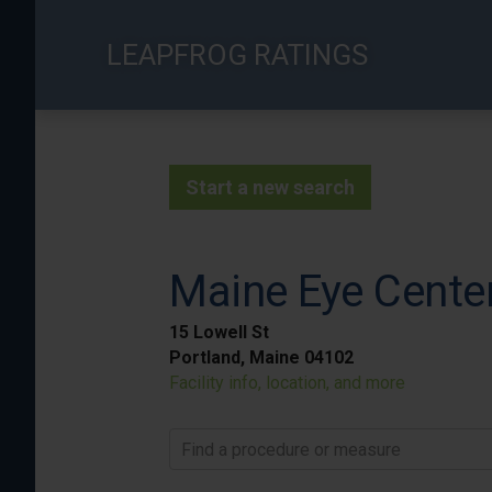
Skip
to
LEAPFROG RATINGS
main
content
Start a new search
Maine Eye Cente
15 Lowell St
Portland, Maine 04102
Facility info, location, and more
Find a procedure or measure