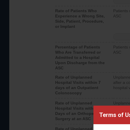
Rate of Patients Who
Patients 
Experience a Wrong Site,
ASC
Side, Patient, Procedure,
or Implant
Percentage of Patients
Patients 
Who Are Transferred or
ASC
Admitted to a Hospital
Upon Discharge from the
ASC
Rate of Unplanned
Unplanne
Hospital Visits within 7
after a c
days of an Outpatient
hospital 
Colonoscopy
Rate of Unplanned
Unplanne
Hospital Visits within 7
after an 
Days of an Orthopedic
hospital 
Terms of U
Surgery at an ASC
Rate of Unplanned
Unplanne