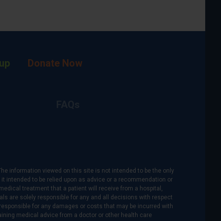
up
Donate Now
FAQs
The information viewed on this site is not intended to be the only
is it intended to be relied upon as advice or a recommendation or
medical treatment that a patient will receive from a hospital,
als are solely responsible for any and all decisions with respect
re responsible for any damages or costs that may be incurred with
btaining medical advice from a doctor or other health care