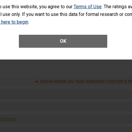
rology procedure. Facilities should have a rate of unplanned hospital
o use this website, you agree to our
Terms of Use
. The ratings a
at is lower than most surgery centers.
l use only. If you want to use this data for formal research or c
k here to begin
.
Unplanned Hospital Visits Within 7 Days of a General Surgery at an ASC
OK
ge of Cataract Surgery Patients Who Had an Unplanned Additional Eye
Anterior Vitrectomy)
SHOW MORE ON THIS SURGERY CENTER’S 
ctions