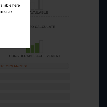
vailable here
ommercial
NOT AVAILABLE
UNABLE TO CALCULATE
CONSIDERABLE ACHIEVEMENT
PERFORMANCE