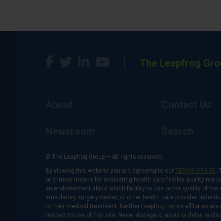
The Leapfrog Gro
About
Contact Us
Newsroom
Search
© The Leapfrog Group — All rights reserved.
By viewing this website you are agreeing to our
TERMS OF USE
. 
or primary means for evaluating health care facility quality nor 
an endorsement about which facility to use or the quality of the 
ambulatory surgery center, or other health care provider. Individu
to their medical treatment. Neither Leapfrog nor its affiliates a
respect to use of this site. Never disregard, avoid or delay in o