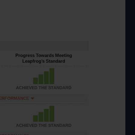
Progress Towards Meeting
Leapfrog’s Standard
ACHIEVED THE STANDARD
PERFORMANCE
ACHIEVED THE STANDARD