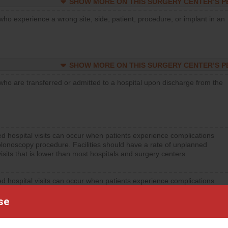
SHOW MORE ON THIS SURGERY CENTER’S 
who experience a wrong site, side, patient, procedure, or implant in an
SHOW MORE ON THIS SURGERY CENTER’S 
who are transferred or admitted to a hospital upon discharge from the
d hospital visits can occur when patients experience complications
olonoscopy procedure. Facilities should have a rate of unplanned
visits that is lower than most hospitals and surgery centers.
d hospital visits can occur when patients experience complications
orthopedic procedure. Facilities should have a rate of unplanned
visits that is lower than most surgery centers.
se
d hospital visits can occur when patients experience complications