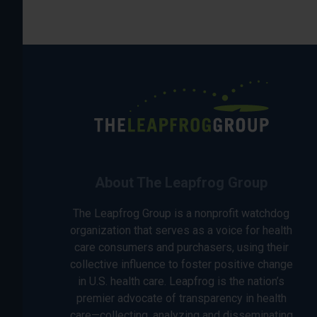
About The Leapfrog Group
The Leapfrog Group is a nonprofit watchdog
organization that serves as a voice for health
care consumers and purchasers, using their
collective influence to foster positive change
in U.S. health care. Leapfrog is the nation’s
premier advocate of transparency in health
care—collecting, analyzing and disseminating