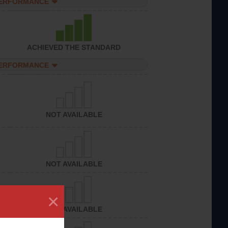
PERFORMANCE
ACHIEVED THE STANDARD
PERFORMANCE
NOT AVAILABLE
NOT AVAILABLE
×
NOT AVAILABLE