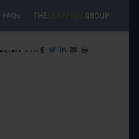
FAQs
are these results