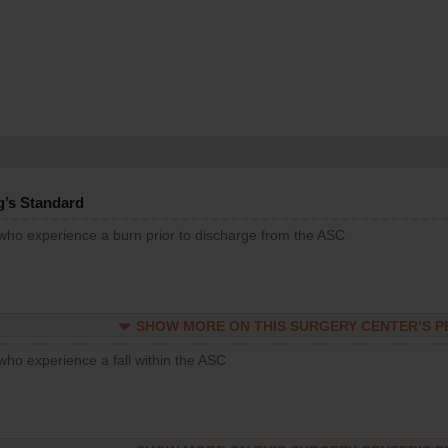
g’s Standard
 who experience a burn prior to discharge from the ASC
SHOW MORE ON THIS SURGERY CENTER’S 
who experience a fall within the ASC