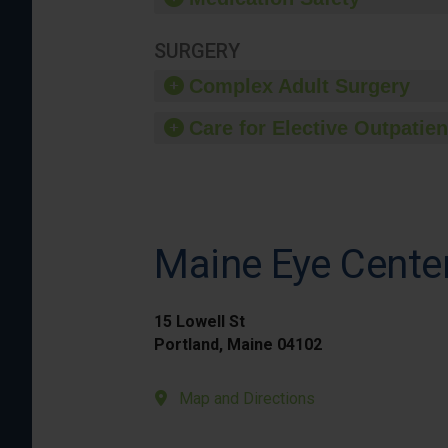
SURGERY
Complex Adult Surgery
Care for Elective Outpatien
Maine Eye Cente
15 Lowell St
Portland, Maine 04102
Map and Directions