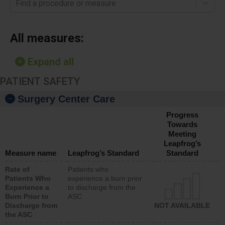
Find a procedure or measure
All measures:
Expand all
PATIENT SAFETY
Surgery Center Care
Progress
Towards
Meeting
Leapfrog’s
Measure name
Leapfrog’s Standard
Standard
Rate of
Patients who
Patients Who
experience a burn prior
Experience a
to discharge from the
Burn Prior to
ASC
Discharge from
NOT AVAILABLE
the ASC