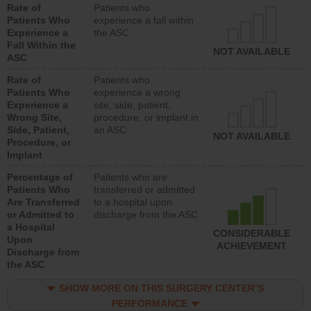
Rate of
Patients who
Patients Who
experience a fall within
Experience a
the ASC
Fall Within the
NOT AVAILABLE
ASC
Rate of
Patients who
Patients Who
experience a wrong
Experience a
site, side, patient,
Wrong Site,
procedure, or implant in
Side, Patient,
an ASC
NOT AVAILABLE
Procedure, or
Implant
Percentage of
Patients who are
Patients Who
transferred or admitted
Are Transferred
to a hospital upon
or Admitted to
discharge from the ASC
a Hospital
CONSIDERABLE
Upon
ACHIEVEMENT
Discharge from
the ASC
SHOW MORE ON THIS SURGERY CENTER’S
PERFORMANCE