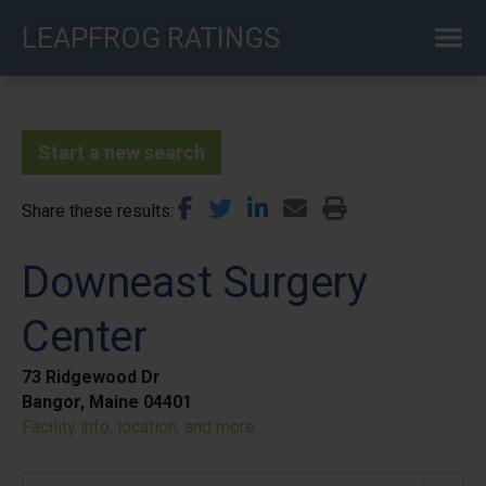
Skip
LEAPFROG RATINGS
to
main
content
Start a new search
Share these results
Downeast Surgery
Center
73 Ridgewood Dr
Bangor, Maine 04401
Facility info, location, and more