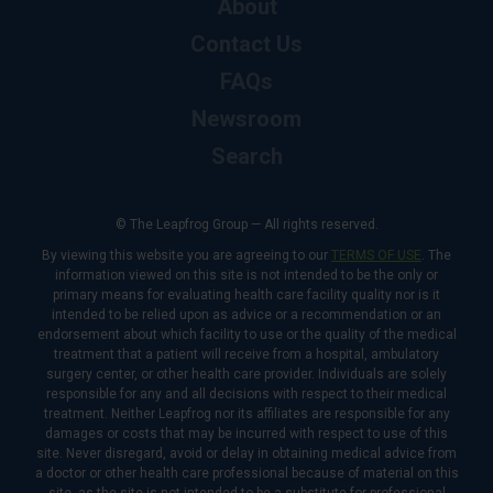
About
Contact Us
FAQs
Newsroom
Search
© The Leapfrog Group — All rights reserved.
By viewing this website you are agreeing to our
TERMS OF USE
. The
information viewed on this site is not intended to be the only or
primary means for evaluating health care facility quality nor is it
intended to be relied upon as advice or a recommendation or an
endorsement about which facility to use or the quality of the medical
treatment that a patient will receive from a hospital, ambulatory
surgery center, or other health care provider. Individuals are solely
responsible for any and all decisions with respect to their medical
treatment. Neither Leapfrog nor its affiliates are responsible for any
damages or costs that may be incurred with respect to use of this
site. Never disregard, avoid or delay in obtaining medical advice from
a doctor or other health care professional because of material on this