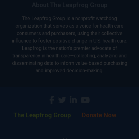
About The Leapfrog Group
The Leapfrog Group is a nonprofit watchdog
organization that serves as a voice for health care
consumers and purchasers, using their collective
influence to foster positive change in U.S. health care.
Leapfrog is the nation’s premier advocate of
transparency in health care—collecting, analyzing and
disseminating data to inform value-based purchasing
and improved decision-making.
The Leapfrog Group
Donate Now