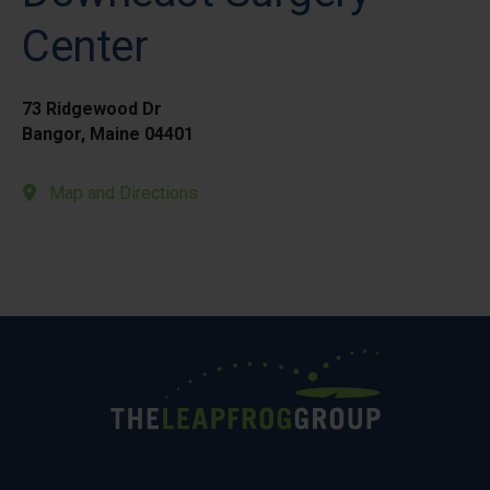
Center
73 Ridgewood Dr
Bangor, Maine 04401
Map and Directions