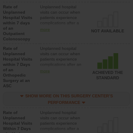
Rate of
Unplanned hospital
Unplanned
visits can occur when
Hospital Visits
patients experience
within 7 days
complications after a
of an
colonoscopy procedure.
more
NOT AVAILABLE
Outpatient
Facilities should have a
Colonoscopy
rate of unplanned
hospital visits that is
Rate of
Unplanned hospital
lower than most
Unplanned
visits can occur when
hospitals and surgery
Hospital Visits
patients experience
centers.
within 7 Days
complications after an
of an
orthopedic procedure.
more
ACHIEVED THE
Orthopedic
Facilities should have a
STANDARD
Surgery at an
rate of unplanned
ASC
hospital visits that is
lower than most
SHOW MORE ON THIS SURGERY CENTER’S
surgery centers.
PERFORMANCE
Rate of
Unplanned hospital
Unplanned
visits can occur when
Hospital Visits
patients experience
Within 7 Days
complications after a