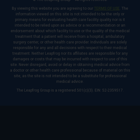
By viewing this website you are agreeing to our
TERMS OF USE
. The
information viewed on this site is not intended to be the only or
primary means for evaluating health care facility quality nor is it
intended to be relied upon as advice or a recommendation or an
endorsement about which facility to use or the quality of the medical
treatment that a patient will receive from a hospital, ambulatory
surgery center, or other health care provider. Individuals are solely
responsible for any and all decisions with respect to their medical
treatment. Neither Leapfrog nor its affiliates are responsible for any
damages or costs that may be incurred with respect to use of this
site. Never disregard, avoid or delay in obtaining medical advice from
a doctor or other health care professional because of material on this
site, as the site is not intended to be a substitute for professional
medical advice.
The Leapfrog Group is a registered 501(c)(3). EIN: 52-2359517.