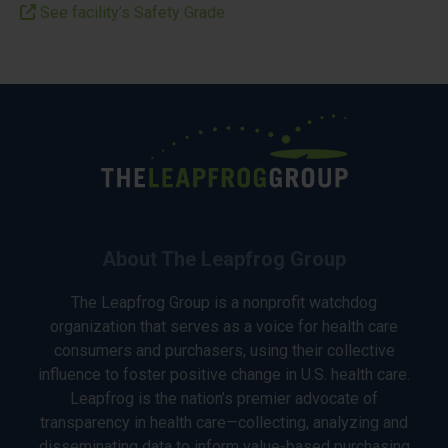
See facility’s Safety Grade
About The Leapfrog Group
The Leapfrog Group is a nonprofit watchdog
organization that serves as a voice for health care
consumers and purchasers, using their collective
influence to foster positive change in U.S. health care.
Leapfrog is the nation’s premier advocate of
transparency in health care—collecting, analyzing and
disseminating data to inform value-based purchasing