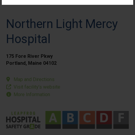
Northern Light Mercy
Hospital
175 Fore River Pkwy
Portland, Maine 04102
Map and Directions
Visit facility’s website
More Information