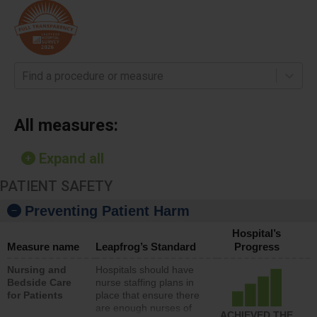
Find a procedure or measure
All measures:
Expand all
PATIENT SAFETY
Preventing Patient Harm
Hospital’s
Measure name
Leapfrog’s Standard
Progress
Nursing and
Hospitals should have
Bedside Care
nurse staffing plans in
for Patients
place that ensure there
are enough nurses of
ACHIEVED THE