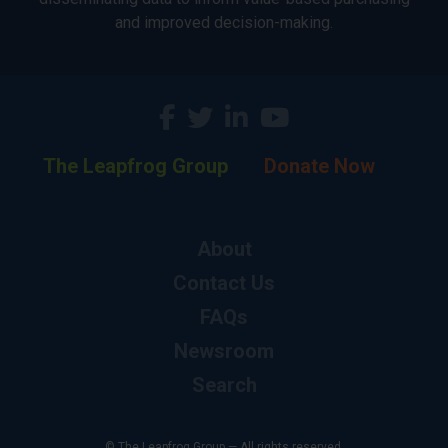
and improved decision-making.
The Leapfrog Group
Donate Now
About
Contact Us
FAQs
Newsroom
Search
© The Leapfrog Group — All rights reserved.