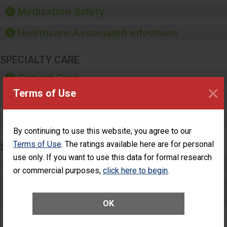
equipment, such as
Medication Safety
paper towels, soap
dispensers and hand
Healthcare-Associated Infections
sanitizer.
SPECIALTY CARE
Critical Care
×
Terms of Use
Pediatric Care
Maternity Care
By continuing to use this website, you agree to our
Terms of Use
. The ratings available here are for personal
SURGERY
use only. If you want to use this data for formal research
Complex Adult Surgery
or commercial purposes,
click here to begin
.
Care for Elective Outpatient Surgery
Patients
OK