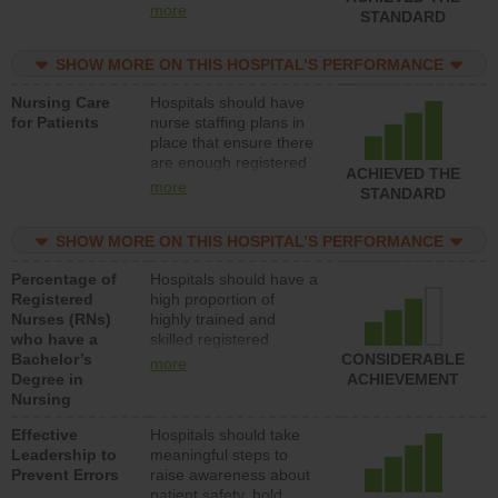
all types (i.e., registered
more
STANDARD
nurses, licensed
practical nurses or
SHOW MORE ON THIS HOSPITAL’S PERFORMANCE
unlicensed assistive
personnel) to provide
Nursing Care
Hospitals should have
direct care to patients in
for Patients
nurse staffing plans in
medical, surgical, or
place that ensure there
med-surg units each
are enough registered
day.
ACHIEVED THE
nurses (RNs) to provide
more
STANDARD
direct care to patients in
medical, surgical or
SHOW MORE ON THIS HOSPITAL’S PERFORMANCE
med-surg units each
day.
Percentage of
Hospitals should have a
Registered
high proportion of
Nurses (RNs)
highly trained and
who have a
skilled registered
Bachelor’s
nurses (RNs) who have
CONSIDERABLE
more
Degree in
an advanced nursing
ACHIEVEMENT
Nursing
degree.
Effective
Hospitals should take
Leadership to
meaningful steps to
Prevent Errors
raise awareness about
patient safety, hold