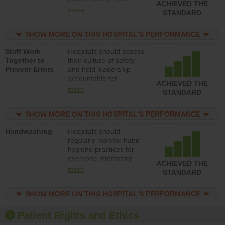
ACHIEVED THE
leadership accountable
more
STANDARD
for reducing unsafe
practices, provide
SHOW MORE ON THIS HOSPITAL’S PERFORMANCE
resources to implement
a patient safety
Staff Work
Hospitals should assess
program and develop
Together to
their culture of safety
systems and structures
Prevent Errors
and hold leadership
to support action to
accountable for
improve patient safety.
ACHIEVED THE
implementing policies,
more
STANDARD
procedures and staff
education to improve
SHOW MORE ON THIS HOSPITAL’S PERFORMANCE
the culture of safety.
Handwashing
Hospitals should
regularly monitor hand
hygiene practices for
everyone interacting
ACHIEVED THE
with patients, and give
more
STANDARD
feedback to ensure
compliance. Hospitals
SHOW MORE ON THIS HOSPITAL’S PERFORMANCE
should foster a culture
of good hand hygiene,
offer training and
Patient Rights and Ethics
education, and provide