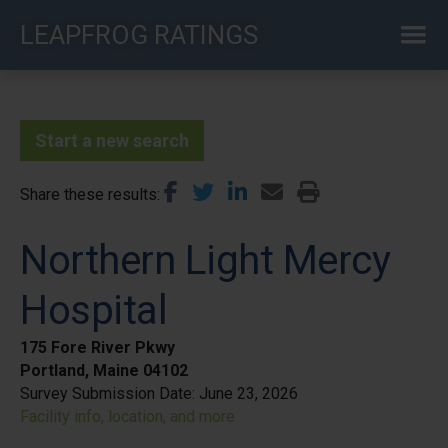
Skip
LEAPFROG RATINGS
to
main
content
Start a new search
Share these results
Northern Light Mercy
Hospital
175 Fore River Pkwy
Portland, Maine 04102
Survey Submission Date:
June 23, 2026
Facility info, location, and more