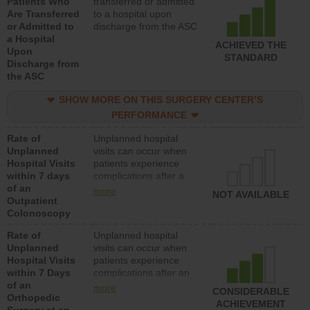
Patients Who
transferred or admitted
Are Transferred
to a hospital upon
or Admitted to
discharge from the ASC
a Hospital
ACHIEVED THE
Upon
STANDARD
Discharge from
the ASC
SHOW MORE ON THIS SURGERY CENTER’S
PERFORMANCE
Rate of
Unplanned hospital
Unplanned
visits can occur when
Hospital Visits
patients experience
within 7 days
complications after a
of an
colonoscopy procedure.
more
NOT AVAILABLE
Outpatient
Facilities should have a
Colonoscopy
rate of unplanned
hospital visits that is
Rate of
Unplanned hospital
lower than most
Unplanned
visits can occur when
hospitals and surgery
Hospital Visits
patients experience
centers.
within 7 Days
complications after an
of an
orthopedic procedure.
more
CONSIDERABLE
Orthopedic
Facilities should have a
ACHIEVEMENT