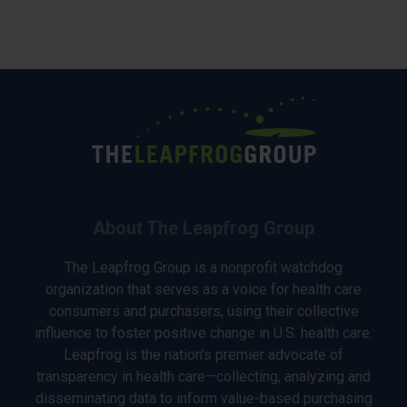
About The Leapfrog Group
The Leapfrog Group is a nonprofit watchdog
organization that serves as a voice for health care
consumers and purchasers, using their collective
influence to foster positive change in U.S. health care.
Leapfrog is the nation’s premier advocate of
transparency in health care—collecting, analyzing and
disseminating data to inform value-based purchasing