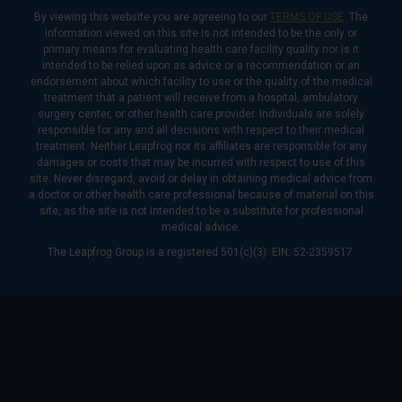
By viewing this website you are agreeing to our
TERMS OF USE
. The
information viewed on this site is not intended to be the only or
primary means for evaluating health care facility quality nor is it
intended to be relied upon as advice or a recommendation or an
endorsement about which facility to use or the quality of the medical
treatment that a patient will receive from a hospital, ambulatory
surgery center, or other health care provider. Individuals are solely
responsible for any and all decisions with respect to their medical
treatment. Neither Leapfrog nor its affiliates are responsible for any
damages or costs that may be incurred with respect to use of this
site. Never disregard, avoid or delay in obtaining medical advice from
a doctor or other health care professional because of material on this
site, as the site is not intended to be a substitute for professional
medical advice.
The Leapfrog Group is a registered 501(c)(3). EIN: 52-2359517.