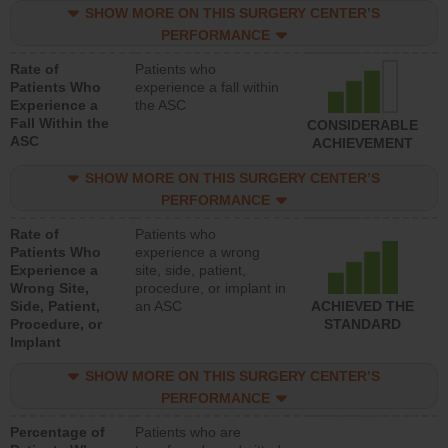
SHOW MORE ON THIS SURGERY CENTER’S
PERFORMANCE
Rate of
Patients who
Patients Who
experience a fall within
Experience a
the ASC
Fall Within the
CONSIDERABLE
ASC
ACHIEVEMENT
SHOW MORE ON THIS SURGERY CENTER’S
PERFORMANCE
Rate of
Patients who
Patients Who
experience a wrong
Experience a
site, side, patient,
Wrong Site,
procedure, or implant in
Side, Patient,
an ASC
ACHIEVED THE
Procedure, or
STANDARD
Implant
SHOW MORE ON THIS SURGERY CENTER’S
PERFORMANCE
Percentage of
Patients who are