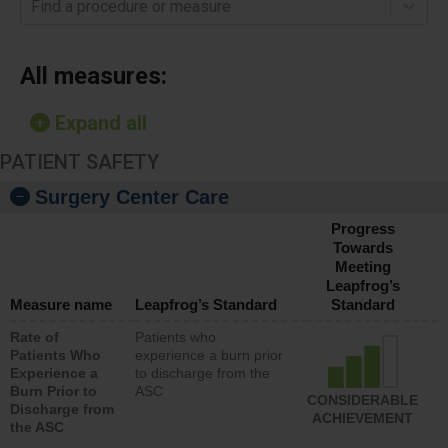
Find a procedure or measure
All measures:
Expand all
PATIENT SAFETY
Surgery Center Care
Progress
Towards
Meeting
Leapfrog’s
Measure name
Leapfrog’s Standard
Standard
Rate of
Patients who
Patients Who
experience a burn prior
Experience a
to discharge from the
Burn Prior to
ASC
CONSIDERABLE
Discharge from
ACHIEVEMENT
the ASC