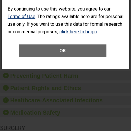
Cataract
Surgery Patients Who
By continuing to use this website, you agree to our
Surgery
Had an Unplanned
Patients Who
Additional Eye Surgery
Terms of Use
. The ratings available here are for personal
Had an
(Anterior Vitrectomy)
use only. If you want to use this data for formal research
Unplanned
ACHIEVED THE
Additional Eye
or commercial purposes,
click here to begin
.
STANDARD
Surgery
(Anterior
Vitrectomy)
OK
SHOW MORE ON THIS SURGERY CENTER’S
PERFORMANCE
Preventing Patient Harm
Patient Rights and Ethics
Healthcare-Associated Infections
Medication Safety
SURGERY