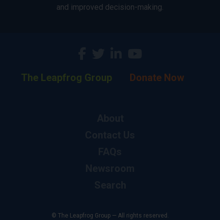
and improved decision-making.
The Leapfrog Group
Donate Now
About
Contact Us
FAQs
Newsroom
Search
© The Leapfrog Group — All rights reserved.