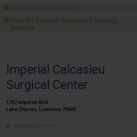
Complex Adult Surgery
Care for Elective Outpatient Surgery
Patients
Imperial Calcasieu
Surgical Center
1757 Imperial Blvd
Lake Charles, Louisiana 70605
Map and Directions