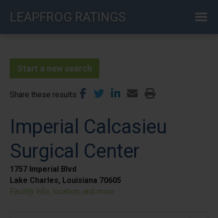
Skip
LEAPFROG RATINGS
to
main
content
Start a new search
Share these results
Imperial Calcasieu
Surgical Center
1757 Imperial Blvd
Lake Charles, Louisiana 70605
Facility info, location, and more