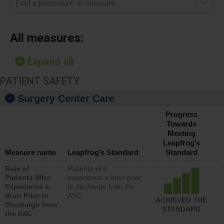
Find a procedure or measure
All measures:
Expand all
PATIENT SAFETY
Surgery Center Care
Progress
Towards
Meeting
Leapfrog’s
Measure name
Leapfrog’s Standard
Standard
Rate of
Patients who
Patients Who
experience a burn prior
Experience a
to discharge from the
Burn Prior to
ASC
ACHIEVED THE
Discharge from
STANDARD
the ASC