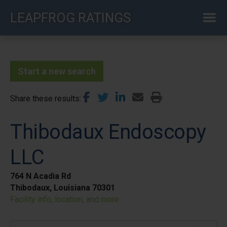
Skip
LEAPFROG RATINGS
to
main
content
Start a new search
Share these results
Thibodaux Endoscopy
LLC
764 N Acadia Rd
Thibodaux, Louisiana 70301
Facility info, location, and more