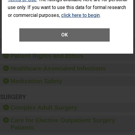
Had an
(Anterior Vitrectomy)
use only. If you want to use this data for formal research
Unplanned
Additional Eye
NOT AVAILABLE
or commercial purposes,
click here to begin
.
Surgery
(Anterior
Vitrectomy)
OK
Preventing Patient Harm
Patient Rights and Ethics
Healthcare-Associated Infections
Medication Safety
SURGERY
Complex Adult Surgery
Care for Elective Outpatient Surgery
Patients