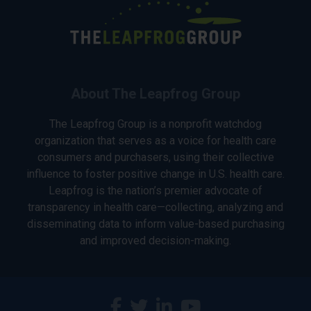
About The Leapfrog Group
The Leapfrog Group is a nonprofit watchdog
organization that serves as a voice for health care
consumers and purchasers, using their collective
influence to foster positive change in U.S. health care.
Leapfrog is the nation’s premier advocate of
transparency in health care—collecting, analyzing and
disseminating data to inform value-based purchasing
and improved decision-making.