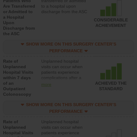
Patients Who
transferred or admitted
Are Transferred
to a hospital upon
or Admitted to
discharge from the ASC
a Hospital
CONSIDERABLE
Upon
ACHIEVEMENT
Discharge from
the ASC
SHOW MORE ON THIS SURGERY CENTER’S
PERFORMANCE
Rate of
Unplanned hospital
Unplanned
visits can occur when
Hospital Visits
patients experience
within 7 days
complications after a
of an
colonoscopy procedure.
ACHIEVED THE
more
Outpatient
Facilities should have a
STANDARD
Colonoscopy
rate of unplanned
hospital visits that is
SHOW MORE ON THIS SURGERY CENTER’S
lower than most
hospitals and surgery
PERFORMANCE
centers.
Rate of
Unplanned hospital
Unplanned
visits can occur when
Hospital Visits
patients experience