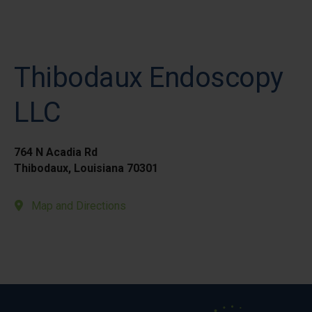
Thibodaux Endoscopy
LLC
764 N Acadia Rd
Thibodaux, Louisiana 70301
Map and Directions