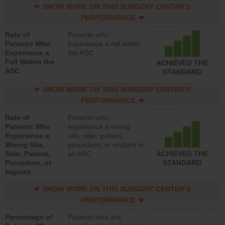
SHOW MORE ON THIS SURGERY CENTER’S
PERFORMANCE
Rate of
Patients who
Patients Who
experience a fall within
Experience a
the ASC
Fall Within the
ACHIEVED THE
ASC
STANDARD
SHOW MORE ON THIS SURGERY CENTER’S
PERFORMANCE
Rate of
Patients who
Patients Who
experience a wrong
Experience a
site, side, patient,
Wrong Site,
procedure, or implant in
Side, Patient,
an ASC
ACHIEVED THE
Procedure, or
STANDARD
Implant
SHOW MORE ON THIS SURGERY CENTER’S
PERFORMANCE
Percentage of
Patients who are