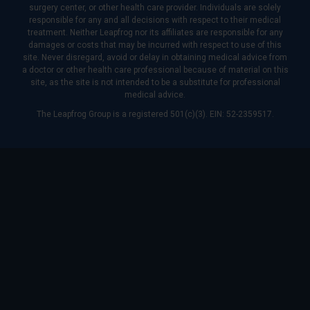
surgery center, or other health care provider. Individuals are solely
responsible for any and all decisions with respect to their medical
treatment. Neither Leapfrog nor its affiliates are responsible for any
damages or costs that may be incurred with respect to use of this
site. Never disregard, avoid or delay in obtaining medical advice from
a doctor or other health care professional because of material on this
site, as the site is not intended to be a substitute for professional
medical advice.
The Leapfrog Group is a registered 501(c)(3). EIN: 52-2359517.