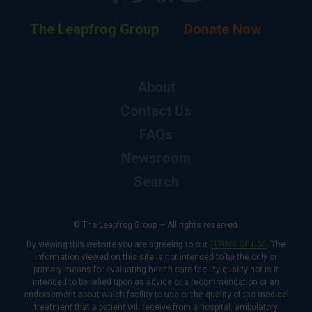
The Leapfrog Group
Donate Now
About
Contact Us
FAQs
Newsroom
Search
© The Leapfrog Group — All rights reserved.
By viewing this website you are agreeing to our
TERMS OF USE
. The
information viewed on this site is not intended to be the only or
primary means for evaluating health care facility quality nor is it
intended to be relied upon as advice or a recommendation or an
endorsement about which facility to use or the quality of the medical
treatment that a patient will receive from a hospital, ambulatory