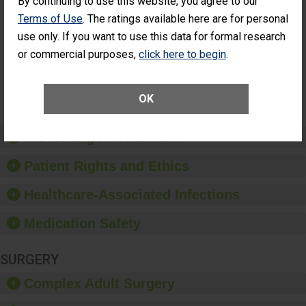
By continuing to use this website, you agree to our
Cataract
Surgery Patients Who
Terms of Use
. The ratings available here are for personal
Surgery
Had an Unplanned
Patients Who
use only. If you want to use this data for formal research
Additional Eye Surgery
Had an
(Anterior Vitrectomy)
or commercial purposes,
click here to begin
.
Unplanned
Additional Eye
NOT AVAILABLE
Surgery
(Anterior
OK
Vitrectomy)
Preventing Patient Harm
Patient Rights and Ethics
Healthcare-Associated Infections
Medication Safety
SURGERY
Complex Adult Surgery