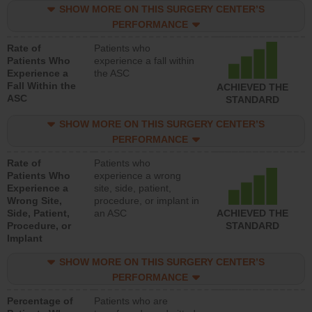
SHOW MORE ON THIS SURGERY CENTER’S
PERFORMANCE
Rate of
Patients who
Patients Who
experience a fall within
Experience a
the ASC
Fall Within the
ACHIEVED THE
ASC
STANDARD
SHOW MORE ON THIS SURGERY CENTER’S
PERFORMANCE
Rate of
Patients who
Patients Who
experience a wrong
Experience a
site, side, patient,
Wrong Site,
procedure, or implant in
Side, Patient,
an ASC
ACHIEVED THE
Procedure, or
STANDARD
Implant
SHOW MORE ON THIS SURGERY CENTER’S
PERFORMANCE
Percentage of
Patients who are