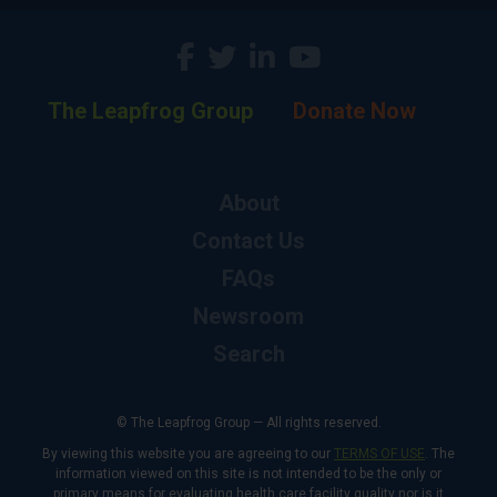
The Leapfrog Group
Donate Now
About
Contact Us
FAQs
Newsroom
Search
© The Leapfrog Group — All rights reserved.
By viewing this website you are agreeing to our
TERMS OF USE
. The
information viewed on this site is not intended to be the only or
primary means for evaluating health care facility quality nor is it