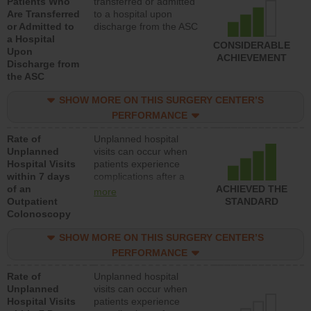
Patients Who
transferred or admitted
Are Transferred
to a hospital upon
or Admitted to
discharge from the ASC
a Hospital
CONSIDERABLE
Upon
ACHIEVEMENT
Discharge from
the ASC
SHOW MORE ON THIS SURGERY CENTER’S
PERFORMANCE
Rate of
Unplanned hospital
Unplanned
visits can occur when
Hospital Visits
patients experience
within 7 days
complications after a
of an
colonoscopy procedure.
ACHIEVED THE
more
Outpatient
Facilities should have a
STANDARD
Colonoscopy
rate of unplanned
hospital visits that is
SHOW MORE ON THIS SURGERY CENTER’S
lower than most
hospitals and surgery
PERFORMANCE
centers.
Rate of
Unplanned hospital
Unplanned
visits can occur when
Hospital Visits
patients experience