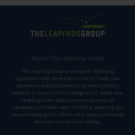
About The Leapfrog Group
The Leapfrog Group is a nonprofit watchdog
organization that serves as a voice for health care
consumers and purchasers, using their collective
influence to foster positive change in U.S. health care.
Leapfrog is the nation’s premier advocate of
transparency in health care—collecting, analyzing and
disseminating data to inform value-based purchasing
and improved decision-making.