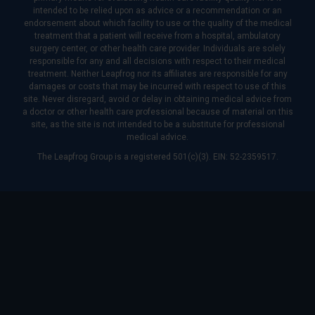
intended to be relied upon as advice or a recommendation or an
endorsement about which facility to use or the quality of the medical
treatment that a patient will receive from a hospital, ambulatory
surgery center, or other health care provider. Individuals are solely
responsible for any and all decisions with respect to their medical
treatment. Neither Leapfrog nor its affiliates are responsible for any
damages or costs that may be incurred with respect to use of this
site. Never disregard, avoid or delay in obtaining medical advice from
a doctor or other health care professional because of material on this
site, as the site is not intended to be a substitute for professional
medical advice.
The Leapfrog Group is a registered 501(c)(3). EIN: 52-2359517.