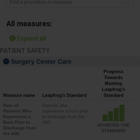
Find a procedure or measure
All measures:
Expand all
PATIENT SAFETY
Surgery Center Care
Progress
Towards
Meeting
Leapfrog’s
Measure name
Leapfrog’s Standard
Standard
Rate of
Patients who
Patients Who
experience a burn prior
Experience a
to discharge from the
Burn Prior to
ASC
ACHIEVED THE
Discharge from
STANDARD
the ASC