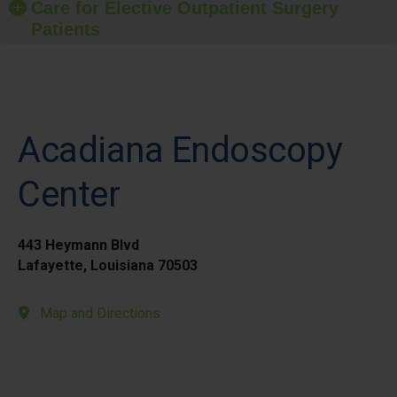
Care for Elective Outpatient Surgery
Patients
Acadiana Endoscopy
Center
443 Heymann Blvd
Lafayette, Louisiana 70503
Map and Directions