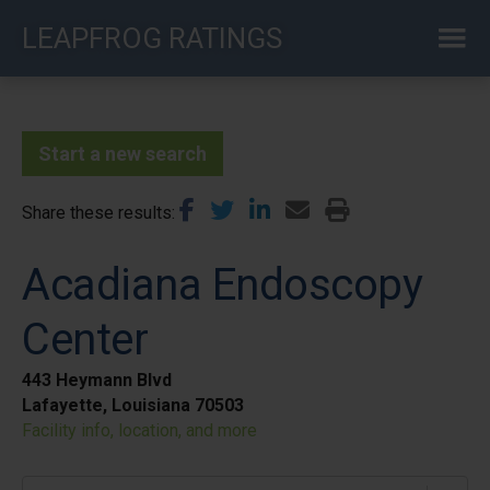
Skip
LEAPFROG RATINGS
to
main
content
Start a new search
Share these results
Acadiana Endoscopy
Center
443 Heymann Blvd
Lafayette, Louisiana 70503
Facility info, location, and more