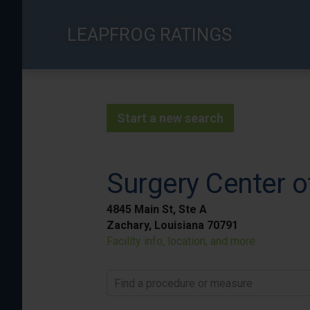
Skip
to
LEAPFROG RATINGS
main
content
Start a new search
Surgery Center o
4845 Main St, Ste A
Zachary, Louisiana 70791
Facility info, location, and more
Find a procedure or measure