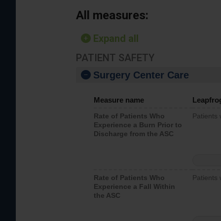
All measures:
Expand all
PATIENT SAFETY
Surgery Center Care
Measure name
Leapfro
Rate of Patients Who
Patients
Experience a Burn Prior to
Discharge from the ASC
Rate of Patients Who
Patients 
Experience a Fall Within
the ASC