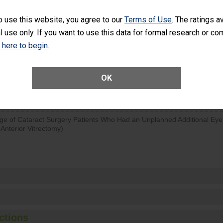
SHOW MORE ON THIS SURGERY CENTER’S 
o use this website, you agree to our
Terms of Use
. The ratings a
l use only. If you want to use this data for formal research or c
d hospital visits can occur when patients experience complications
rology procedure. Facilities should have a rate of unplanned hospital
k here to begin
.
at is lower than most surgery centers.
Unplanned Hospital Visits Within 7 Days of a General Surgery at an ASC
OK
ge of Cataract Surgery Patients Who Had an Unplanned Additional Eye
Anterior Vitrectomy)
ctions