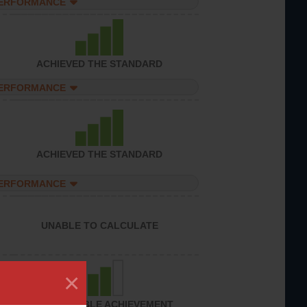
PERFORMANCE
ACHIEVED THE STANDARD
PERFORMANCE
ACHIEVED THE STANDARD
PERFORMANCE
UNABLE TO CALCULATE
×
CONSIDERABLE ACHIEVEMENT