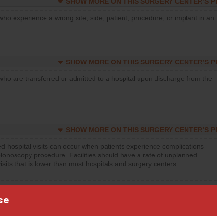
SHOW MORE ON THIS SURGERY CENTER’S 
who experience a wrong site, side, patient, procedure, or implant in an
SHOW MORE ON THIS SURGERY CENTER’S 
who are transferred or admitted to a hospital upon discharge from the
SHOW MORE ON THIS SURGERY CENTER’S 
d hospital visits can occur when patients experience complications
olonoscopy procedure. Facilities should have a rate of unplanned
visits that is lower than most hospitals and surgery centers.
d hospital visits can occur when patients experience complications
orthopedic procedure. Facilities should have a rate of unplanned
se
visits that is lower than most surgery centers.