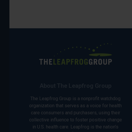
About The Leapfrog Group
The Leapfrog Group is a nonprofit watchdog
organization that serves as a voice for health
care consumers and purchasers, using their
collective influence to foster positive change
in U.S. health care. Leapfrog is the nation’s