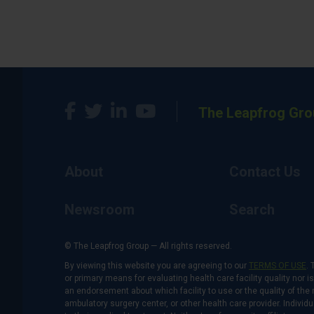
The Leapfrog Gro
About
Contact Us
Newsroom
Search
© The Leapfrog Group — All rights reserved.
By viewing this website you are agreeing to our
TERMS OF USE
. 
or primary means for evaluating health care facility quality nor 
an endorsement about which facility to use or the quality of the 
ambulatory surgery center, or other health care provider. Individu