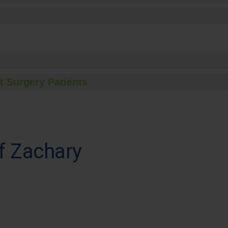
t Surgery Patients
f Zachary