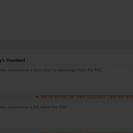
g’s Standard
 who experience a burn prior to discharge from the ASC
SHOW MORE ON THIS SURGERY CENTER’S 
who experience a fall within the ASC