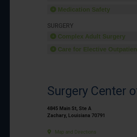
Medication Safety
SURGERY
Complex Adult Surgery
Care for Elective Outpatien
Surgery Center o
4845 Main St, Ste A
Zachary, Louisiana 70791
Map and Directions