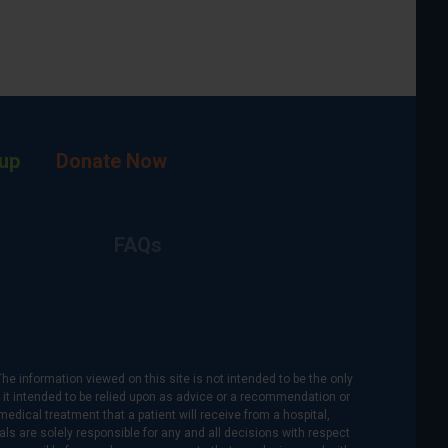
up
Donate Now
FAQs
The information viewed on this site is not intended to be the only
is it intended to be relied upon as advice or a recommendation or
medical treatment that a patient will receive from a hospital,
als are solely responsible for any and all decisions with respect