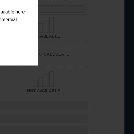
PERFORMANCE
vailable here
ommercial
NOT AVAILABLE
UNABLE TO CALCULATE
NOT AVAILABLE