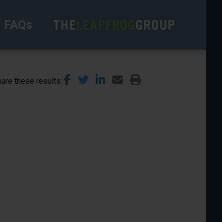
FAQs
are these results