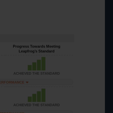
Progress Towards Meeting
Leapfrog’s Standard
ACHIEVED THE STANDARD
PERFORMANCE
ACHIEVED THE STANDARD