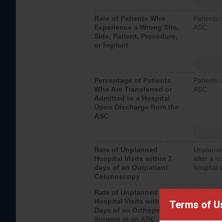
Rate of Patients Who
Patients 
Experience a Wrong Site,
ASC
Side, Patient, Procedure,
or Implant
Percentage of Patients
Patients 
Who Are Transferred or
ASC
Admitted to a Hospital
Upon Discharge from the
ASC
Rate of Unplanned
Unplanne
Hospital Visits within 7
after a c
days of an Outpatient
hospital 
Colonoscopy
Rate of Unplanned
Unplanne
Hospital Visits within 7
after an 
Terms of U
Days of an Orthopedic
hospital 
Surgery at an ASC