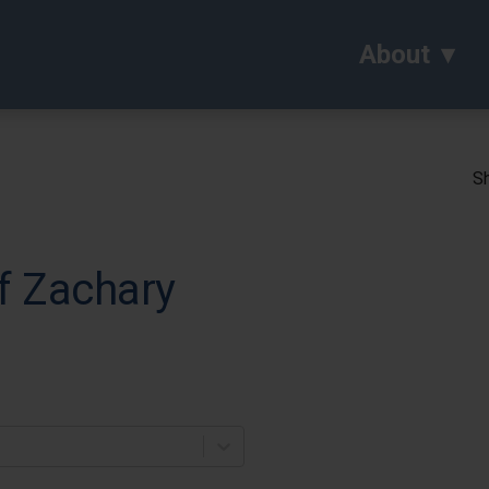
About
Sh
f Zachary