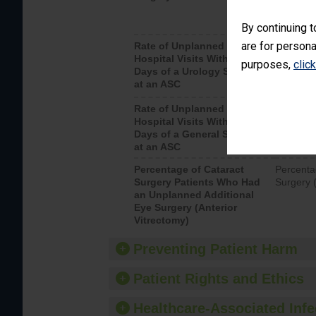
By continuing t
are for persona
Rate of Unplanned
Unplanne
Hospital Visits Within 7
after a u
purposes,
clic
Days of a Urology Surgery
visits th
at an ASC
Rate of Unplanned
Rate of 
Hospital Visits Within 7
Days of a General Surgery
at an ASC
Percentage of Cataract
Percenta
Surgery Patients Who Had
Surgery (
an Unplanned Additional
Eye Surgery (Anterior
Vitrectomy)
Preventing Patient Harm
Patient Rights and Ethics
Healthcare-Associated Infe