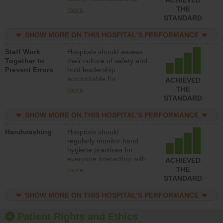
accountable for reducing
THE
more
unsafe practices, provide
STANDARD
resources to implement a
patient safety program
SHOW MORE ON THIS HOSPITAL’S PERFORMANCE
and develop systems and
Staff Work
Hospitals should assess
structures to support
Together to
their culture of safety and
action to improve patient
Prevent Errors
hold leadership
safety.
accountable for
ACHIEVED
implementing policies,
THE
more
procedures and staff
STANDARD
education to improve the
culture of safety.
SHOW MORE ON THIS HOSPITAL’S PERFORMANCE
Handwashing
Hospitals should
regularly monitor hand
hygiene practices for
everyone interacting with
ACHIEVED
patients, and give
THE
more
feedback to ensure
STANDARD
compliance. Hospitals
should foster a culture of
SHOW MORE ON THIS HOSPITAL’S PERFORMANCE
good hand hygiene, offer
training and education,
Patient Rights and Ethics
and provide equipment,