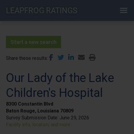
Skip
LEAPFROG RATINGS
to
main
content
Start a new search
Share these results
Our Lady of the Lake
Children's Hospital
8300 Constantin Blvd
Baton Rouge, Louisiana 70809
Survey Submission Date:
June 29, 2026
Facility info, location, and more