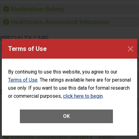
such as paper towels,
Medication Safety
soap dispensers and
hand sanitizer.
Healthcare-Associated Infections
SPECIALTY CARE
×
Terms of Use
Critical Care
Pediatric Care
By continuing to use this website, you agree to our
Maternity Care
Terms of Use
. The ratings available here are for personal
use only. If you want to use this data for formal research
SURGERY
or commercial purposes,
click here to begin
.
Complex Adult Surgery
Care for Elective Outpatient Surgery
OK
Patients
Elective Outpatient Surgery - Adult