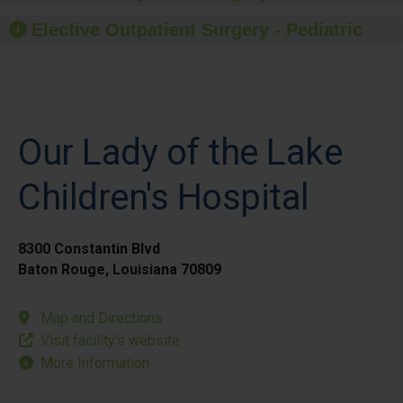
Elective Outpatient Surgery - Pediatric
Our Lady of the Lake
Children's Hospital
8300 Constantin Blvd
Baton Rouge, Louisiana 70809
Map and Directions
Visit facility’s website
More Information