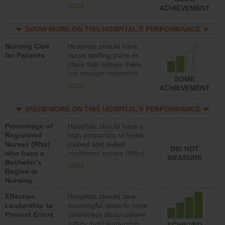
types (i.e., registered
more
ACHIEVEMENT
nurses, licensed practical
nurses or unlicensed
SHOW MORE ON THIS HOSPITAL’S PERFORMANCE
assistive personnel) to
provide direct care to
Nursing Care
Hospitals should have
patients in medical,
for Patients
nurse staffing plans in
surgical, or med-surg
place that ensure there
units each day.
are enough registered
SOME
nurses (RNs) to provide
more
ACHIEVEMENT
direct care to patients in
medical, surgical or med-
SHOW MORE ON THIS HOSPITAL’S PERFORMANCE
surg units each day.
Percentage of
Hospitals should have a
Registered
high proportion of highly
Nurses (RNs)
trained and skilled
DID NOT
who have a
registered nurses (RNs)
MEASURE
Bachelor’s
who have an advanced
more
Degree in
nursing degree.
Nursing
Effective
Hospitals should take
Leadership to
meaningful steps to raise
Prevent Errors
awareness about patient
safety, hold leadership
ACHIEVED