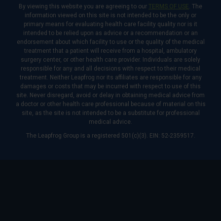
By viewing this website you are agreeing to our
TERMS OF USE
. The
information viewed on this site is not intended to be the only or
primary means for evaluating health care facility quality nor is it
intended to be relied upon as advice or a recommendation or an
endorsement about which facility to use or the quality of the medical
treatment that a patient will receive from a hospital, ambulatory
surgery center, or other health care provider. Individuals are solely
responsible for any and all decisions with respect to their medical
treatment. Neither Leapfrog nor its affiliates are responsible for any
damages or costs that may be incurred with respect to use of this
site. Never disregard, avoid or delay in obtaining medical advice from
a doctor or other health care professional because of material on this
site, as the site is not intended to be a substitute for professional
medical advice.
The Leapfrog Group is a registered 501(c)(3). EIN: 52-2359517.