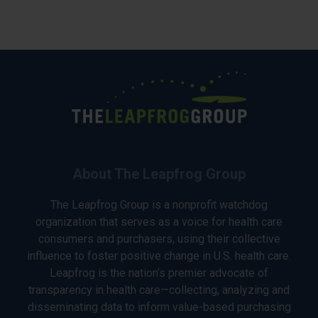
About The Leapfrog Group
The Leapfrog Group is a nonprofit watchdog
organization that serves as a voice for health care
consumers and purchasers, using their collective
influence to foster positive change in U.S. health care.
Leapfrog is the nation’s premier advocate of
transparency in health care—collecting, analyzing and
disseminating data to inform value-based purchasing