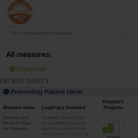
Find a procedure or measure
All measures:
Expand all
PATIENT SAFETY
Preventing Patient Harm
Hospital’s
Measure name
Leapfrog’s Standard
Progress
Nursing and
Hospitals should have
Bedside Care
nurse staffing plans in
for Patients
place that ensure there
are enough nurses of all
SOME