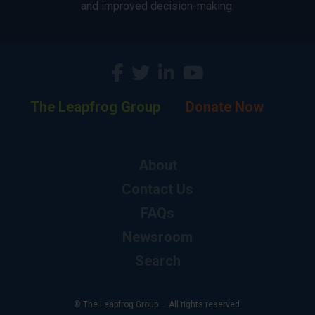
and improved decision-making.
The Leapfrog Group
Donate Now
About
Contact Us
FAQs
Newsroom
Search
© The Leapfrog Group — All rights reserved.