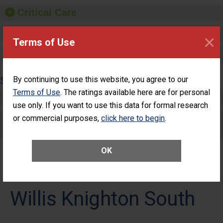
Critical Care
Pediatric Care
×
Terms of Use
Maternity Care
SURGERY
By continuing to use this website, you agree to our
Terms of Use
. The ratings available here are for personal
Complex Adult Surgery
use only. If you want to use this data for formal research
or commercial purposes,
Care for Elective Outpatient Surgery
click here to begin
.
Patients
OK
Willis Knighton South