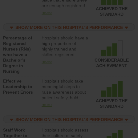
place that ensure there
med-surg units each
are enough registered
day.
ACHIEVED THE
nurses (RNs) to provide
more
STANDARD
direct care to patients in
medical, surgical or
SHOW MORE ON THIS HOSPITAL’S PERFORMANCE
med-surg units each
day.
Percentage of
Hospitals should have a
Registered
high proportion of
Nurses (RNs)
highly trained and
who have a
skilled registered
Bachelor’s
nurses (RNs) who have
CONSIDERABLE
more
Degree in
an advanced nursing
ACHIEVEMENT
Nursing
degree.
Effective
Hospitals should take
Leadership to
meaningful steps to
Prevent Errors
raise awareness about
patient safety, hold
ACHIEVED THE
leadership accountable
more
STANDARD
for reducing unsafe
practices, provide
SHOW MORE ON THIS HOSPITAL’S PERFORMANCE
resources to implement
a patient safety
Staff Work
Hospitals should assess
program and develop
Together to
their culture of safety
systems and structures