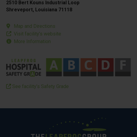
2510 Bert Kouns Industrial Loop
Shreveport, Louisiana 71118
Map and Directions
Visit facility’s website
More Information
See facility’s Safety Grade