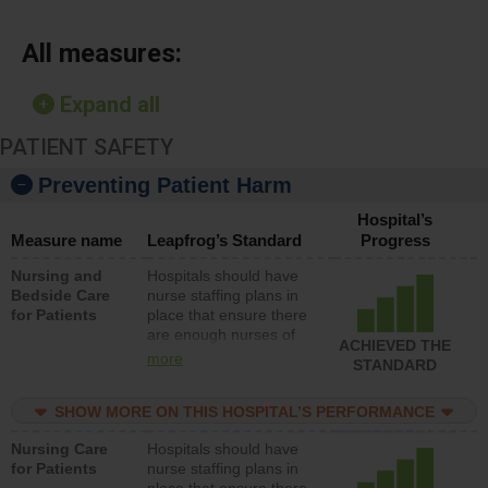
All measures:
Expand all
PATIENT SAFETY
Preventing Patient Harm
Hospital’s
Measure name
Leapfrog’s Standard
Progress
Nursing and
Hospitals should have
Bedside Care
nurse staffing plans in
for Patients
place that ensure there
are enough nurses of
ACHIEVED THE
all types (i.e., registered
more
STANDARD
nurses, licensed
practical nurses or
SHOW MORE ON THIS HOSPITAL’S PERFORMANCE
unlicensed assistive
personnel) to provide
Nursing Care
Hospitals should have
direct care to patients in
for Patients
nurse staffing plans in
medical, surgical, or