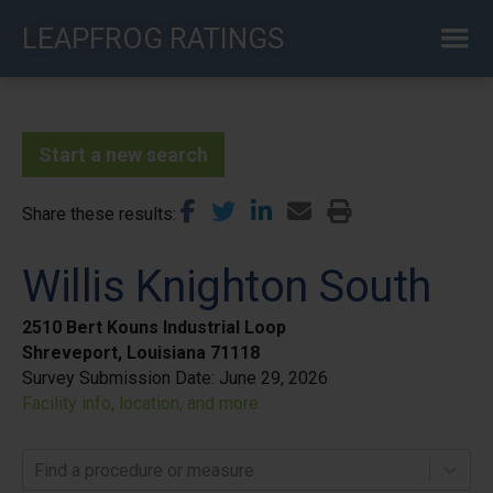
Skip
LEAPFROG RATINGS
to
main
content
Start a new search
Share these results
Willis Knighton South
2510 Bert Kouns Industrial Loop
Shreveport, Louisiana 71118
Survey Submission Date:
June 29, 2026
Facility info, location, and more
Find a procedure or measure