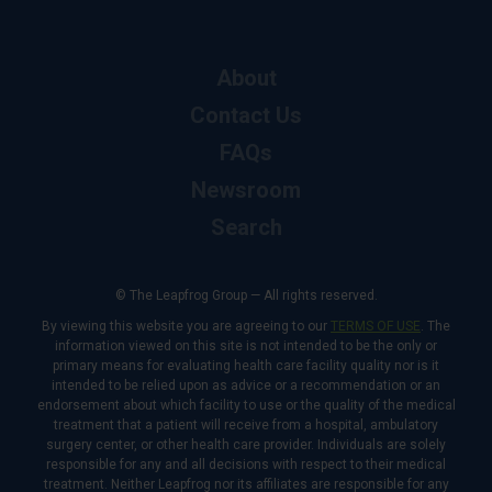
About
Contact Us
FAQs
Newsroom
Search
© The Leapfrog Group — All rights reserved.
By viewing this website you are agreeing to our
TERMS OF USE
. The
information viewed on this site is not intended to be the only or
primary means for evaluating health care facility quality nor is it
intended to be relied upon as advice or a recommendation or an
endorsement about which facility to use or the quality of the medical
treatment that a patient will receive from a hospital, ambulatory
surgery center, or other health care provider. Individuals are solely
responsible for any and all decisions with respect to their medical
treatment. Neither Leapfrog nor its affiliates are responsible for any