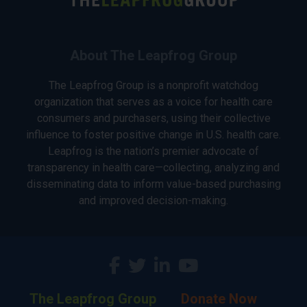
About The Leapfrog Group
The Leapfrog Group is a nonprofit watchdog
organization that serves as a voice for health care
consumers and purchasers, using their collective
influence to foster positive change in U.S. health care.
Leapfrog is the nation’s premier advocate of
transparency in health care—collecting, analyzing and
disseminating data to inform value-based purchasing
and improved decision-making.
The Leapfrog Group
Donate Now