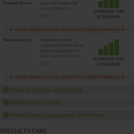
Prevent Errors
and hold leadership
to support action to
accountable for
improve patient safety.
ACHIEVED THE
implementing policies,
more
STANDARD
procedures and staff
education to improve
SHOW MORE ON THIS HOSPITAL’S PERFORMANCE
the culture of safety.
Handwashing
Hospitals should
regularly monitor hand
hygiene practices for
everyone interacting
ACHIEVED THE
with patients, and give
more
STANDARD
feedback to ensure
compliance. Hospitals
SHOW MORE ON THIS HOSPITAL’S PERFORMANCE
should foster a culture
of good hand hygiene,
offer training and
Patient Rights and Ethics
education, and provide
equipment, such as
Medication Safety
paper towels, soap
dispensers and hand
Healthcare-Associated Infections
sanitizer.
SPECIALTY CARE