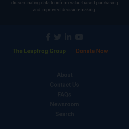
disseminating data to inform value-based purchasing
and improved decision-making.
The Leapfrog Group
Donate Now
About
Contact Us
FAQs
Newsroom
Search