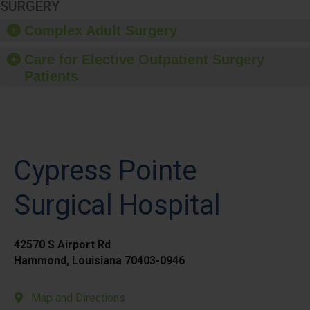
SURGERY
Complex Adult Surgery
Care for Elective Outpatient Surgery
Patients
Cypress Pointe
Surgical Hospital
42570 S Airport Rd
Hammond, Louisiana 70403-0946
Map and Directions