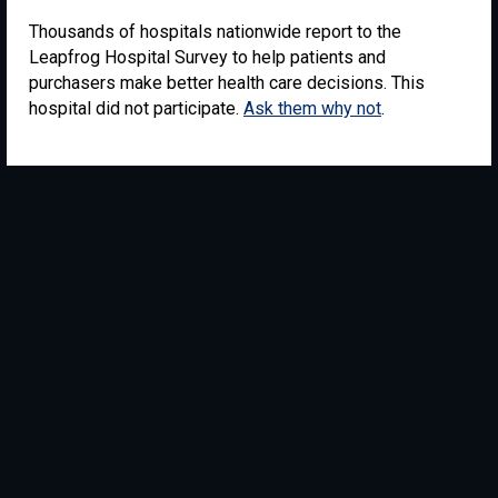
Thousands of hospitals nationwide report to the
Leapfrog Hospital Survey to help patients and
purchasers make better health care decisions. This
hospital did not participate.
Ask them why not
.