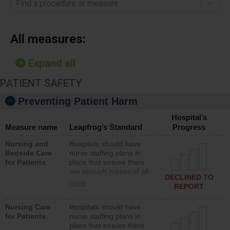
Find a procedure or measure
All measures:
Expand all
PATIENT SAFETY
Preventing Patient Harm
Hospital’s
Measure name
Leapfrog’s Standard
Progress
Nursing and
Hospitals should have
Bedside Care
nurse staffing plans in
for Patients
place that ensure there
are enough nurses of all
DECLINED TO
types (i.e., registered
more
REPORT
nurses, licensed practical
nurses or unlicensed
Nursing Care
Hospitals should have
assistive personnel) to
for Patients
nurse staffing plans in
provide direct care to
place that ensure there
patients in medical,