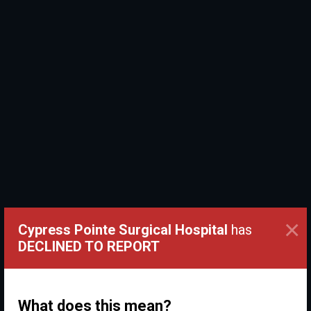
×
Cypress Pointe Surgical Hospital
has
DECLINED TO REPORT
What does this mean?