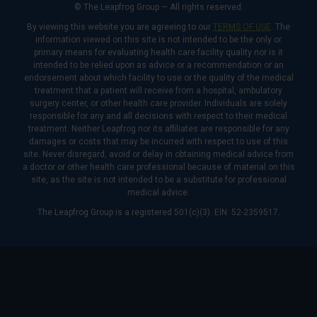
© The Leapfrog Group — All rights reserved.
By viewing this website you are agreeing to our
TERMS OF USE
. The
information viewed on this site is not intended to be the only or
primary means for evaluating health care facility quality nor is it
intended to be relied upon as advice or a recommendation or an
endorsement about which facility to use or the quality of the medical
treatment that a patient will receive from a hospital, ambulatory
surgery center, or other health care provider. Individuals are solely
responsible for any and all decisions with respect to their medical
treatment. Neither Leapfrog nor its affiliates are responsible for any
damages or costs that may be incurred with respect to use of this
site. Never disregard, avoid or delay in obtaining medical advice from
a doctor or other health care professional because of material on this
site, as the site is not intended to be a substitute for professional
medical advice.
The Leapfrog Group is a registered 501(c)(3). EIN: 52-2359517.