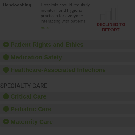
education to improve the
Handwashing
Hospitals should regularly
culture of safety.
monitor hand hygiene
practices for everyone
interacting with patients,
DECLINED TO
and give feedback to
more
REPORT
ensure compliance.
Hospitals should foster a
culture of good hand
Patient Rights and Ethics
hygiene, offer training
and education, and
Medication Safety
provide equipment, such
as paper towels, soap
Healthcare-Associated Infections
dispensers and hand
sanitizer.
SPECIALTY CARE
Critical Care
Pediatric Care
Maternity Care