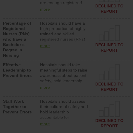
are enough registered
surgical, or med-surg
DECLINED TO
nurses (RNs) to provide
units each day.
more
REPORT
direct care to patients in
medical, surgical or med-
Percentage of
Hospitals should have a
surg units each day.
Registered
high proportion of highly
Nurses (RNs)
trained and skilled
who have a
registered nurses (RNs)
Bachelor’s
who have an advanced
DECLINED TO
more
Degree in
nursing degree.
REPORT
Nursing
Effective
Hospitals should take
Leadership to
meaningful steps to raise
Prevent Errors
awareness about patient
safety, hold leadership
DECLINED TO
accountable for reducing
more
REPORT
unsafe practices, provide
resources to implement a
Staff Work
Hospitals should assess
patient safety program
Together to
their culture of safety and
and develop systems and
Prevent Errors
hold leadership
structures to support
accountable for
action to improve patient
DECLINED TO
implementing policies,
safety.
more
REPORT
procedures and staff