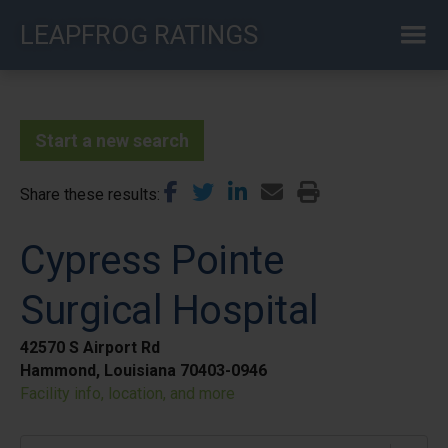
Skip
LEAPFROG RATINGS
to
main
content
Start a new search
Share these results
Cypress Pointe
Surgical Hospital
42570 S Airport Rd
Hammond, Louisiana 70403-0946
Facility info, location, and more