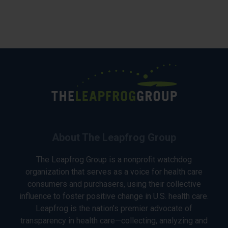
About The Leapfrog Group
The Leapfrog Group is a nonprofit watchdog
organization that serves as a voice for health care
consumers and purchasers, using their collective
influence to foster positive change in U.S. health care.
Leapfrog is the nation’s premier advocate of
transparency in health care—collecting, analyzing and