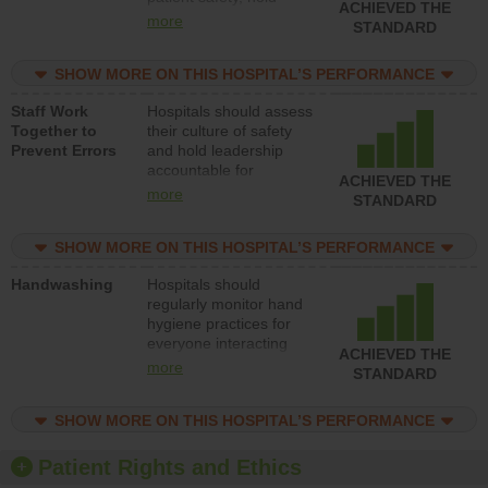
ACHIEVED THE
leadership accountable
more
STANDARD
for reducing unsafe
practices, provide
SHOW MORE ON THIS HOSPITAL’S PERFORMANCE
resources to implement
a patient safety
Staff Work
Hospitals should assess
program and develop
Together to
their culture of safety
systems and structures
Prevent Errors
and hold leadership
to support action to
accountable for
improve patient safety.
ACHIEVED THE
implementing policies,
more
STANDARD
procedures and staff
education to improve
SHOW MORE ON THIS HOSPITAL’S PERFORMANCE
the culture of safety.
Handwashing
Hospitals should
regularly monitor hand
hygiene practices for
everyone interacting
ACHIEVED THE
with patients, and give
more
STANDARD
feedback to ensure
compliance. Hospitals
SHOW MORE ON THIS HOSPITAL’S PERFORMANCE
should foster a culture
of good hand hygiene,
offer training and
Patient Rights and Ethics
education, and provide