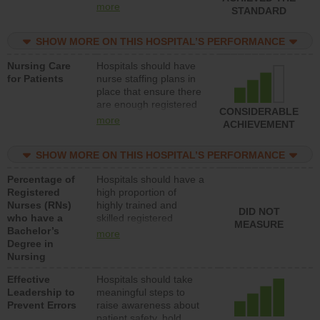
all types (i.e., registered
more
STANDARD
nurses, licensed
practical nurses or
SHOW MORE ON THIS HOSPITAL’S PERFORMANCE
unlicensed assistive
personnel) to provide
Nursing Care
Hospitals should have
direct care to patients in
for Patients
nurse staffing plans in
medical, surgical, or
place that ensure there
med-surg units each
are enough registered
day.
CONSIDERABLE
nurses (RNs) to provide
more
ACHIEVEMENT
direct care to patients in
medical, surgical or
SHOW MORE ON THIS HOSPITAL’S PERFORMANCE
med-surg units each
day.
Percentage of
Hospitals should have a
Registered
high proportion of
Nurses (RNs)
highly trained and
DID NOT
who have a
skilled registered
MEASURE
Bachelor’s
nurses (RNs) who have
more
Degree in
an advanced nursing
Nursing
degree.
Effective
Hospitals should take
Leadership to
meaningful steps to
Prevent Errors
raise awareness about
patient safety, hold