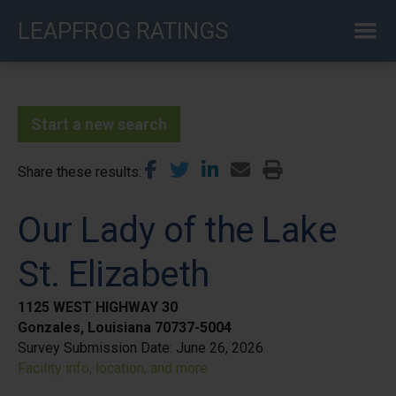
Skip
LEAPFROG RATINGS
to
main
content
Start a new search
Share these results
Our Lady of the Lake
St. Elizabeth
1125 WEST HIGHWAY 30
Gonzales, Louisiana 70737-5004
Survey Submission Date:
June 26, 2026
Facility info, location, and more