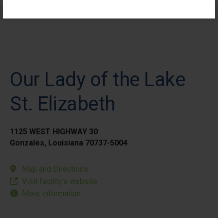
Elective Outpatient Surgery - Pediatric
Our Lady of the Lake
St. Elizabeth
1125 WEST HIGHWAY 30
Gonzales, Louisiana 70737-5004
Map and Directions
Visit facility’s website
More Information