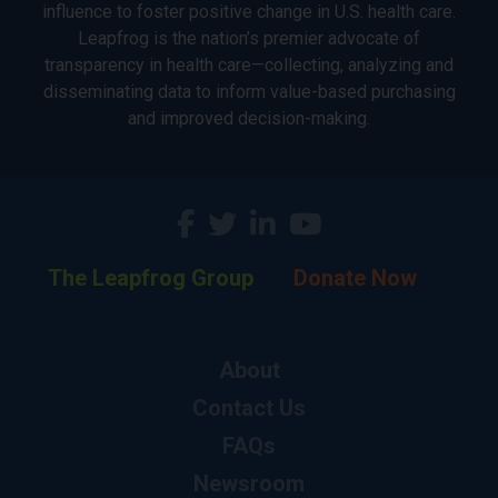
influence to foster positive change in U.S. health care.
Leapfrog is the nation’s premier advocate of
transparency in health care—collecting, analyzing and
disseminating data to inform value-based purchasing
and improved decision-making.
The Leapfrog Group
Donate Now
About
Contact Us
FAQs
Newsroom