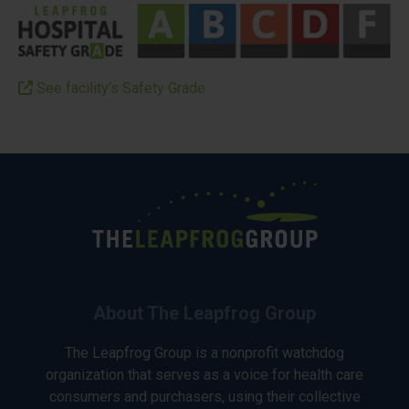
See facility’s Safety Grade
About The Leapfrog Group
The Leapfrog Group is a nonprofit watchdog
organization that serves as a voice for health care
consumers and purchasers, using their collective