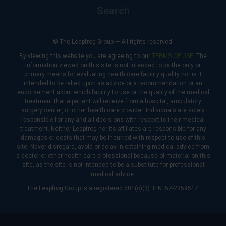
Search
© The Leapfrog Group — All rights reserved.
By viewing this website you are agreeing to our
TERMS OF USE
. The
information viewed on this site is not intended to be the only or
primary means for evaluating health care facility quality nor is it
intended to be relied upon as advice or a recommendation or an
endorsement about which facility to use or the quality of the medical
treatment that a patient will receive from a hospital, ambulatory
surgery center, or other health care provider. Individuals are solely
responsible for any and all decisions with respect to their medical
treatment. Neither Leapfrog nor its affiliates are responsible for any
damages or costs that may be incurred with respect to use of this
site. Never disregard, avoid or delay in obtaining medical advice from
a doctor or other health care professional because of material on this
site, as the site is not intended to be a substitute for professional
medical advice.
The Leapfrog Group is a registered 501(c)(3). EIN: 52-2359517.