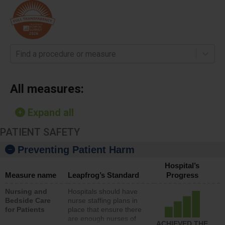
Find a procedure or measure
All measures:
Expand all
PATIENT SAFETY
Preventing Patient Harm
Hospital’s
Measure name
Leapfrog’s Standard
Progress
Nursing and
Hospitals should have
Bedside Care
nurse staffing plans in
for Patients
place that ensure there
are enough nurses of
ACHIEVED THE