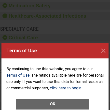
equipment, such as
Medication Safety
paper towels, soap
dispensers and hand
Healthcare-Associated Infections
sanitizer.
SPECIALTY CARE
Critical Care
×
Pediatric Care
Terms of Use
Maternity Care
By continuing to use this website, you agree to our
SURGERY
Terms of Use
. The ratings available here are for personal
Complex Adult Surgery
use only. If you want to use this data for formal research
or commercial purposes,
click here to begin
.
Care for Elective Outpatient Surgery
Patients
OK
Elective Outpatient Surgery - Adult