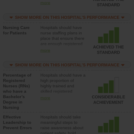
all types (i.e., registered
more
STANDARD
nurses, licensed
practical nurses or
SHOW MORE ON THIS HOSPITAL’S PERFORMANCE
unlicensed assistive
personnel) to provide
Nursing Care
Hospitals should have
direct care to patients in
for Patients
nurse staffing plans in
medical, surgical, or
place that ensure there
med-surg units each
are enough registered
day.
ACHIEVED THE
nurses (RNs) to provide
more
STANDARD
direct care to patients in
medical, surgical or
SHOW MORE ON THIS HOSPITAL’S PERFORMANCE
med-surg units each
day.
Percentage of
Hospitals should have a
Registered
high proportion of
Nurses (RNs)
highly trained and
who have a
skilled registered
Bachelor’s
nurses (RNs) who have
CONSIDERABLE
more
Degree in
an advanced nursing
ACHIEVEMENT
Nursing
degree.
Effective
Hospitals should take
Leadership to
meaningful steps to
Prevent Errors
raise awareness about
patient safety, hold