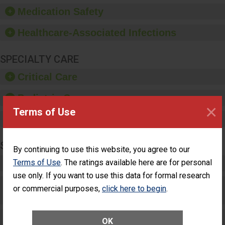
equipment, such as
Medication Safety
paper towels, soap
dispensers and hand
Healthcare-Associated Infections
sanitizer.
SPECIALTY CARE
Critical Care
Pediatric Care
×
Terms of Use
Maternity Care
SURGERY
By continuing to use this website, you agree to our
Terms of Use
. The ratings available here are for personal
Complex Adult Surgery
use only. If you want to use this data for formal research
Care for Elective Outpatient Surgery
or commercial purposes,
click here to begin
.
Patients
Elective Outpatient Surgery - Adult
OK