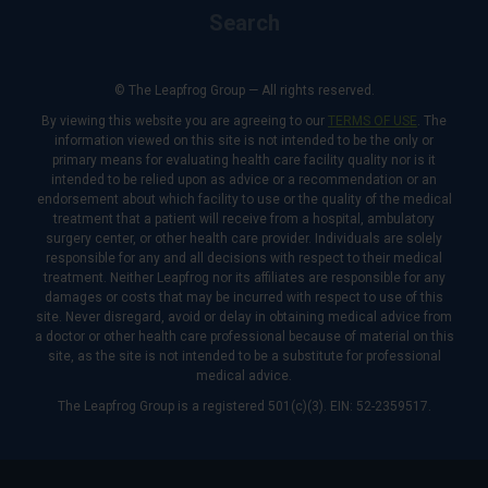
Search
© The Leapfrog Group — All rights reserved.
By viewing this website you are agreeing to our
TERMS OF USE
. The
information viewed on this site is not intended to be the only or
primary means for evaluating health care facility quality nor is it
intended to be relied upon as advice or a recommendation or an
endorsement about which facility to use or the quality of the medical
treatment that a patient will receive from a hospital, ambulatory
surgery center, or other health care provider. Individuals are solely
responsible for any and all decisions with respect to their medical
treatment. Neither Leapfrog nor its affiliates are responsible for any
damages or costs that may be incurred with respect to use of this
site. Never disregard, avoid or delay in obtaining medical advice from
a doctor or other health care professional because of material on this
site, as the site is not intended to be a substitute for professional
medical advice.
The Leapfrog Group is a registered 501(c)(3). EIN: 52-2359517.