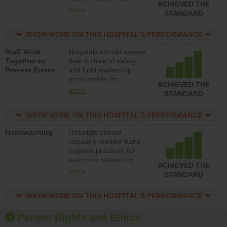
ACHIEVED THE
leadership accountable
more
STANDARD
for reducing unsafe
practices, provide
SHOW MORE ON THIS HOSPITAL’S PERFORMANCE
resources to implement
a patient safety
Staff Work
Hospitals should assess
program and develop
Together to
their culture of safety
systems and structures
Prevent Errors
and hold leadership
to support action to
accountable for
improve patient safety.
ACHIEVED THE
implementing policies,
more
STANDARD
procedures and staff
education to improve
SHOW MORE ON THIS HOSPITAL’S PERFORMANCE
the culture of safety.
Handwashing
Hospitals should
regularly monitor hand
hygiene practices for
everyone interacting
ACHIEVED THE
with patients, and give
more
STANDARD
feedback to ensure
compliance. Hospitals
SHOW MORE ON THIS HOSPITAL’S PERFORMANCE
should foster a culture
of good hand hygiene,
offer training and
Patient Rights and Ethics
education, and provide