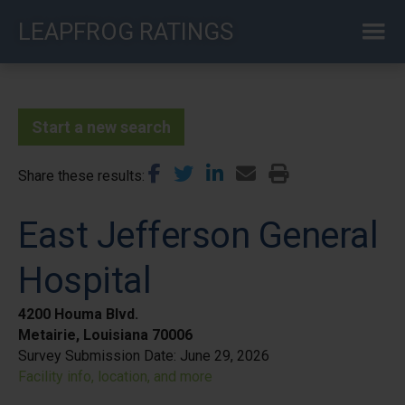
Skip
LEAPFROG RATINGS
to
main
content
Start a new search
Share these results
East Jefferson General
Hospital
4200 Houma Blvd.
Metairie, Louisiana 70006
Survey Submission Date:
June 29, 2026
Facility info, location, and more