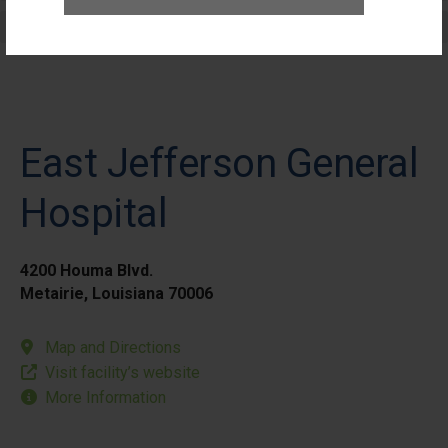
Elective Outpatient Surgery - Pediatric
East Jefferson General
Hospital
4200 Houma Blvd.
Metairie, Louisiana 70006
Map and Directions
Visit facility’s website
More Information