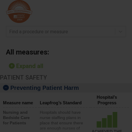
Find a procedure or measure
All measures:
Expand all
PATIENT SAFETY
Preventing Patient Harm
Hospital’s
Measure name
Leapfrog’s Standard
Progress
Nursing and
Hospitals should have
Bedside Care
nurse staffing plans in
for Patients
place that ensure there
are enough nurses of
ACHIEVED THE