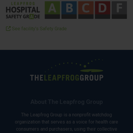
See facility’s Safety Grade
About The Leapfrog Group
The Leapfrog Group is a nonprofit watchdog
organization that serves as a voice for health care
consumers and purchasers, using their collective