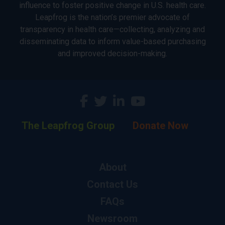
influence to foster positive change in U.S. health care.
Leapfrog is the nation’s premier advocate of
transparency in health care—collecting, analyzing and
disseminating data to inform value-based purchasing
and improved decision-making.
The Leapfrog Group
Donate Now
About
Contact Us
FAQs
Newsroom