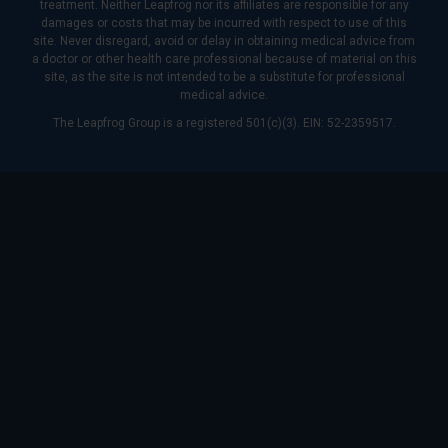
treatment. Neither Leapfrog nor its affiliates are responsible for any
damages or costs that may be incurred with respect to use of this
site. Never disregard, avoid or delay in obtaining medical advice from
a doctor or other health care professional because of material on this
site, as the site is not intended to be a substitute for professional
medical advice.
The Leapfrog Group is a registered 501(c)(3). EIN: 52-2359517.