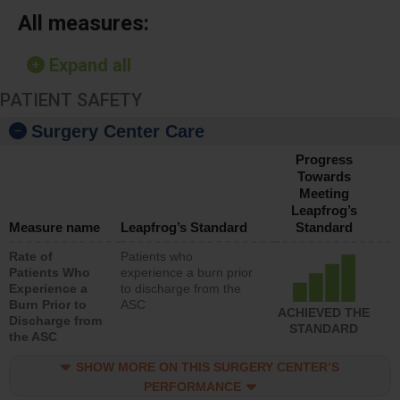
All measures:
Expand all
PATIENT SAFETY
Surgery Center Care
Progress
Towards
Meeting
Leapfrog’s
Measure name
Leapfrog’s Standard
Standard
Rate of
Patients who
Patients Who
experience a burn prior
Experience a
to discharge from the
Burn Prior to
ASC
ACHIEVED THE
Discharge from
STANDARD
the ASC
SHOW MORE ON THIS SURGERY CENTER’S
PERFORMANCE