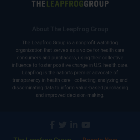
About The Leapfrog Group
The Leapfrog Group is a nonprofit watchdog
organization that serves as a voice for health care
consumers and purchasers, using their collective
influence to foster positive change in U.S. health care.
Leapfrog is the nation’s premier advocate of
transparency in health care—collecting, analyzing and
disseminating data to inform value-based purchasing
and improved decision-making.