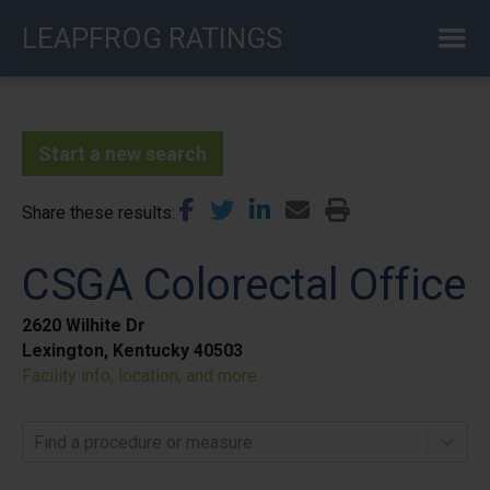
Skip
LEAPFROG RATINGS
to
main
content
Start a new search
Share these results
CSGA Colorectal Office
2620 Wilhite Dr
Lexington, Kentucky 40503
Facility info, location, and more
Find a procedure or measure