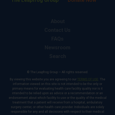
The Leapfrog Group
Donate Now
About
Contact Us
FAQs
Newsroom
Search
© The Leapfrog Group — All rights reserved.
By viewing this website you are agreeing to our
TERMS OF USE
. The
information viewed on this site is not intended to be the only or
primary means for evaluating health care facility quality nor is it
intended to be relied upon as advice or a recommendation or an
endorsement about which facility to use or the quality of the medical
treatment that a patient will receive from a hospital, ambulatory
surgery center, or other health care provider. Individuals are solely
responsible for any and all decisions with respect to their medical