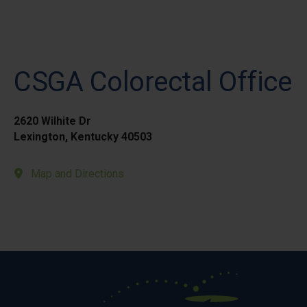
CSGA Colorectal Office
2620 Wilhite Dr
Lexington, Kentucky 40503
Map and Directions