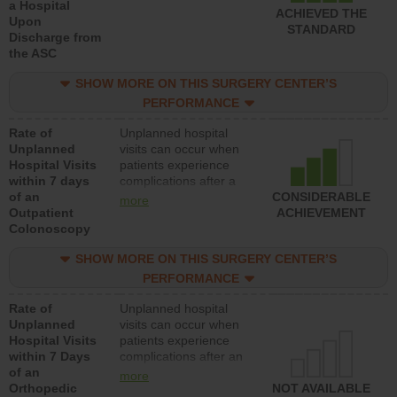
a Hospital
ACHIEVED THE
Upon
STANDARD
Discharge from
the ASC
SHOW MORE ON THIS SURGERY CENTER’S
PERFORMANCE
Rate of
Unplanned hospital
Unplanned
visits can occur when
Hospital Visits
patients experience
within 7 days
complications after a
of an
colonoscopy procedure.
CONSIDERABLE
more
Outpatient
Facilities should have a
ACHIEVEMENT
Colonoscopy
rate of unplanned
hospital visits that is
SHOW MORE ON THIS SURGERY CENTER’S
lower than most
hospitals and surgery
PERFORMANCE
centers.
Rate of
Unplanned hospital
Unplanned
visits can occur when
Hospital Visits
patients experience
within 7 Days
complications after an
of an
orthopedic procedure.
more
Orthopedic
Facilities should have a
NOT AVAILABLE