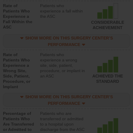
Rate of
Patients who
Patients Who
experience a fall within
Experience a
the ASC
Fall Within the
CONSIDERABLE
ASC
ACHIEVEMENT
SHOW MORE ON THIS SURGERY CENTER’S
PERFORMANCE
Rate of
Patients who
Patients Who
experience a wrong
Experience a
site, side, patient,
Wrong Site,
procedure, or implant in
Side, Patient,
an ASC
ACHIEVED THE
Procedure, or
STANDARD
Implant
SHOW MORE ON THIS SURGERY CENTER’S
PERFORMANCE
Percentage of
Patients who are
Patients Who
transferred or admitted
Are Transferred
to a hospital upon
or Admitted to
discharge from the ASC