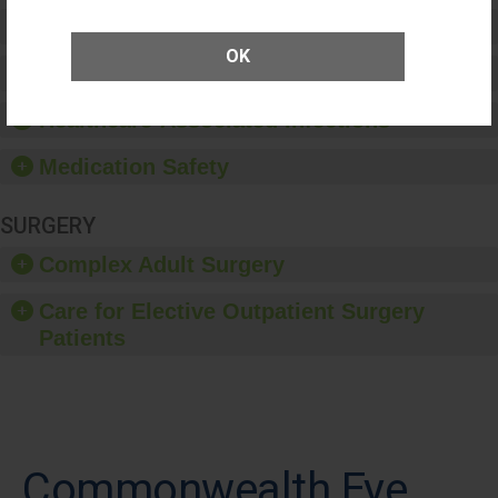
Preventing Patient Harm
OK
Patient Rights and Ethics
Healthcare-Associated Infections
Medication Safety
SURGERY
Complex Adult Surgery
Care for Elective Outpatient Surgery
Patients
Commonwealth Eye