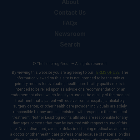
About
Contact Us
FAQs
Newsroom
Search
© The Leapfrog Group — All rights reserved.
By viewing this website you are agreeing to our
TERMS OF USE
. The
information viewed on this site is not intended to be the only or
primary means for evaluating health care facility quality nor is it
intended to be relied upon as advice or a recommendation or an
endorsement about which facility to use or the quality of the medical
treatment that a patient will receive from a hospital, ambulatory
surgery center, or other health care provider. Individuals are solely
responsible for any and all decisions with respect to their medical
treatment. Neither Leapfrog nor its affiliates are responsible for any
damages or costs that may be incurred with respect to use of this
site. Never disregard, avoid or delay in obtaining medical advice from
a doctor or other health care professional because of material on this