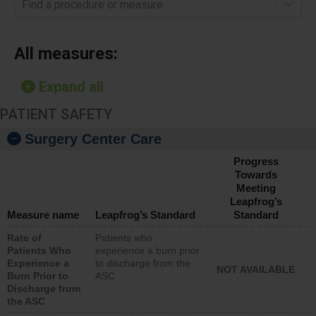
Find a procedure or measure
All measures:
Expand all
PATIENT SAFETY
Surgery Center Care
Progress
Towards
Meeting
Leapfrog’s
Measure name
Leapfrog’s Standard
Standard
Rate of
Patients who
Patients Who
experience a burn prior
Experience a
to discharge from the
NOT AVAILABLE
Burn Prior to
ASC
Discharge from
the ASC