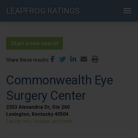
Skip
LEAPFROG RATINGS
to
main
content
Start a new search
Share these results
Commonwealth Eye
Surgery Center
2353 Alexandria Dr, Ste 260
Lexington, Kentucky 40504
Facility info, location, and more