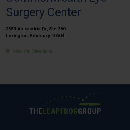
Surgery Center
2353 Alexandria Dr, Ste 260
Lexington, Kentucky 40504
Map and Directions