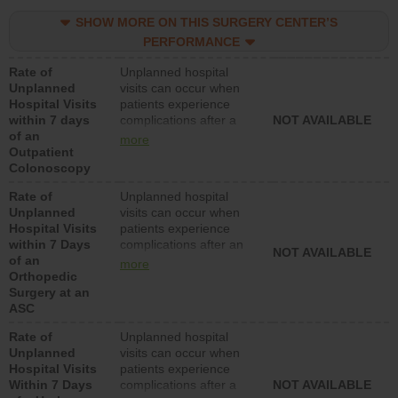
SHOW MORE ON THIS SURGERY CENTER’S
PERFORMANCE
Rate of
Unplanned hospital
Unplanned
visits can occur when
Hospital Visits
patients experience
within 7 days
complications after a
NOT AVAILABLE
of an
colonoscopy procedure.
more
Outpatient
Facilities should have a
Colonoscopy
rate of unplanned
hospital visits that is
Rate of
Unplanned hospital
lower than most
Unplanned
visits can occur when
hospitals and surgery
Hospital Visits
patients experience
centers.
within 7 Days
complications after an
NOT AVAILABLE
of an
orthopedic procedure.
more
Orthopedic
Facilities should have a
Surgery at an
rate of unplanned
ASC
hospital visits that is
lower than most
Rate of
Unplanned hospital
surgery centers.
Unplanned
visits can occur when
Hospital Visits
patients experience
Within 7 Days
complications after a
NOT AVAILABLE