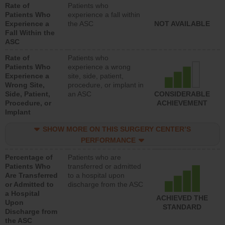
Rate of
Patients who
Patients Who
experience a fall within
Experience a
the ASC
NOT AVAILABLE
Fall Within the
ASC
Rate of
Patients who
Patients Who
experience a wrong
Experience a
site, side, patient,
Wrong Site,
procedure, or implant in
Side, Patient,
an ASC
CONSIDERABLE
Procedure, or
ACHIEVEMENT
Implant
SHOW MORE ON THIS SURGERY CENTER’S
PERFORMANCE
Percentage of
Patients who are
Patients Who
transferred or admitted
Are Transferred
to a hospital upon
or Admitted to
discharge from the ASC
a Hospital
ACHIEVED THE
Upon
STANDARD
Discharge from
the ASC