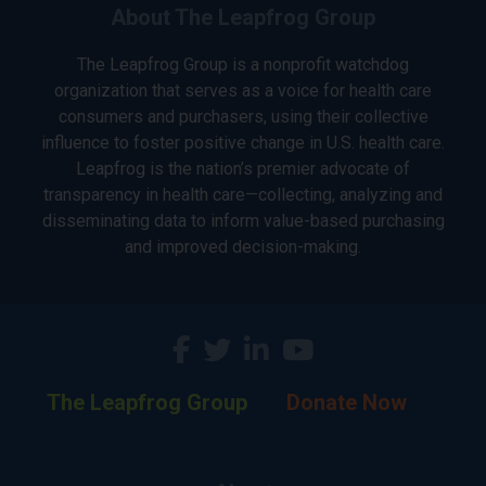
About The Leapfrog Group
The Leapfrog Group is a nonprofit watchdog
organization that serves as a voice for health care
consumers and purchasers, using their collective
influence to foster positive change in U.S. health care.
Leapfrog is the nation’s premier advocate of
transparency in health care—collecting, analyzing and
disseminating data to inform value-based purchasing
and improved decision-making.
The Leapfrog Group
Donate Now