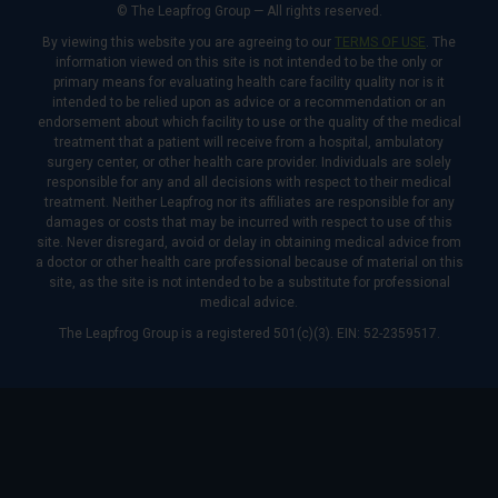
© The Leapfrog Group — All rights reserved.
By viewing this website you are agreeing to our
TERMS OF USE
. The
information viewed on this site is not intended to be the only or
primary means for evaluating health care facility quality nor is it
intended to be relied upon as advice or a recommendation or an
endorsement about which facility to use or the quality of the medical
treatment that a patient will receive from a hospital, ambulatory
surgery center, or other health care provider. Individuals are solely
responsible for any and all decisions with respect to their medical
treatment. Neither Leapfrog nor its affiliates are responsible for any
damages or costs that may be incurred with respect to use of this
site. Never disregard, avoid or delay in obtaining medical advice from
a doctor or other health care professional because of material on this
site, as the site is not intended to be a substitute for professional
medical advice.
The Leapfrog Group is a registered 501(c)(3). EIN: 52-2359517.