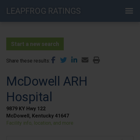
Skip
LEAPFROG RATINGS
to
main
content
Start a new search
Share these results
McDowell ARH
Hospital
9879 KY Hwy 122
McDowell, Kentucky 41647
Facility info, location, and more