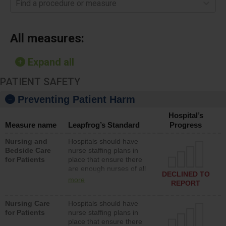
Find a procedure or measure
All measures:
Expand all
PATIENT SAFETY
Preventing Patient Harm
Hospital’s
Measure name
Leapfrog’s Standard
Progress
Nursing and
Hospitals should have
Bedside Care
nurse staffing plans in
for Patients
place that ensure there
are enough nurses of all
DECLINED TO
types (i.e., registered
more
REPORT
nurses, licensed practical
nurses or unlicensed
Nursing Care
Hospitals should have
assistive personnel) to
for Patients
nurse staffing plans in
provide direct care to
place that ensure there
patients in medical,