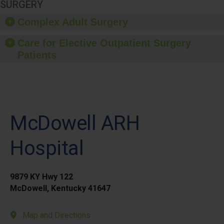
SURGERY
Complex Adult Surgery
Care for Elective Outpatient Surgery
Patients
McDowell ARH
Hospital
9879 KY Hwy 122
McDowell, Kentucky 41647
Map and Directions