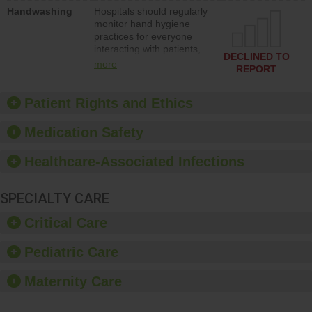
education to improve the
Handwashing
Hospitals should regularly
culture of safety.
monitor hand hygiene
practices for everyone
interacting with patients,
DECLINED TO
and give feedback to
more
REPORT
ensure compliance.
Hospitals should foster a
culture of good hand
Patient Rights and Ethics
hygiene, offer training
and education, and
Medication Safety
provide equipment, such
as paper towels, soap
Healthcare-Associated Infections
dispensers and hand
sanitizer.
SPECIALTY CARE
Critical Care
Pediatric Care
Maternity Care