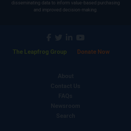
disseminating data to inform value-based purchasing
and improved decision-making.
The Leapfrog Group
Donate Now
About
Contact Us
FAQs
Newsroom
Search