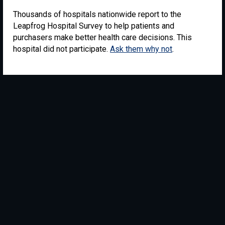
Thousands of hospitals nationwide report to the
Leapfrog Hospital Survey to help patients and
purchasers make better health care decisions. This
hospital did not participate.
Ask them why not
.