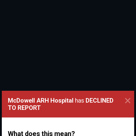
×
McDowell ARH Hospital
has
DECLINED
TO REPORT
What does this mean?