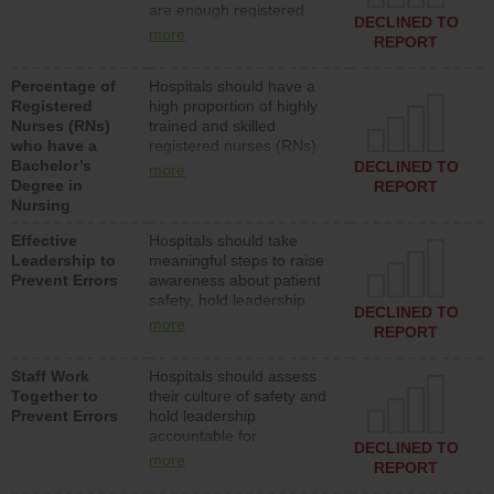
are enough registered
surgical, or med-surg
DECLINED TO
nurses (RNs) to provide
units each day.
more
REPORT
direct care to patients in
medical, surgical or med-
Percentage of
Hospitals should have a
surg units each day.
Registered
high proportion of highly
Nurses (RNs)
trained and skilled
who have a
registered nurses (RNs)
Bachelor’s
who have an advanced
DECLINED TO
more
Degree in
nursing degree.
REPORT
Nursing
Effective
Hospitals should take
Leadership to
meaningful steps to raise
Prevent Errors
awareness about patient
safety, hold leadership
DECLINED TO
accountable for reducing
more
REPORT
unsafe practices, provide
resources to implement a
Staff Work
Hospitals should assess
patient safety program
Together to
their culture of safety and
and develop systems and
Prevent Errors
hold leadership
structures to support
accountable for
action to improve patient
DECLINED TO
implementing policies,
safety.
more
REPORT
procedures and staff