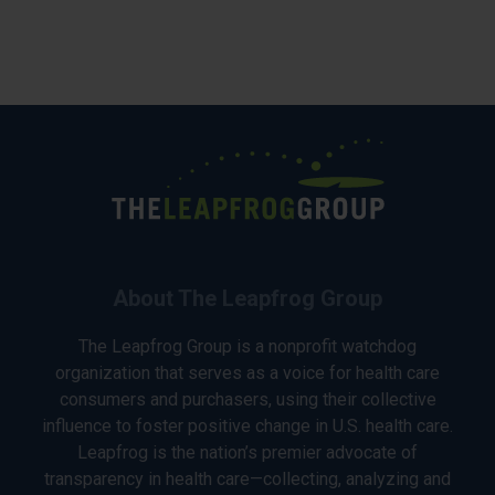
About The Leapfrog Group
The Leapfrog Group is a nonprofit watchdog
organization that serves as a voice for health care
consumers and purchasers, using their collective
influence to foster positive change in U.S. health care.
Leapfrog is the nation’s premier advocate of
transparency in health care—collecting, analyzing and