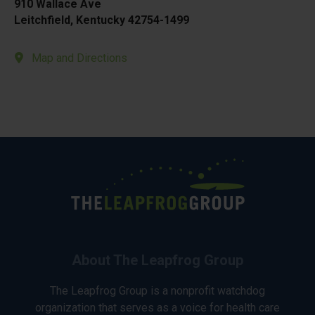
910 Wallace Ave
Leitchfield, Kentucky 42754-1499
Map and Directions
About The Leapfrog Group
The Leapfrog Group is a nonprofit watchdog
organization that serves as a voice for health care