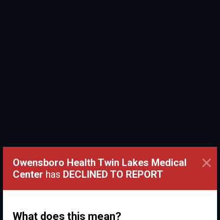
×
Owensboro Health Twin Lakes Medical
Center
has
DECLINED TO REPORT
What does this mean?