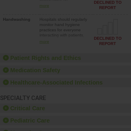
action to improve patient
DECLINED TO
implementing policies,
safety.
more
REPORT
procedures and staff
education to improve the
Handwashing
Hospitals should regularly
culture of safety.
monitor hand hygiene
practices for everyone
interacting with patients,
DECLINED TO
and give feedback to
more
REPORT
ensure compliance.
Hospitals should foster a
culture of good hand
Patient Rights and Ethics
hygiene, offer training
and education, and
Medication Safety
provide equipment, such
as paper towels, soap
Healthcare-Associated Infections
dispensers and hand
sanitizer.
SPECIALTY CARE
Critical Care
Pediatric Care