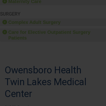
Maternity Care
SURGERY
Complex Adult Surgery
Care for Elective Outpatient Surgery
Patients
Owensboro Health
Twin Lakes Medical
Center