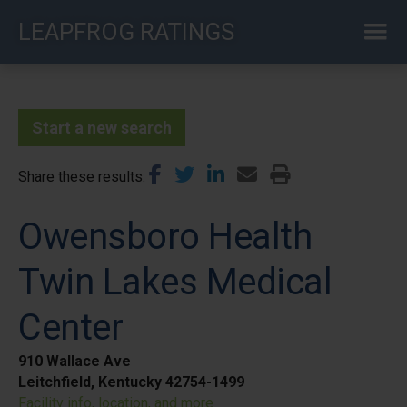
Skip
LEAPFROG RATINGS
to
main
content
Start a new search
Share these results
Owensboro Health
Twin Lakes Medical
Center
910 Wallace Ave
Leitchfield, Kentucky 42754-1499
Facility info, location, and more