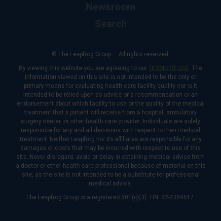
Newsroom
Search
© The Leapfrog Group — All rights reserved.
By viewing this website you are agreeing to our
TERMS OF USE
. The
information viewed on this site is not intended to be the only or
primary means for evaluating health care facility quality nor is it
intended to be relied upon as advice or a recommendation or an
endorsement about which facility to use or the quality of the medical
treatment that a patient will receive from a hospital, ambulatory
surgery center, or other health care provider. Individuals are solely
responsible for any and all decisions with respect to their medical
treatment. Neither Leapfrog nor its affiliates are responsible for any
damages or costs that may be incurred with respect to use of this
site. Never disregard, avoid or delay in obtaining medical advice from
a doctor or other health care professional because of material on this
site, as the site is not intended to be a substitute for professional
medical advice.
The Leapfrog Group is a registered 501(c)(3). EIN: 52-2359517.