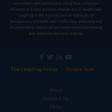
consumers and purchasers, using their collective
influence to foster positive change in U.S. health care.
Leapfrog is the nation’s premier advocate of
transparency in health care—collecting, analyzing and
disseminating data to inform value-based purchasing
and improved decision-making.
The Leapfrog Group
Donate Now
About
Contact Us
FAQs