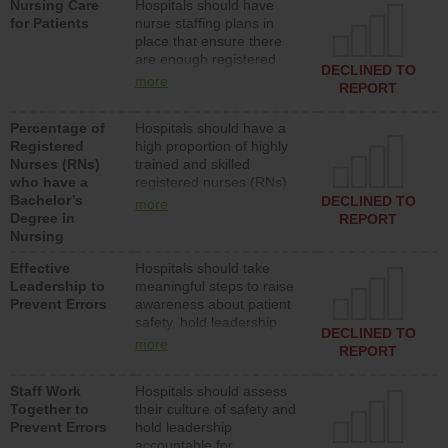
Nursing Care
Hospitals should have
assistive personnel) to
for Patients
nurse staffing plans in
provide direct care to
place that ensure there
patients in medical,
are enough registered
surgical, or med-surg
DECLINED TO
nurses (RNs) to provide
units each day.
more
REPORT
direct care to patients in
medical, surgical or med-
Percentage of
Hospitals should have a
surg units each day.
Registered
high proportion of highly
Nurses (RNs)
trained and skilled
who have a
registered nurses (RNs)
Bachelor’s
who have an advanced
DECLINED TO
more
Degree in
nursing degree.
REPORT
Nursing
Effective
Hospitals should take
Leadership to
meaningful steps to raise
Prevent Errors
awareness about patient
safety, hold leadership
DECLINED TO
accountable for reducing
more
REPORT
unsafe practices, provide
resources to implement a
Staff Work
Hospitals should assess
patient safety program
Together to
their culture of safety and
and develop systems and
Prevent Errors
hold leadership
structures to support
accountable for