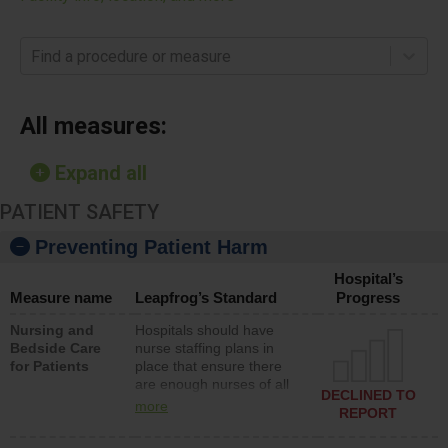
Find a procedure or measure
All measures:
Expand all
PATIENT SAFETY
Preventing Patient Harm
Hospital’s
Measure name
Leapfrog’s Standard
Progress
Nursing and
Hospitals should have
Bedside Care
nurse staffing plans in
for Patients
place that ensure there
are enough nurses of all
DECLINED TO
types (i.e., registered
more
REPORT
nurses, licensed practical
nurses or unlicensed