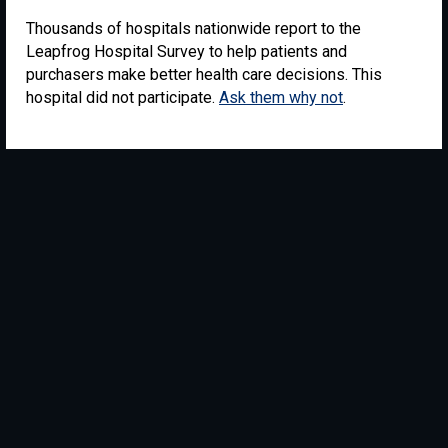
Thousands of hospitals nationwide report to the
Leapfrog Hospital Survey to help patients and
purchasers make better health care decisions. This
hospital did not participate.
Ask them why not
.