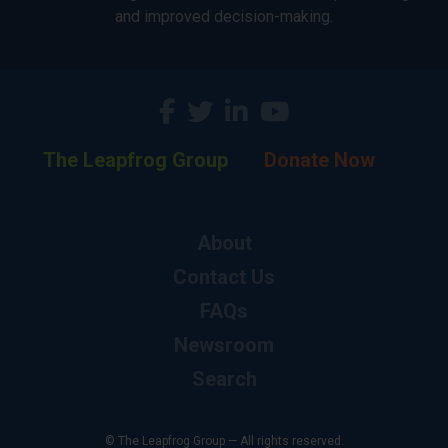
and improved decision-making.
The Leapfrog Group
Donate Now
About
Contact Us
FAQs
Newsroom
Search
© The Leapfrog Group — All rights reserved.