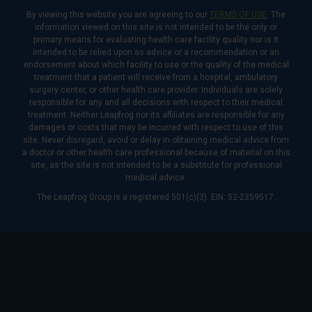
By viewing this website you are agreeing to our
TERMS OF USE
. The
information viewed on this site is not intended to be the only or
primary means for evaluating health care facility quality nor is it
intended to be relied upon as advice or a recommendation or an
endorsement about which facility to use or the quality of the medical
treatment that a patient will receive from a hospital, ambulatory
surgery center, or other health care provider. Individuals are solely
responsible for any and all decisions with respect to their medical
treatment. Neither Leapfrog nor its affiliates are responsible for any
damages or costs that may be incurred with respect to use of this
site. Never disregard, avoid or delay in obtaining medical advice from
a doctor or other health care professional because of material on this
site, as the site is not intended to be a substitute for professional
medical advice.
The Leapfrog Group is a registered 501(c)(3). EIN: 52-2359517.