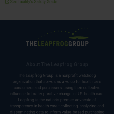
See facility’s Safety Grade
About The Leapfrog Group
The Leapfrog Group is a nonprofit watchdog
organization that serves as a voice for health care
consumers and purchasers, using their collective
influence to foster positive change in U.S. health care.
Leapfrog is the nation’s premier advocate of
transparency in health care—collecting, analyzing and
disseminating data to inform value-based purchasing