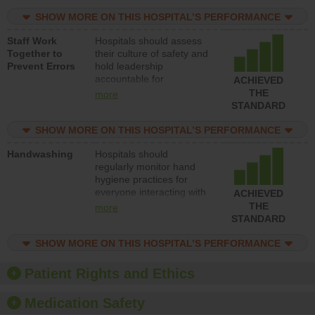
resources to implement a
patient safety program
SHOW MORE ON THIS HOSPITAL’S PERFORMANCE
and develop systems and
Staff Work
Hospitals should assess
structures to support
Together to
their culture of safety and
action to improve patient
Prevent Errors
hold leadership
safety.
accountable for
ACHIEVED
implementing policies,
THE
more
procedures and staff
STANDARD
education to improve the
culture of safety.
SHOW MORE ON THIS HOSPITAL’S PERFORMANCE
Handwashing
Hospitals should
regularly monitor hand
hygiene practices for
everyone interacting with
ACHIEVED
patients, and give
THE
more
feedback to ensure
STANDARD
compliance. Hospitals
should foster a culture of
SHOW MORE ON THIS HOSPITAL’S PERFORMANCE
good hand hygiene, offer
training and education,
Patient Rights and Ethics
and provide equipment,
such as paper towels,
Medication Safety
soap dispensers and