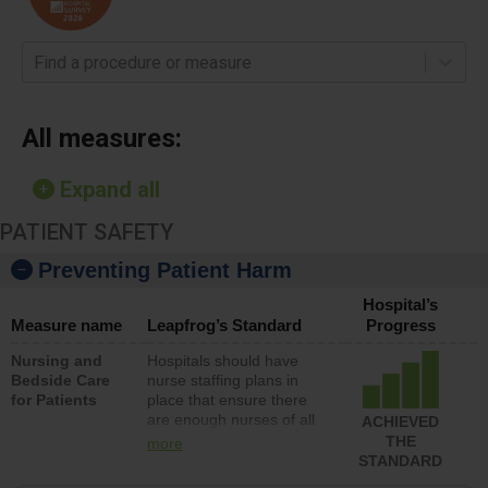
Find a procedure or measure
All measures:
Expand all
PATIENT SAFETY
Preventing Patient Harm
Hospital’s
Measure name
Leapfrog’s Standard
Progress
Nursing and
Hospitals should have
Bedside Care
nurse staffing plans in
for Patients
place that ensure there
are enough nurses of all
ACHIEVED
types (i.e., registered
THE
more
nurses, licensed practical
STANDARD
nurses or unlicensed