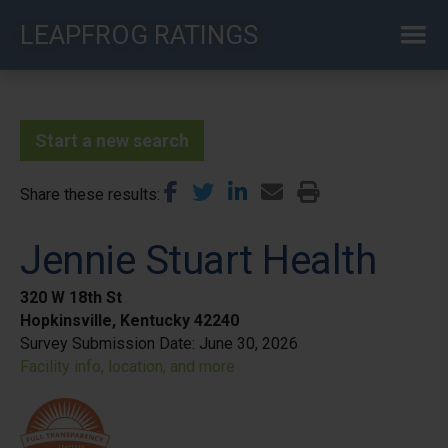
Skip
LEAPFROG RATINGS
to
main
content
Start a new search
Share these results
Jennie Stuart Health
320 W 18th St
Hopkinsville, Kentucky 42240
Survey Submission Date:
June 30, 2026
Facility info, location, and more