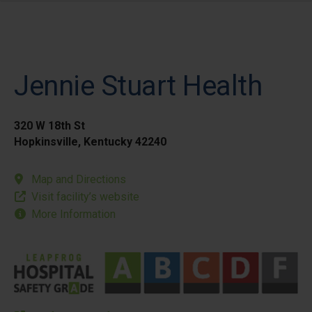
Jennie Stuart Health
320 W 18th St
Hopkinsville, Kentucky 42240
Map and Directions
Visit facility’s website
More Information