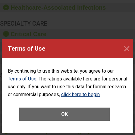
hand sanitizer.
Healthcare-Associated Infections
SPECIALTY CARE
Critical Care
×
Pediatric Care
Terms of Use
Maternity Care
By continuing to use this website, you agree to our
SURGERY
Terms of Use
. The ratings available here are for personal
Complex Adult Surgery
use only. If you want to use this data for formal research
or commercial purposes,
click here to begin
.
Care for Elective Outpatient Surgery
Patients
OK
Elective Outpatient Surgery - Adult
Elective Outpatient Surgery - Pediatric