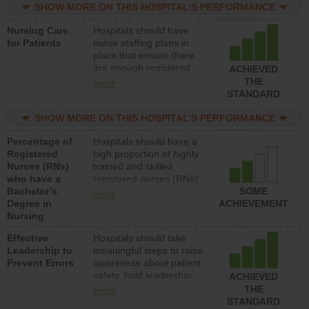
assistive personnel) to
SHOW MORE ON THIS HOSPITAL’S PERFORMANCE
provide direct care to
Nursing Care
Hospitals should have
patients in medical,
for Patients
nurse staffing plans in
surgical, or med-surg
place that ensure there
units each day.
are enough registered
ACHIEVED
nurses (RNs) to provide
THE
more
direct care to patients in
STANDARD
medical, surgical or med-
surg units each day.
SHOW MORE ON THIS HOSPITAL’S PERFORMANCE
Percentage of
Hospitals should have a
Registered
high proportion of highly
Nurses (RNs)
trained and skilled
who have a
registered nurses (RNs)
Bachelor’s
who have an advanced
SOME
more
Degree in
nursing degree.
ACHIEVEMENT
Nursing
Effective
Hospitals should take
Leadership to
meaningful steps to raise
Prevent Errors
awareness about patient
safety, hold leadership
ACHIEVED
accountable for reducing
THE
more
unsafe practices, provide
STANDARD