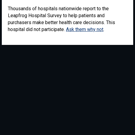
Thousands of hospitals nationwide report to the
Leapfrog Hospital Survey to help patients and
purchasers make better health care decisions. This
hospital did not participate.
Ask them why not
.