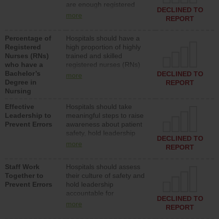
are enough registered
surgical, or med-surg
DECLINED TO
nurses (RNs) to provide
units each day.
more
REPORT
direct care to patients in
medical, surgical or med-
Percentage of
Hospitals should have a
surg units each day.
Registered
high proportion of highly
Nurses (RNs)
trained and skilled
who have a
registered nurses (RNs)
Bachelor’s
who have an advanced
DECLINED TO
more
Degree in
nursing degree.
REPORT
Nursing
Effective
Hospitals should take
Leadership to
meaningful steps to raise
Prevent Errors
awareness about patient
safety, hold leadership
DECLINED TO
accountable for reducing
more
REPORT
unsafe practices, provide
resources to implement a
Staff Work
Hospitals should assess
patient safety program
Together to
their culture of safety and
and develop systems and
Prevent Errors
hold leadership
structures to support
accountable for
action to improve patient
DECLINED TO
implementing policies,
safety.
more
REPORT
procedures and staff