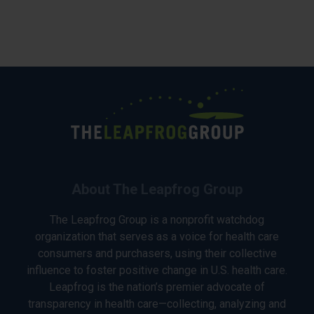
About The Leapfrog Group
The Leapfrog Group is a nonprofit watchdog
organization that serves as a voice for health care
consumers and purchasers, using their collective
influence to foster positive change in U.S. health care.
Leapfrog is the nation’s premier advocate of
transparency in health care—collecting, analyzing and