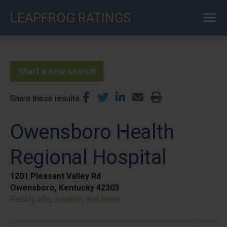
Skip
LEAPFROG RATINGS
to
main
content
Start a new search
Share these results
Owensboro Health
Regional Hospital
1201 Pleasant Valley Rd
Owensboro, Kentucky 42303
Facility info, location, and more