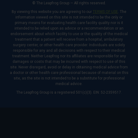
© The Leapfrog Group — All rights reserved.
By viewing this website you are agreeing to our
TERMS OF USE
. The
information viewed on this site is not intended to be the only or
primary means for evaluating health care facility quality nor is it
intended to be relied upon as advice or a recommendation or an
endorsement about which facility to use or the quality of the medical
treatment that a patient will receive from a hospital, ambulatory
surgery center, or other health care provider. Individuals are solely
responsible for any and all decisions with respect to their medical
treatment. Neither Leapfrog nor its affiliates are responsible for any
damages or costs that may be incurred with respect to use of this
site. Never disregard, avoid or delay in obtaining medical advice from
a doctor or other health care professional because of material on this
site, as the site is not intended to be a substitute for professional
medical advice.
The Leapfrog Group is a registered 501(c)(3). EIN: 52-2359517.