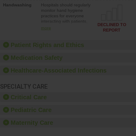
education to improve the
Handwashing
Hospitals should regularly
culture of safety.
monitor hand hygiene
practices for everyone
interacting with patients,
DECLINED TO
and give feedback to
more
REPORT
ensure compliance.
Hospitals should foster a
culture of good hand
Patient Rights and Ethics
hygiene, offer training
and education, and
Medication Safety
provide equipment, such
as paper towels, soap
Healthcare-Associated Infections
dispensers and hand
sanitizer.
SPECIALTY CARE
Critical Care
Pediatric Care
Maternity Care