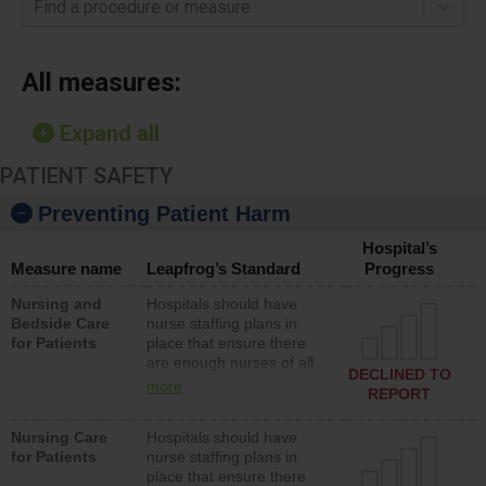
Find a procedure or measure
All measures:
Expand all
PATIENT SAFETY
Preventing Patient Harm
Hospital’s
Measure name
Leapfrog’s Standard
Progress
Nursing and
Hospitals should have
Bedside Care
nurse staffing plans in
for Patients
place that ensure there
are enough nurses of all
DECLINED TO
types (i.e., registered
more
REPORT
nurses, licensed practical
nurses or unlicensed
Nursing Care
Hospitals should have
assistive personnel) to
for Patients
nurse staffing plans in
provide direct care to
place that ensure there
patients in medical,