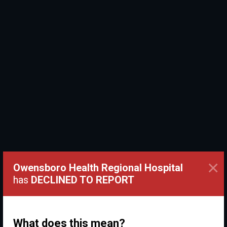
×
Owensboro Health Regional Hospital
has
DECLINED TO REPORT
What does this mean?