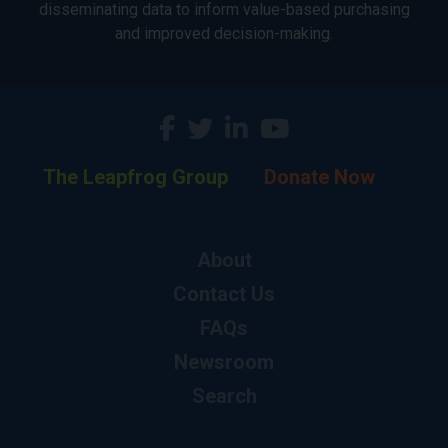
disseminating data to inform value-based purchasing
and improved decision-making.
The Leapfrog Group
Donate Now
About
Contact Us
FAQs
Newsroom
Search