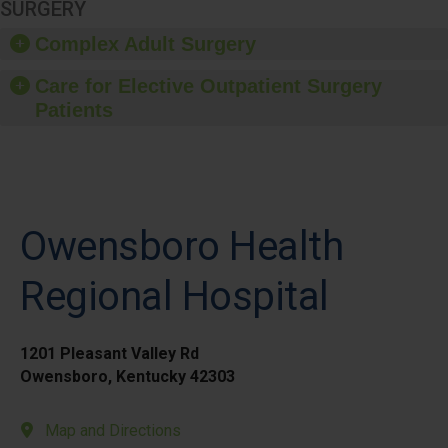
SURGERY
Complex Adult Surgery
Care for Elective Outpatient Surgery
Patients
Owensboro Health
Regional Hospital
1201 Pleasant Valley Rd
Owensboro, Kentucky 42303
Map and Directions