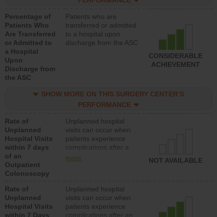
PERFORMANCE
Percentage of
Patients who are
Patients Who
transferred or admitted
Are Transferred
to a hospital upon
or Admitted to
discharge from the ASC
a Hospital
CONSIDERABLE
Upon
ACHIEVEMENT
Discharge from
the ASC
SHOW MORE ON THIS SURGERY CENTER’S
PERFORMANCE
Rate of
Unplanned hospital
Unplanned
visits can occur when
Hospital Visits
patients experience
within 7 days
complications after a
of an
colonoscopy procedure.
more
NOT AVAILABLE
Outpatient
Facilities should have a
Colonoscopy
rate of unplanned
hospital visits that is
Rate of
Unplanned hospital
lower than most
Unplanned
visits can occur when
hospitals and surgery
Hospital Visits
patients experience
centers.
within 7 Days
complications after an