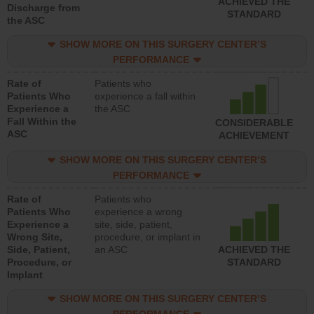
ACHIEVED THE
Discharge from
STANDARD
the ASC
SHOW MORE ON THIS SURGERY CENTER’S
PERFORMANCE
Rate of
Patients who
Patients Who
experience a fall within
Experience a
the ASC
Fall Within the
CONSIDERABLE
ASC
ACHIEVEMENT
SHOW MORE ON THIS SURGERY CENTER’S
PERFORMANCE
Rate of
Patients who
Patients Who
experience a wrong
Experience a
site, side, patient,
Wrong Site,
procedure, or implant in
Side, Patient,
an ASC
ACHIEVED THE
Procedure, or
STANDARD
Implant
SHOW MORE ON THIS SURGERY CENTER’S