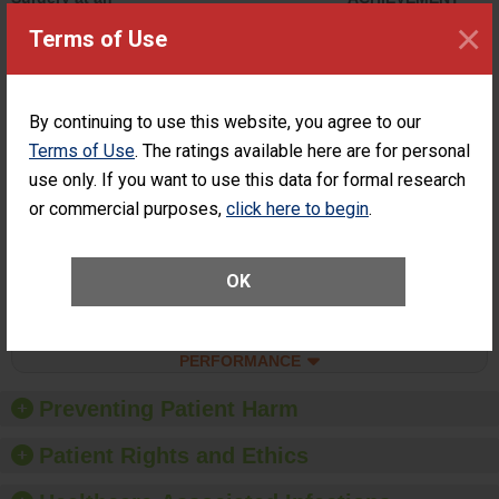
ASC
×
Terms of Use
SHOW MORE ON THIS SURGERY CENTER’S
PERFORMANCE
Percentage of
Percentage of Cataract
By continuing to use this website, you agree to our
Cataract
Surgery Patients Who
Terms of Use
. The ratings available here are for personal
Surgery
Had an Unplanned
Patients Who
use only. If you want to use this data for formal research
Additional Eye Surgery
Had an
(Anterior Vitrectomy)
or commercial purposes,
click here to begin
.
Unplanned
ACHIEVED THE
Additional Eye
STANDARD
Surgery
(Anterior
OK
Vitrectomy)
SHOW MORE ON THIS SURGERY CENTER’S
PERFORMANCE
Preventing Patient Harm
Patient Rights and Ethics