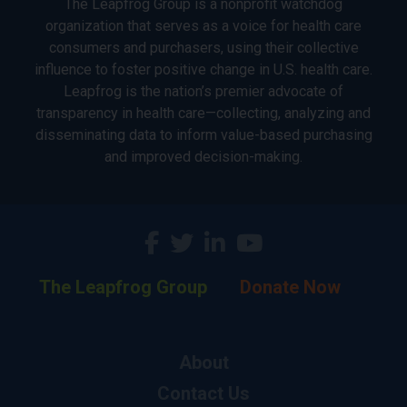
The Leapfrog Group is a nonprofit watchdog
organization that serves as a voice for health care
consumers and purchasers, using their collective
influence to foster positive change in U.S. health care.
Leapfrog is the nation’s premier advocate of
transparency in health care—collecting, analyzing and
disseminating data to inform value-based purchasing
and improved decision-making.
The Leapfrog Group
Donate Now
About
Contact Us