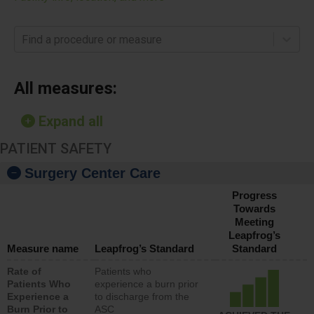
Find a procedure or measure
All measures:
Expand all
PATIENT SAFETY
Surgery Center Care
Progress
Towards
Meeting
Leapfrog’s
Measure name
Leapfrog’s Standard
Standard
Rate of
Patients who
Patients Who
experience a burn prior
Experience a
to discharge from the
Burn Prior to
ASC