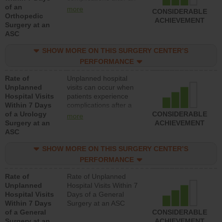
of an
orthopedic procedure.
more
CONSIDERABLE
Orthopedic
Facilities should have a
ACHIEVEMENT
Surgery at an
rate of unplanned
ASC
hospital visits that is
lower than most
SHOW MORE ON THIS SURGERY CENTER’S
surgery centers.
PERFORMANCE
Rate of
Unplanned hospital
Unplanned
visits can occur when
Hospital Visits
patients experience
Within 7 Days
complications after a
of a Urology
urology procedure.
CONSIDERABLE
more
Surgery at an
Facilities should have a
ACHIEVEMENT
ASC
rate of unplanned
hospital visits that is
SHOW MORE ON THIS SURGERY CENTER’S
lower than most
surgery centers.
PERFORMANCE
Rate of
Rate of Unplanned
Unplanned
Hospital Visits Within 7
Hospital Visits
Days of a General
Within 7 Days
Surgery at an ASC
of a General
CONSIDERABLE
Surgery at an
ACHIEVEMENT