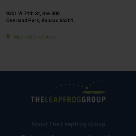
9301 W 74th St, Ste 300
Overland Park, Kansas 66204
Map and Directions
About The Leapfrog Group