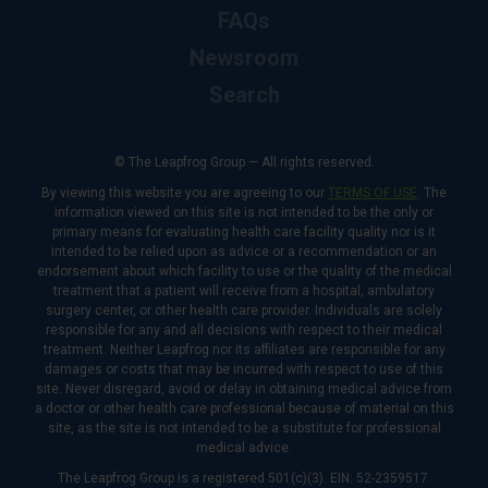
FAQs
Newsroom
Search
© The Leapfrog Group — All rights reserved.
By viewing this website you are agreeing to our
TERMS OF USE
. The
information viewed on this site is not intended to be the only or
primary means for evaluating health care facility quality nor is it
intended to be relied upon as advice or a recommendation or an
endorsement about which facility to use or the quality of the medical
treatment that a patient will receive from a hospital, ambulatory
surgery center, or other health care provider. Individuals are solely
responsible for any and all decisions with respect to their medical
treatment. Neither Leapfrog nor its affiliates are responsible for any
damages or costs that may be incurred with respect to use of this
site. Never disregard, avoid or delay in obtaining medical advice from
a doctor or other health care professional because of material on this
site, as the site is not intended to be a substitute for professional
medical advice.
The Leapfrog Group is a registered 501(c)(3). EIN: 52-2359517.