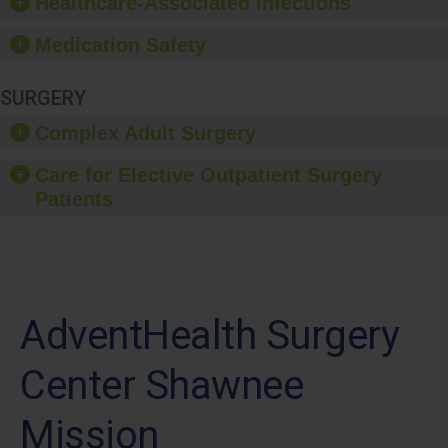
Healthcare-Associated Infections
Medication Safety
SURGERY
Complex Adult Surgery
Care for Elective Outpatient Surgery
Patients
AdventHealth Surgery
Center Shawnee
Mission