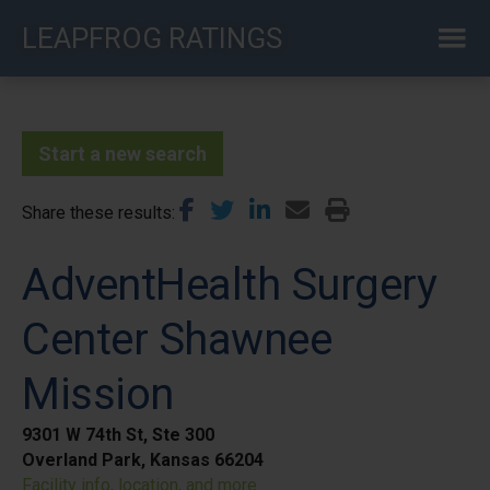
Skip
LEAPFROG RATINGS
to
main
content
Start a new search
Share these results
AdventHealth Surgery
Center Shawnee
Mission
9301 W 74th St, Ste 300
Overland Park, Kansas 66204
Facility info, location, and more