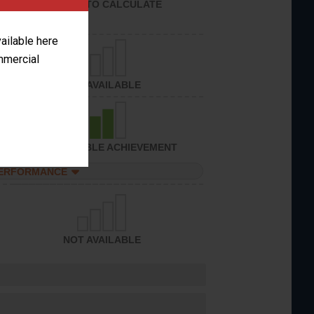
UNABLE TO CALCULATE
vailable here
ommercial
NOT AVAILABLE
CONSIDERABLE ACHIEVEMENT
PERFORMANCE
NOT AVAILABLE