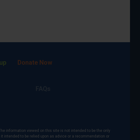
up
Donate Now
FAQs
The information viewed on this site is not intended to be the only
is it intended to be relied upon as advice or a recommendation or