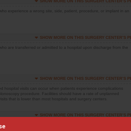
SHOW MORE ON THIS SURGERY CENTER’S 
who experience a wrong site, side, patient, procedure, or implant in an
SHOW MORE ON THIS SURGERY CENTER’S 
who are transferred or admitted to a hospital upon discharge from the
SHOW MORE ON THIS SURGERY CENTER’S 
d hospital visits can occur when patients experience complications
olonoscopy procedure. Facilities should have a rate of unplanned
visits that is lower than most hospitals and surgery centers.
SHOW MORE ON THIS SURGERY CENTER’S 
d hospital visits can occur when patients experience complications
se
orthopedic procedure. Facilities should have a rate of unplanned