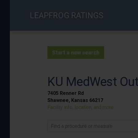
Skip
to
LEAPFROG RATINGS
main
content
Start a new search
KU MedWest Outp
7405 Renner Rd
Shawnee, Kansas 66217
Facility info, location, and more
Find a procedure or measure