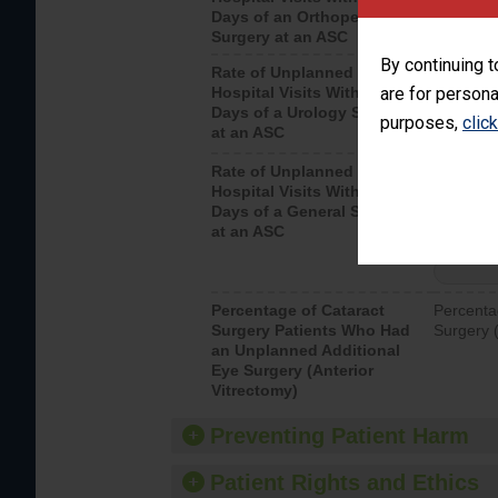
Days of an Orthopedic
hospital 
Surgery at an ASC
By continuing t
Rate of Unplanned
Unplanne
Hospital Visits Within 7
are for persona
after a u
Days of a Urology Surgery
visits th
purposes,
clic
at an ASC
Rate of Unplanned
Rate of 
Hospital Visits Within 7
Days of a General Surgery
at an ASC
Percentage of Cataract
Percenta
Surgery Patients Who Had
Surgery (
an Unplanned Additional
Eye Surgery (Anterior
Vitrectomy)
Preventing Patient Harm
Patient Rights and Ethics