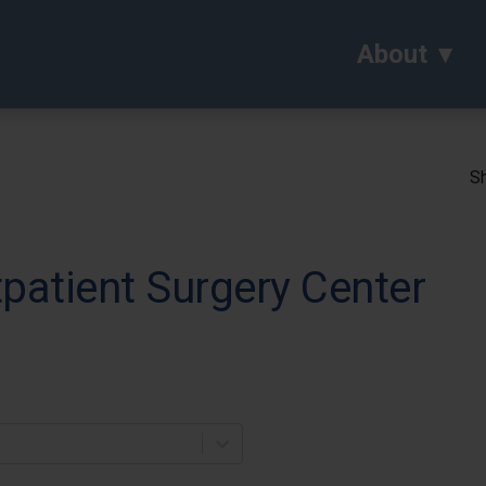
About
Sh
atient Surgery Center