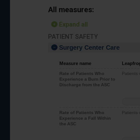
All measures:
Expand all
PATIENT SAFETY
Surgery Center Care
Measure name
Leapfro
Rate of Patients Who
Patients
Experience a Burn Prior to
Discharge from the ASC
Rate of Patients Who
Patients 
Experience a Fall Within
the ASC