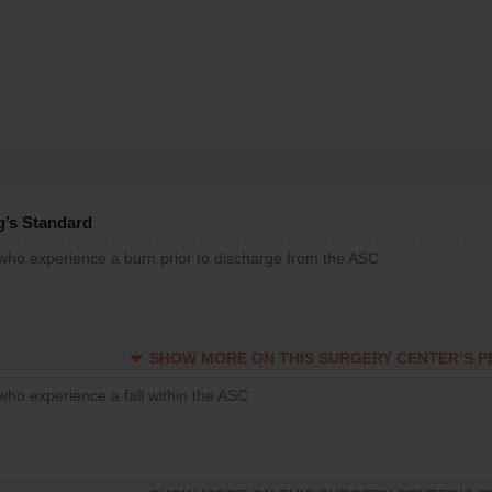
g’s Standard
 who experience a burn prior to discharge from the ASC
SHOW MORE ON THIS SURGERY CENTER’S 
who experience a fall within the ASC