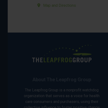
Map and Directions
About The Leapfrog Group
The Leapfrog Group is a nonprofit watchdog
organization that serves as a voice for health
care consumers and purchasers, using their
collective influence to foster positive change