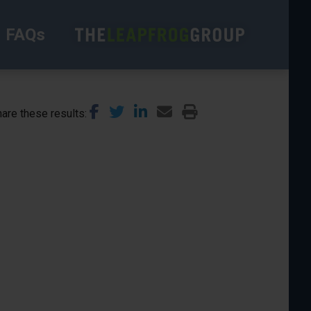
FAQs
are these results