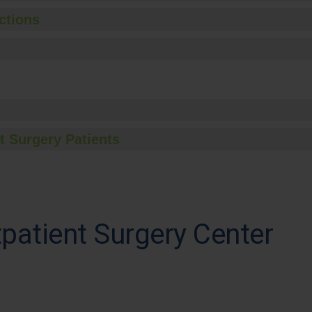
ctions
t Surgery Patients
atient Surgery Center