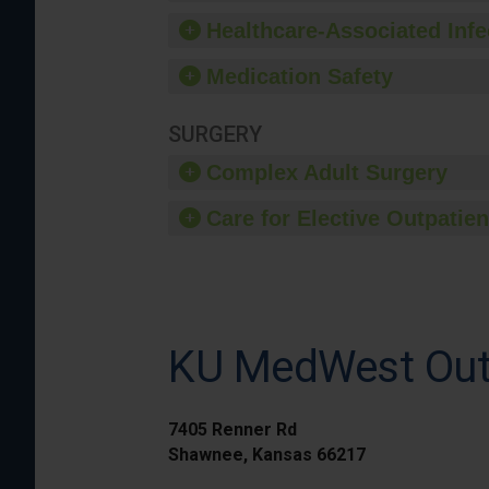
Healthcare-Associated Infe
Medication Safety
SURGERY
Complex Adult Surgery
Care for Elective Outpatien
KU MedWest Outp
7405 Renner Rd
Shawnee, Kansas 66217