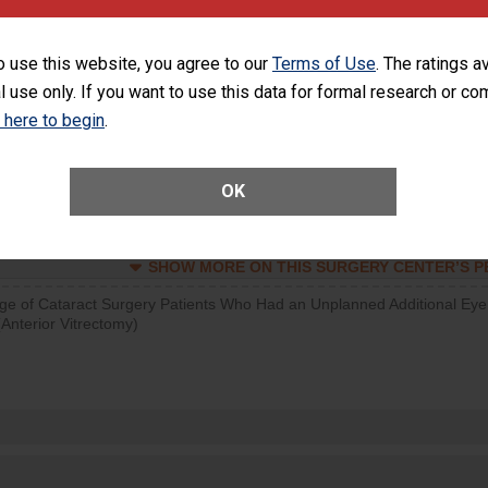
visits that is lower than most surgery centers.
o use this website, you agree to our
Terms of Use
. The ratings a
d hospital visits can occur when patients experience complications
l use only. If you want to use this data for formal research or c
rology procedure. Facilities should have a rate of unplanned hospital
at is lower than most surgery centers.
k here to begin
.
Unplanned Hospital Visits Within 7 Days of a General Surgery at an ASC
OK
SHOW MORE ON THIS SURGERY CENTER’S 
ge of Cataract Surgery Patients Who Had an Unplanned Additional Eye
Anterior Vitrectomy)