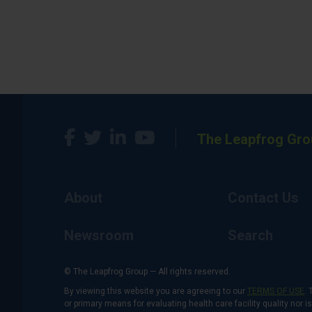
The Leapfrog Gro
About
Contact Us
Newsroom
Search
© The Leapfrog Group — All rights reserved.
By viewing this website you are agreeing to our
TERMS OF USE
. 
or primary means for evaluating health care facility quality nor 