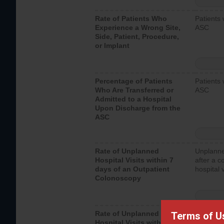
Rate of Patients Who
Patients 
Experience a Wrong Site,
ASC
Side, Patient, Procedure,
or Implant
Percentage of Patients
Patients 
Who Are Transferred or
ASC
Admitted to a Hospital
Upon Discharge from the
ASC
Rate of Unplanned
Unplanne
Hospital Visits within 7
after a c
days of an Outpatient
hospital 
Colonoscopy
Rate of Unplanned
Unplanne
Terms of U
Hospital Visits within 7
after an 