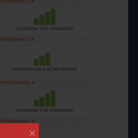
PERFORMANCE
ACHIEVED THE STANDARD
PERFORMANCE
CONSIDERABLE ACHIEVEMENT
PERFORMANCE
ACHIEVED THE STANDARD
PERFORMANCE
×