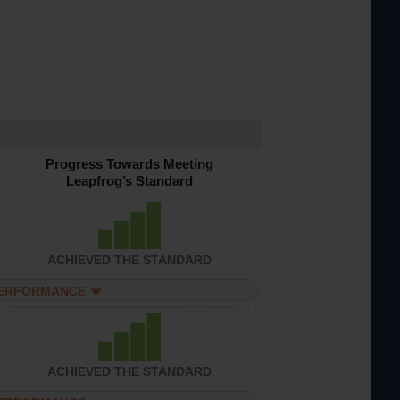
Progress Towards Meeting
Leapfrog’s Standard
ACHIEVED THE STANDARD
PERFORMANCE
ACHIEVED THE STANDARD