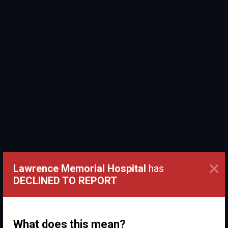
×
Lawrence Memorial Hospital
has
DECLINED TO REPORT
What does this mean?