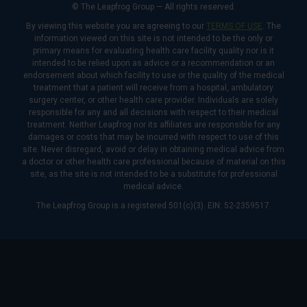
© The Leapfrog Group — All rights reserved.
By viewing this website you are agreeing to our
TERMS OF USE
. The
information viewed on this site is not intended to be the only or
primary means for evaluating health care facility quality nor is it
intended to be relied upon as advice or a recommendation or an
endorsement about which facility to use or the quality of the medical
treatment that a patient will receive from a hospital, ambulatory
surgery center, or other health care provider. Individuals are solely
responsible for any and all decisions with respect to their medical
treatment. Neither Leapfrog nor its affiliates are responsible for any
damages or costs that may be incurred with respect to use of this
site. Never disregard, avoid or delay in obtaining medical advice from
a doctor or other health care professional because of material on this
site, as the site is not intended to be a substitute for professional
medical advice.
The Leapfrog Group is a registered 501(c)(3). EIN: 52-2359517.