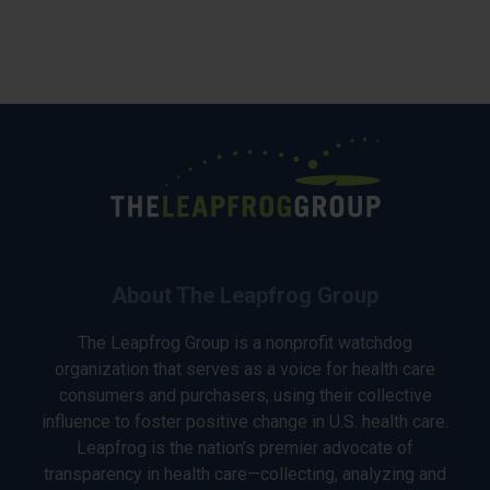
About The Leapfrog Group
The Leapfrog Group is a nonprofit watchdog
organization that serves as a voice for health care
consumers and purchasers, using their collective
influence to foster positive change in U.S. health care.
Leapfrog is the nation’s premier advocate of
transparency in health care—collecting, analyzing and