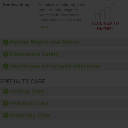
education to improve the
Handwashing
Hospitals should regularly
culture of safety.
monitor hand hygiene
practices for everyone
interacting with patients,
DECLINED TO
and give feedback to
more
REPORT
ensure compliance.
Hospitals should foster a
culture of good hand
Patient Rights and Ethics
hygiene, offer training
and education, and
Medication Safety
provide equipment, such
as paper towels, soap
Healthcare-Associated Infections
dispensers and hand
sanitizer.
SPECIALTY CARE
Critical Care
Pediatric Care
Maternity Care