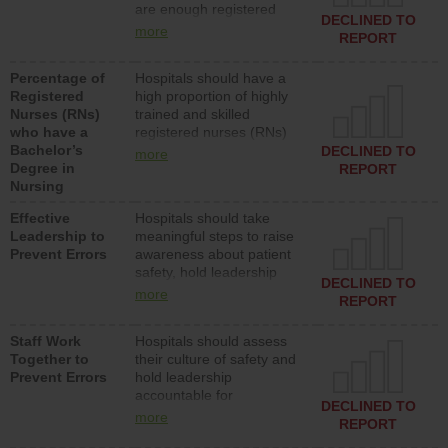
are enough registered
surgical, or med-surg
DECLINED TO
nurses (RNs) to provide
units each day.
more
REPORT
direct care to patients in
medical, surgical or med-
Percentage of
Hospitals should have a
surg units each day.
Registered
high proportion of highly
Nurses (RNs)
trained and skilled
who have a
registered nurses (RNs)
Bachelor’s
who have an advanced
DECLINED TO
more
Degree in
nursing degree.
REPORT
Nursing
Effective
Hospitals should take
Leadership to
meaningful steps to raise
Prevent Errors
awareness about patient
safety, hold leadership
DECLINED TO
accountable for reducing
more
REPORT
unsafe practices, provide
resources to implement a
Staff Work
Hospitals should assess
patient safety program
Together to
their culture of safety and
and develop systems and
Prevent Errors
hold leadership
structures to support
accountable for
action to improve patient
DECLINED TO
implementing policies,
safety.
more
REPORT
procedures and staff