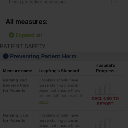
Find a procedure or measure
All measures:
Expand all
PATIENT SAFETY
Preventing Patient Harm
Hospital’s
Measure name
Leapfrog’s Standard
Progress
Nursing and
Hospitals should have
Bedside Care
nurse staffing plans in
for Patients
place that ensure there
are enough nurses of all
DECLINED TO
types (i.e., registered
more
REPORT
nurses, licensed practical
nurses or unlicensed
Nursing Care
Hospitals should have
assistive personnel) to
for Patients
nurse staffing plans in
provide direct care to
place that ensure there
patients in medical,