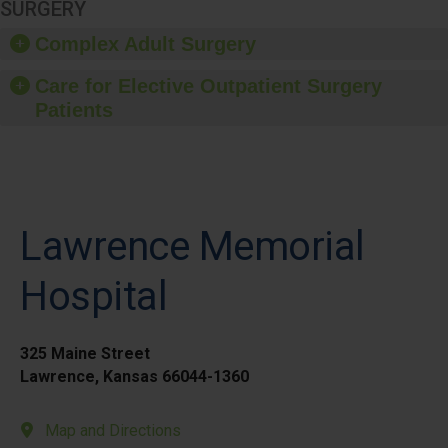
SURGERY
Complex Adult Surgery
Care for Elective Outpatient Surgery
Patients
Lawrence Memorial
Hospital
325 Maine Street
Lawrence, Kansas 66044-1360
Map and Directions