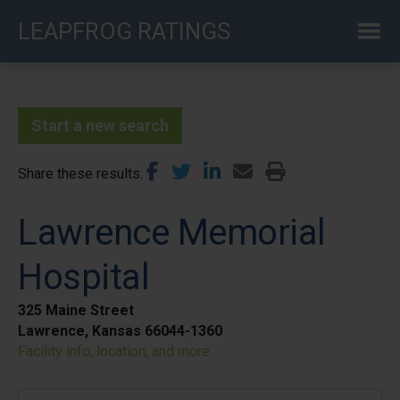
Skip
LEAPFROG RATINGS
to
main
content
Start a new search
Share these results
Lawrence Memorial
Hospital
325 Maine Street
Lawrence, Kansas 66044-1360
Facility info, location, and more