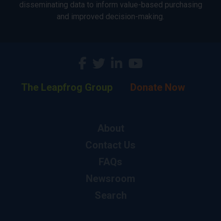
disseminating data to inform value-based purchasing
and improved decision-making.
The Leapfrog Group
Donate Now
About
Contact Us
FAQs
Newsroom
Search