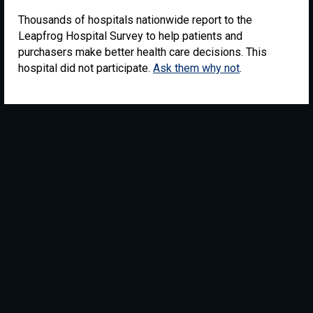
Thousands of hospitals nationwide report to the
Leapfrog Hospital Survey to help patients and
purchasers make better health care decisions. This
hospital did not participate.
Ask them why not
.