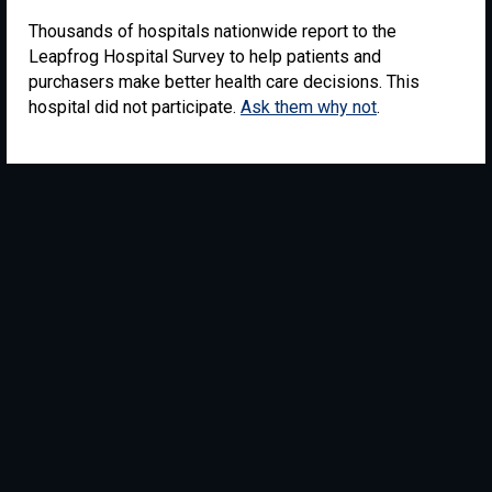
Thousands of hospitals nationwide report to the
Leapfrog Hospital Survey to help patients and
purchasers make better health care decisions. This
hospital did not participate.
Ask them why not
.