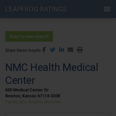
Skip
LEAPFROG RATINGS
to
main
content
Start a new search
Share these results
NMC Health Medical
Center
600 Medical Center Dr
Newton, Kansas 67114-0308
Facility info, location, and more