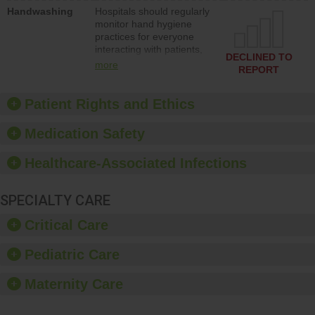
education to improve the
Handwashing
Hospitals should regularly
culture of safety.
monitor hand hygiene
practices for everyone
interacting with patients,
DECLINED TO
and give feedback to
more
REPORT
ensure compliance.
Hospitals should foster a
culture of good hand
Patient Rights and Ethics
hygiene, offer training
and education, and
Medication Safety
provide equipment, such
as paper towels, soap
Healthcare-Associated Infections
dispensers and hand
sanitizer.
SPECIALTY CARE
Critical Care
Pediatric Care
Maternity Care