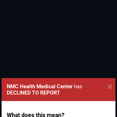
×
NMC Health Medical Center
has
DECLINED TO REPORT
What does this mean?