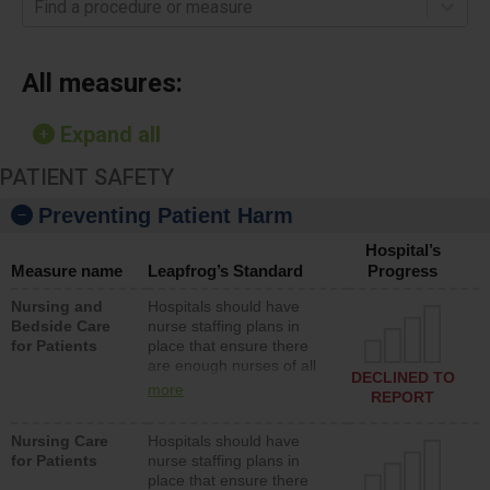
Find a procedure or measure
All measures:
Expand all
PATIENT SAFETY
Preventing Patient Harm
Hospital’s
Measure name
Leapfrog’s Standard
Progress
Nursing and
Hospitals should have
Bedside Care
nurse staffing plans in
for Patients
place that ensure there
are enough nurses of all
DECLINED TO
types (i.e., registered
more
REPORT
nurses, licensed practical
nurses or unlicensed
Nursing Care
Hospitals should have
assistive personnel) to
for Patients
nurse staffing plans in
provide direct care to
place that ensure there
patients in medical,