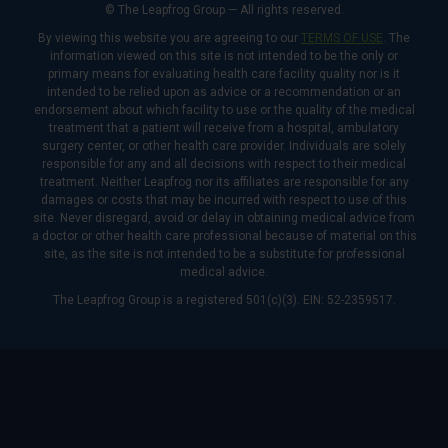
© The Leapfrog Group — All rights reserved.
By viewing this website you are agreeing to our
TERMS OF USE
. The
information viewed on this site is not intended to be the only or
primary means for evaluating health care facility quality nor is it
intended to be relied upon as advice or a recommendation or an
endorsement about which facility to use or the quality of the medical
treatment that a patient will receive from a hospital, ambulatory
surgery center, or other health care provider. Individuals are solely
responsible for any and all decisions with respect to their medical
treatment. Neither Leapfrog nor its affiliates are responsible for any
damages or costs that may be incurred with respect to use of this
site. Never disregard, avoid or delay in obtaining medical advice from
a doctor or other health care professional because of material on this
site, as the site is not intended to be a substitute for professional
medical advice.
The Leapfrog Group is a registered 501(c)(3). EIN: 52-2359517.