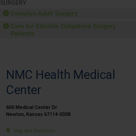
SURGERY
Complex Adult Surgery
Care for Elective Outpatient Surgery
Patients
NMC Health Medical
Center
600 Medical Center Dr
Newton, Kansas 67114-0308
Map and Directions