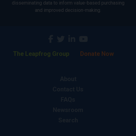
disseminating data to inform value-based purchasing
and improved decision-making.
The Leapfrog Group
Donate Now
About
Contact Us
FAQs
Newsroom
Search