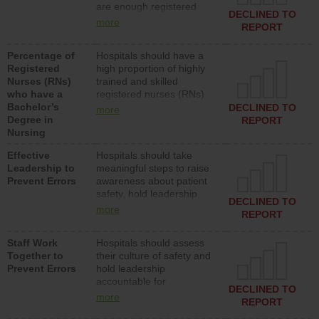
are enough registered
surgical, or med-surg
DECLINED TO
nurses (RNs) to provide
units each day.
more
REPORT
direct care to patients in
medical, surgical or med-
Percentage of
Hospitals should have a
surg units each day.
Registered
high proportion of highly
Nurses (RNs)
trained and skilled
who have a
registered nurses (RNs)
Bachelor’s
who have an advanced
DECLINED TO
more
Degree in
nursing degree.
REPORT
Nursing
Effective
Hospitals should take
Leadership to
meaningful steps to raise
Prevent Errors
awareness about patient
safety, hold leadership
DECLINED TO
accountable for reducing
more
REPORT
unsafe practices, provide
resources to implement a
Staff Work
Hospitals should assess
patient safety program
Together to
their culture of safety and
and develop systems and
Prevent Errors
hold leadership
structures to support
accountable for
action to improve patient
DECLINED TO
implementing policies,
safety.
more
REPORT
procedures and staff