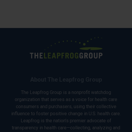
About The Leapfrog Group
The Leapfrog Group is a nonprofit watchdog
organization that serves as a voice for health care
consumers and purchasers, using their collective
influence to foster positive change in U.S. health care.
Leapfrog is the nation’s premier advocate of
transparency in health care—collecting, analyzing and