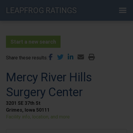
Skip
LEAPFROG RATINGS
to
main
content
Start a new search
Share these results
Mercy River Hills
Surgery Center
3201 SE 37th St
Grimes, Iowa 50111
Facility info, location, and more