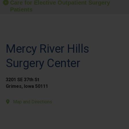
Care for Elective Outpatient Surgery
Patients
Mercy River Hills
Surgery Center
3201 SE 37th St
Grimes, Iowa 50111
Map and Directions