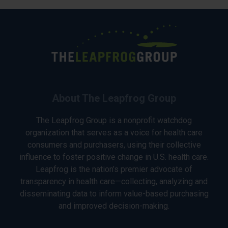
About The Leapfrog Group
The Leapfrog Group is a nonprofit watchdog
organization that serves as a voice for health care
consumers and purchasers, using their collective
influence to foster positive change in U.S. health care.
Leapfrog is the nation’s premier advocate of
transparency in health care—collecting, analyzing and
disseminating data to inform value-based purchasing
and improved decision-making.