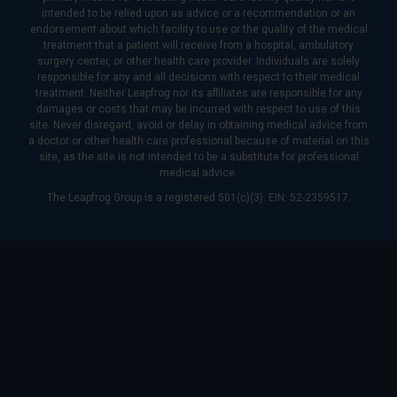
intended to be relied upon as advice or a recommendation or an
endorsement about which facility to use or the quality of the medical
treatment that a patient will receive from a hospital, ambulatory
surgery center, or other health care provider. Individuals are solely
responsible for any and all decisions with respect to their medical
treatment. Neither Leapfrog nor its affiliates are responsible for any
damages or costs that may be incurred with respect to use of this
site. Never disregard, avoid or delay in obtaining medical advice from
a doctor or other health care professional because of material on this
site, as the site is not intended to be a substitute for professional
medical advice.
The Leapfrog Group is a registered 501(c)(3). EIN: 52-2359517.