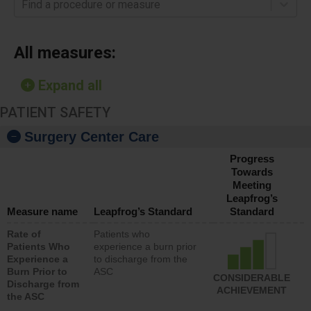
Find a procedure or measure
All measures:
Expand all
PATIENT SAFETY
Surgery Center Care
Progress
Towards
Meeting
Leapfrog’s
Measure name
Leapfrog’s Standard
Standard
Rate of
Patients who
Patients Who
experience a burn prior
Experience a
to discharge from the
Burn Prior to
ASC
CONSIDERABLE
Discharge from
ACHIEVEMENT
the ASC