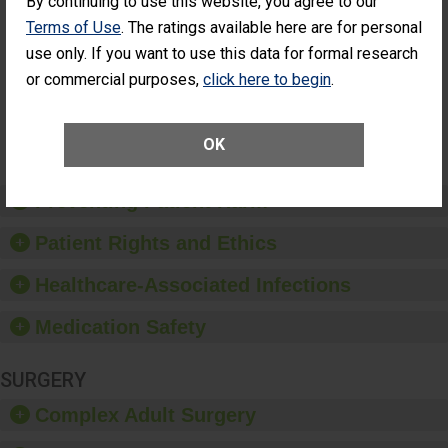
By continuing to use this website, you agree to our
Cataract
Surgery Patients Who
Terms of Use
. The ratings available here are for personal
Surgery
Had an Unplanned
Patients Who
use only. If you want to use this data for formal research
Additional Eye Surgery
Had an
(Anterior Vitrectomy)
or commercial purposes,
click here to begin
.
Unplanned
Additional Eye
NOT AVAILABLE
Surgery
(Anterior
OK
Vitrectomy)
Preventing Patient Harm
Patient Rights and Ethics
Healthcare-Associated Infections
Medication Safety
SURGERY
Complex Adult Surgery