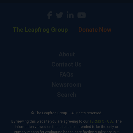
The Leapfrog Group
Donate Now
About
Contact Us
FAQs
Newsroom
Search
© The Leapfrog Group — All rights reserved.
By viewing this website you are agreeing to our
TERMS OF USE
. The
information viewed on this site is not intended to be the only or
primary means for evaluating health care facility quality nor is it