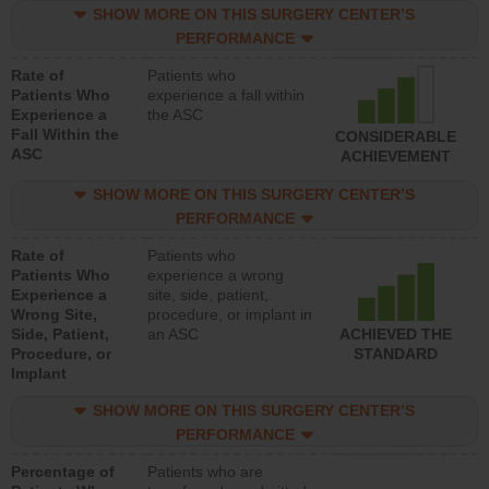
SHOW MORE ON THIS SURGERY CENTER’S
PERFORMANCE
Rate of
Patients who
Patients Who
experience a fall within
Experience a
the ASC
Fall Within the
CONSIDERABLE
ASC
ACHIEVEMENT
SHOW MORE ON THIS SURGERY CENTER’S
PERFORMANCE
Rate of
Patients who
Patients Who
experience a wrong
Experience a
site, side, patient,
Wrong Site,
procedure, or implant in
Side, Patient,
an ASC
ACHIEVED THE
Procedure, or
STANDARD
Implant
SHOW MORE ON THIS SURGERY CENTER’S
PERFORMANCE
Percentage of
Patients who are