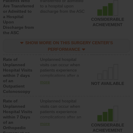
Patients Who
transferred or admitted
Are Transferred
to a hospital upon
or Admitted to
discharge from the ASC
a Hospital
CONSIDERABLE
Upon
ACHIEVEMENT
Discharge from
the ASC
SHOW MORE ON THIS SURGERY CENTER’S
PERFORMANCE
Rate of
Unplanned hospital
Unplanned
visits can occur when
Hospital Visits
patients experience
within 7 days
complications after a
of an
colonoscopy procedure.
more
NOT AVAILABLE
Outpatient
Facilities should have a
Colonoscopy
rate of unplanned
hospital visits that is
Rate of
Unplanned hospital
lower than most
Unplanned
visits can occur when
hospitals and surgery
Hospital Visits
patients experience
centers.
within 7 Days
complications after an
of an
orthopedic procedure.
more
CONSIDERABLE
Orthopedic
Facilities should have a
ACHIEVEMENT